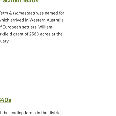
& School 1830s
 Farm & Homestead
was named for
hich arrived in Western Australia
of European settlers. William
rkfield grant of 2560 acres at the
uary.
840s
the leading farms in the district,