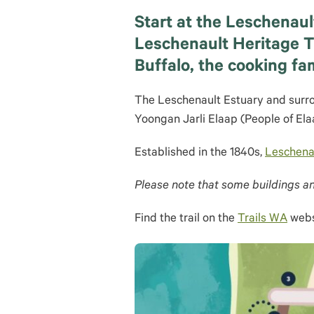
Start at the Leschenaul
Leschenault Heritage Tr
Buffalo, the cooking fa
The Leschenault Estuary and surro
Yoongan Jarli Elaap (People of Ela
Established in the 1840s,
Leschenau
Please note that some buildings an
Find the trail on the
Trails WA
webs