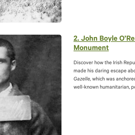
2.
J
ohn Boyle O’Rei
Monument
Discover how the Irish Repu
made his daring escape abo
Gazelle,
which was anchored
well-known humanitarian, po