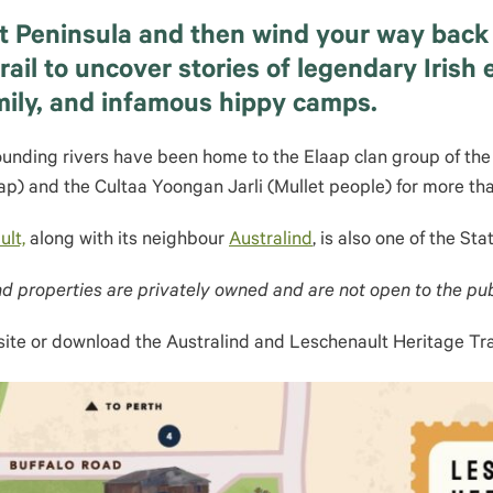
t Peninsula and then wind your way back 
ail to uncover stories of legendary Irish
mily, and infamous hippy camps.
unding rivers have been home to the Elaap clan group of th
ap) and the Cultaa Yoongan Jarli (Mullet people) for more th
lt,
along with its neighbour
Australind
, is also one of the Sta
d properties are privately owned and are not open to the pub
ite or download the Australind and Leschenault Heritage Tr