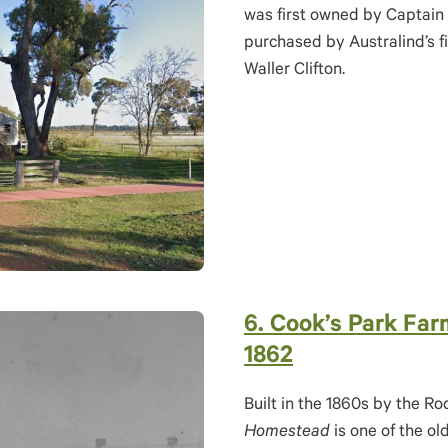
was first owned by Captain
purchased by Australind’s f
Waller Clifton.
6. Cook’s Park Fa
1862
Built in the 1860s by the Ro
Homestead
is one of the o