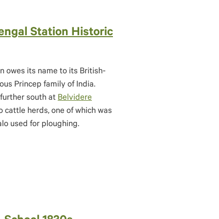
engal Station Historic
n owes its name to its British-
us Princep family of India.
further south at
Belvidere
 cattle herds, one of which was
alo used for ploughing.