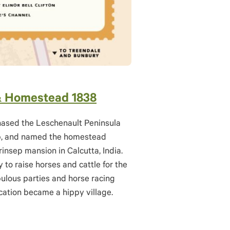
& Homestead 1838
chased the Leschenault Peninsula
ep, and named the homestead
rinsep mansion in Calcutta, India.
 to raise horses and cattle for the
ulous parties and horse racing
location became a hippy village.