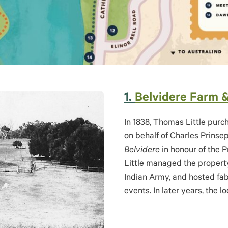
1.
Belvidere Farm 
In 1838, Thomas Little pur
on behalf of Charles Prins
Belvidere
in honour of the P
Little managed the property
Indian Army, and hosted fab
events. In later years, the 