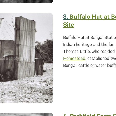
3.
B
uffalo Hut at B
Site
Buffalo Hut at Bengal Statio
Indian heritage and the famo
Thomas Little, who resided 
Homestead,
established two
Bengali cattle or water buff