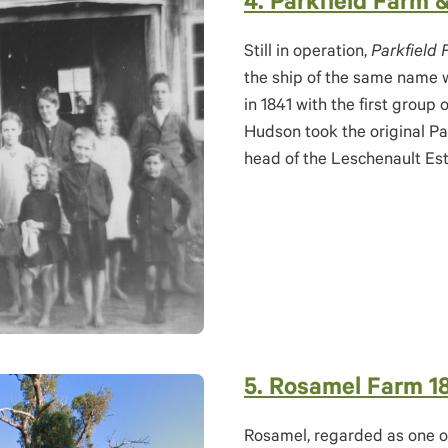
4. Parkfield Farm 
Still in operation,
Parkfield
the ship of the same name w
in 1841 with the first group 
Hudson took the original Pa
head of the Leschenault Est
5. Rosamel Farm 1
Rosamel, regarded as one of 