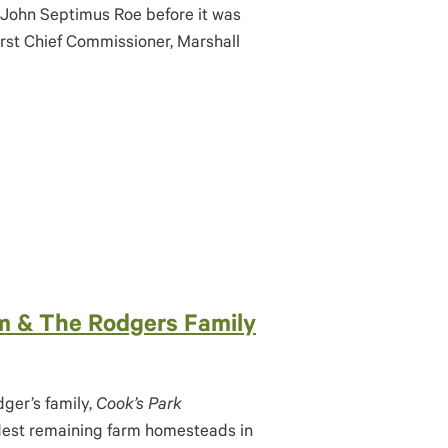
 John Septimus Roe before it was
irst Chief Commissioner, Marshall
rm & The Rodgers Family
dger’s family,
Cook’s Park
ldest remaining farm homesteads in