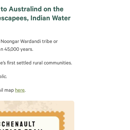
to Australind on the
 escapees, Indian Water
e Noongar Wardandi tribe or
an 45,000 years.
te’s first settled rural communities.
lic.
ail map
here
.