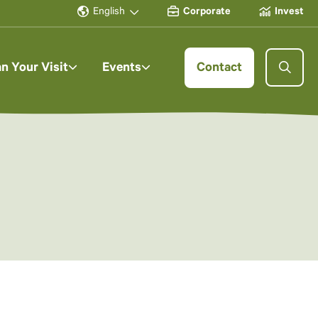
English
Corporate
Invest
an Your Visit
Events
Contact