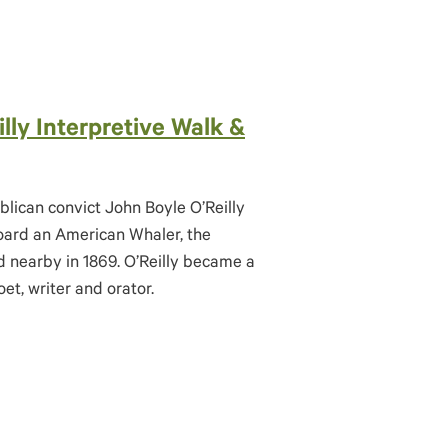
lly Interpretive Walk &
blican convict John Boyle O’Reilly
ard an American Whaler, the
 nearby in 1869. O’Reilly became a
et, writer and orator.