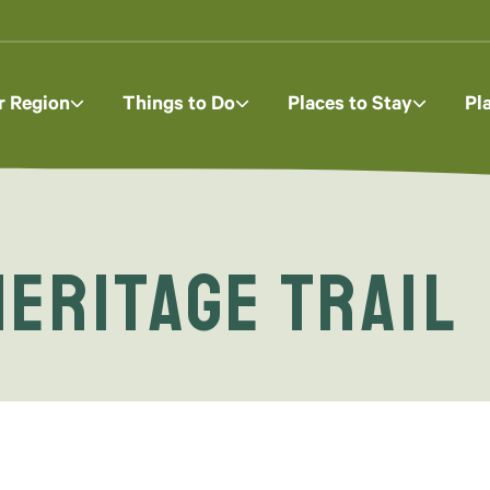
r Region
Things to Do
Places to Stay
Pl
eritage Trail