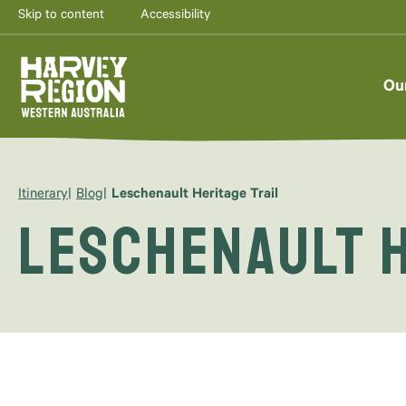
Skip to content
Accessibility
Ou
Itinerary
Blog
Leschenault Heritage Trail
Leschenault H