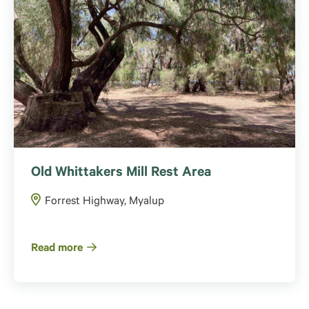
Old Whittakers Mill Rest Area
Forrest Highway, Myalup
Read more