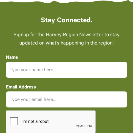
Stay Connected.
Signup for the Harvey Region Newsletter to stay
updated on what’s happening in the region!
Name
Email Address