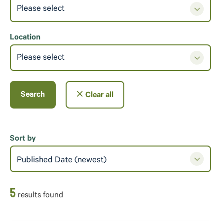
Please select
Location
Please select
Search
Clear all
Sort by
Published Date (newest)
5
result
s
found