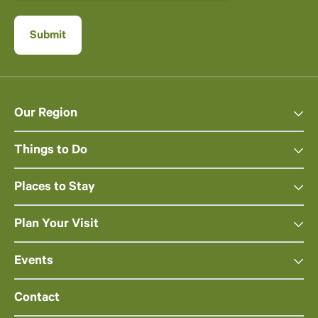
Our Region
Things to Do
Places to Stay
Plan Your Visit
Events
Contact