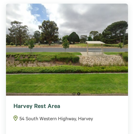
Harvey Rest Area
54 South Western Highway, Harvey