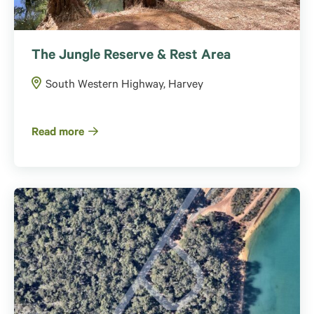
The Jungle Reserve & Rest Area
South Western Highway, Harvey
Read more