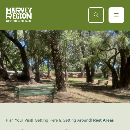
Plan Your Visit
Getting Here & Getting Around
Rest Areas