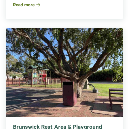
Read more
Brunswick Rest Area & Playground