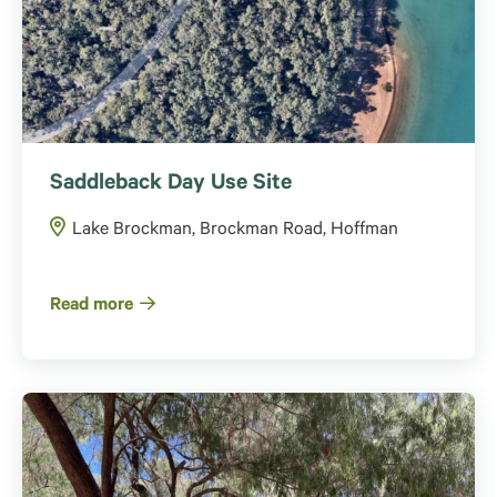
Saddleback Day Use Site
Lake Brockman, Brockman Road, Hoffman
Read more