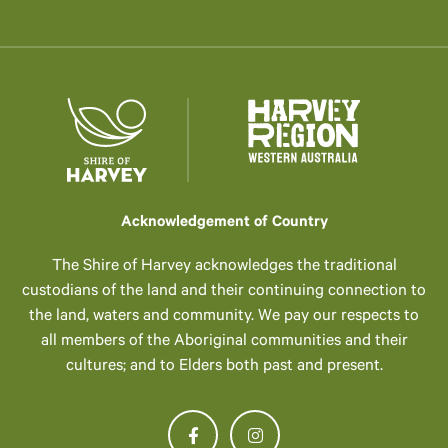
Acknowledgement of Country
The Shire of Harvey acknowledges the traditional
custodians of the land and their continuing connection to
the land, waters and community. We pay our respects to
all members of the Aboriginal communities and their
cultures; and to Elders both past and present.