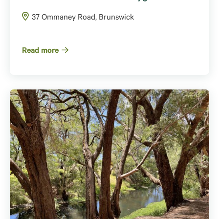
37 Ommaney Road, Brunswick
Read more