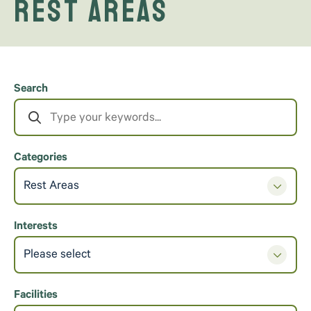
Rest Areas
Search
Categories
Rest Areas
Interests
Please select
Facilities