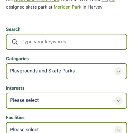
the
Australind Skate Park
. Don’t miss the new
Playce
designed skate park at
Meriden Park
in Harvey!
Search
Categories
Playgrounds and Skate Parks
Interests
Please select
Facilities
Please select