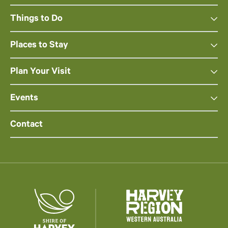
Things to Do
Places to Stay
Plan Your Visit
Events
Contact