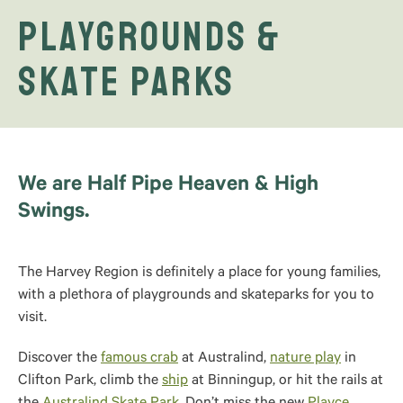
Playgrounds &
Skate Parks
We are Half Pipe Heaven & High
Swings.
The Harvey Region is definitely a place for young families,
with a plethora of playgrounds and skateparks for you to
visit.
Discover the
famous crab
at Australind,
nature play
in
Clifton Park, climb the
ship
at Binningup, or hit the rails at