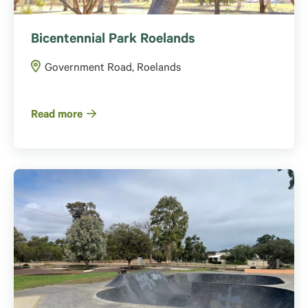
Bicentennial Park Roelands
Government Road, Roelands
Read more