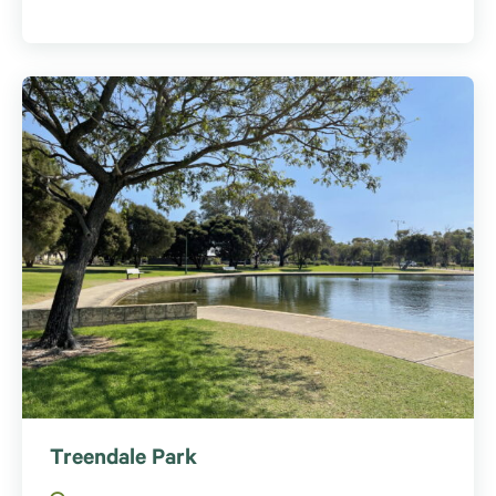
Treendale Park