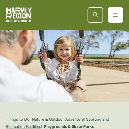
Things to Do
Nature & Outdoor Adventure
Sporting and
Recreation Facilities
Playgrounds & Skate Parks