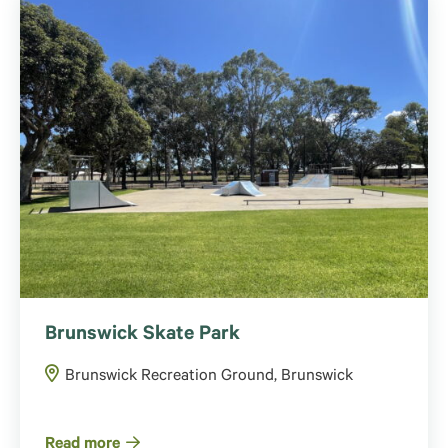
Brunswick Skate Park
Brunswick Recreation Ground, Brunswick
Read more