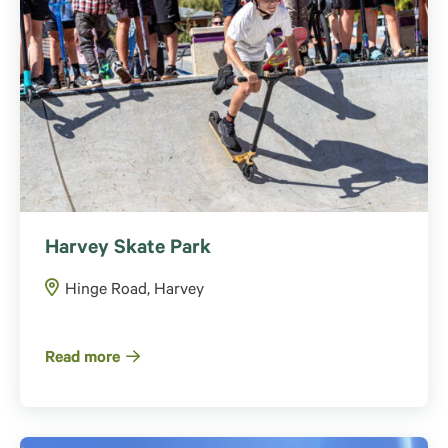
Harvey Skate Park
Hinge Road, Harvey
Read more