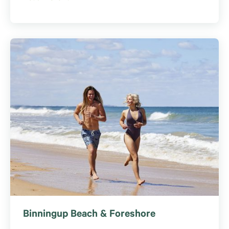
Binningup Beach & Foreshore