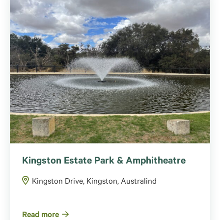
Kingston Estate Park & Amphitheatre
Kingston Drive, Kingston, Australind
Read more