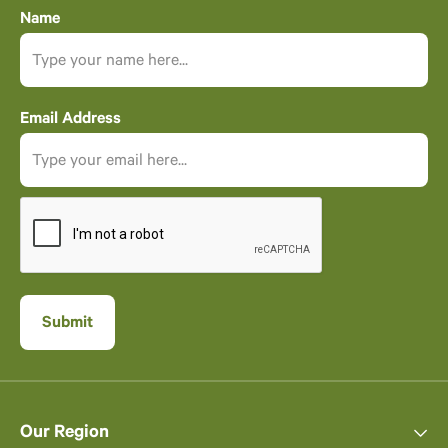
Name
Email Address
Our Region