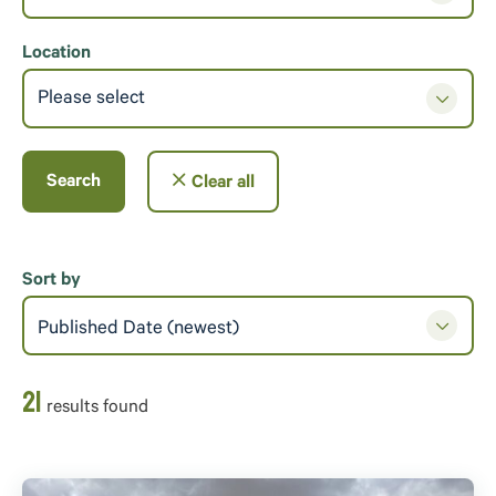
Location
Please select
Search
Clear all
Sort by
Published Date (newest)
21
result
s
found