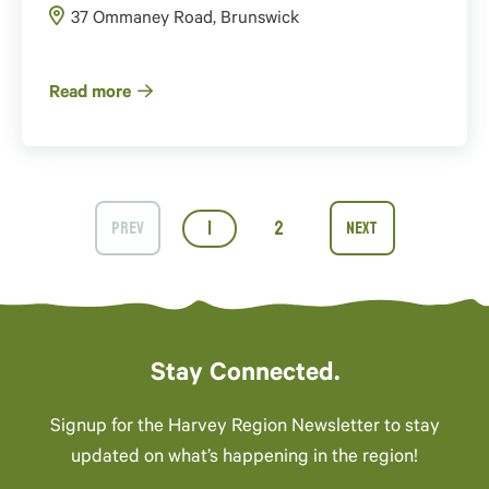
37 Ommaney Road, Brunswick
Read more
1
2
Stay Connected.
Signup for the Harvey Region Newsletter to stay
updated on what’s happening in the region!