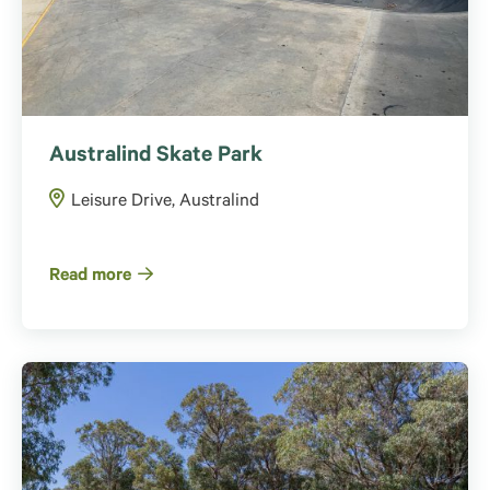
Australind Skate Park
Leisure Drive, Australind
Read more