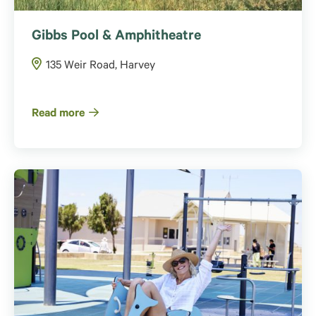
Gibbs Pool & Amphitheatre
135 Weir Road, Harvey
Read more