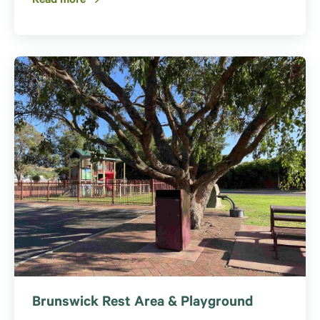
Read more
Brunswick Rest Area & Playground