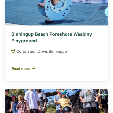
Binningup Beach Foreshore Waabiny
Playground
Coronation Drive, Binningup
Read more