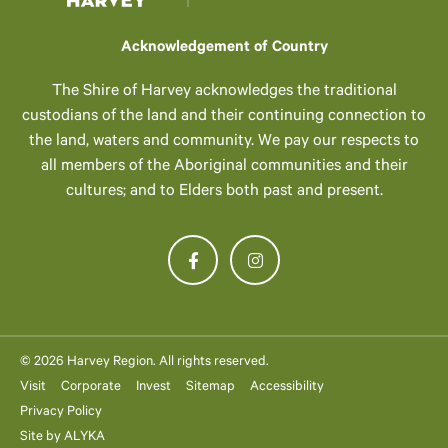
Acknowledgement of Country
The Shire of Harvey acknowledges the traditional
custodians of the land and their continuing connection to
the land, waters and community. We pay our respects to
all members of the Aboriginal communities and their
cultures; and to Elders both past and present.
© 2026 Harvey Region. All rights reserved.
Visit
Corporate
Invest
Sitemap
Accessibility
Privacy Policy
Site by
ALYKA