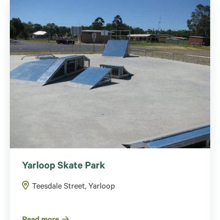
Yarloop Skate Park
Teesdale Street, Yarloop