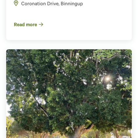
Coronation Drive, Binningup
Read more