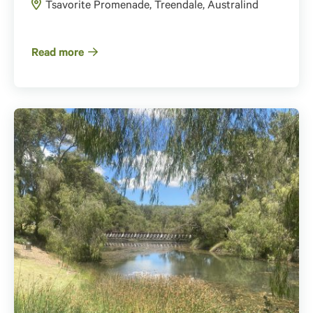
Tsavorite Promenade, Treendale, Australind
Read more