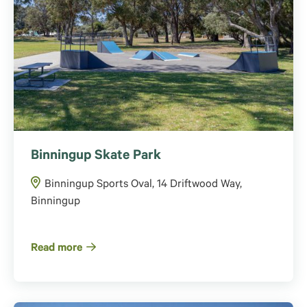
Binningup Skate Park
Binningup Sports Oval, 14 Driftwood Way,
Binningup
Read more