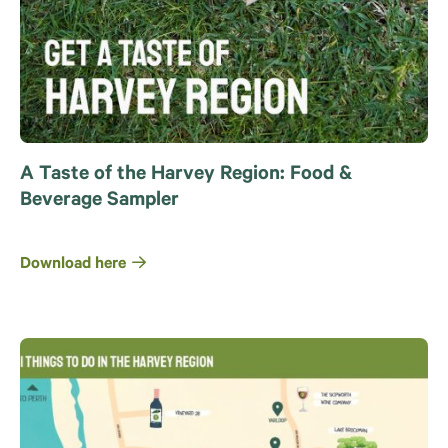
A Taste of the Harvey Region: Food &
Beverage Sampler
Download here