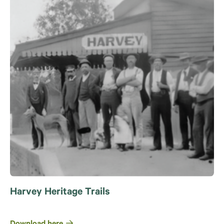
Harvey Heritage Trails