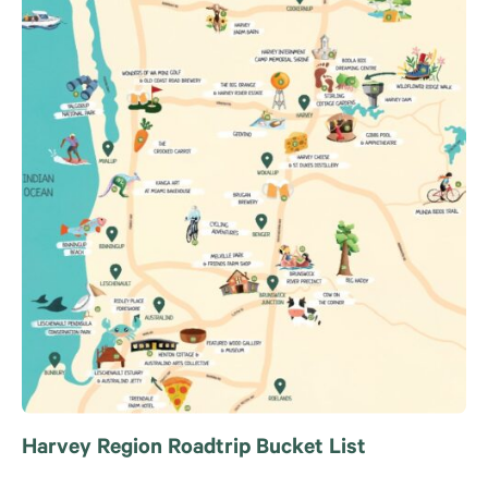
Harvey Region Roadtrip Bucket List