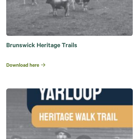
Brunswick Heritage Trails
Download here