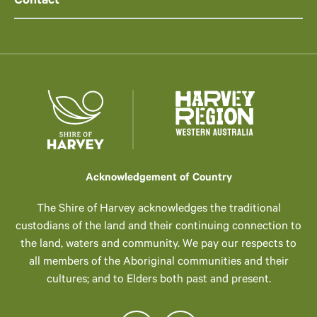
Contact
Acknowledgement of Country
The Shire of Harvey acknowledges the traditional
custodians of the land and their continuing connection to
the land, waters and community. We pay our respects to
all members of the Aboriginal communities and their
cultures; and to Elders both past and present.