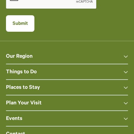
Our Region
Things to Do
Places to Stay
Plan Your Visit
Events