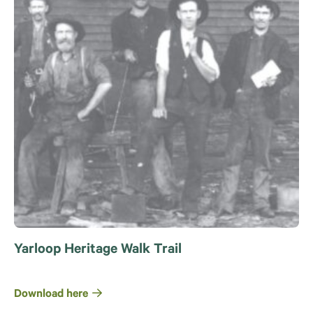
Yarloop Heritage Walk Trail
Download here