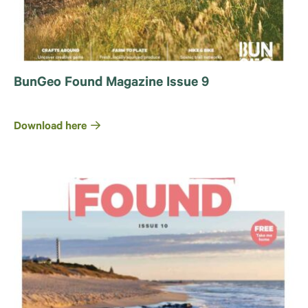
BunGeo Found Magazine Issue 9
Download here