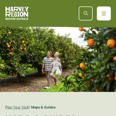
Plan Your Visit
Maps & Guides