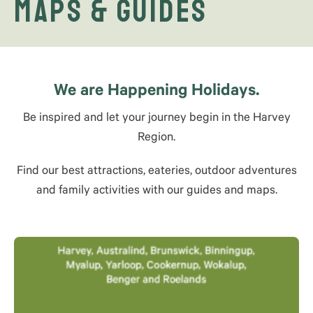
Maps & Guides
We are Happening Holidays.
Be inspired and let your journey begin in the Harvey
Region.
Find our best attractions, eateries, outdoor adventures
and family activities with our guides and maps.