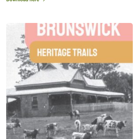
Download here