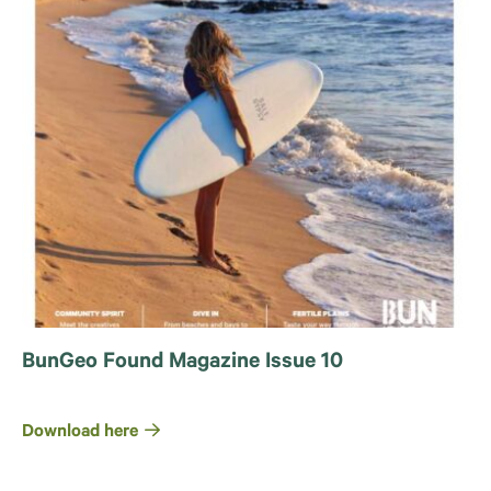
BunGeo Found Magazine Issue 10
Download here