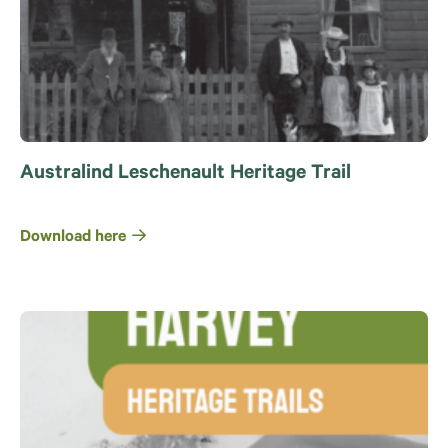
Australind Leschenault Heritage Trail
Download here