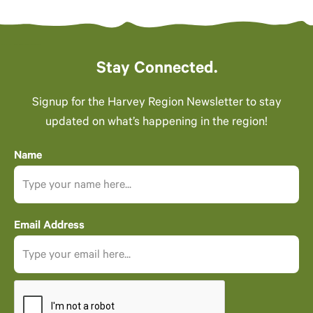
Stay Connected.
Signup for the Harvey Region Newsletter to stay
updated on what’s happening in the region!
Name
Email Address