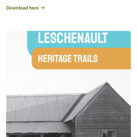
Download here