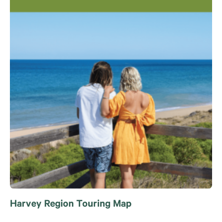
Harvey Region Touring Map