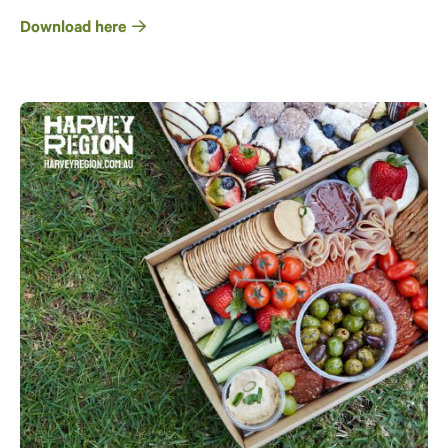
Download here