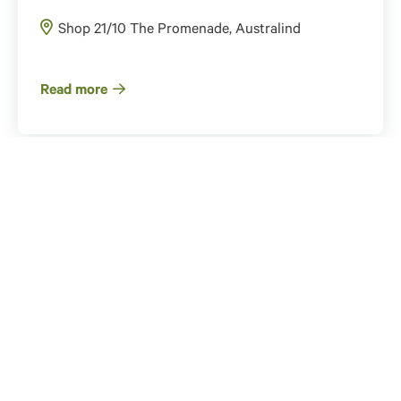
Shop 21/10 The Promenade, Australind
Read more