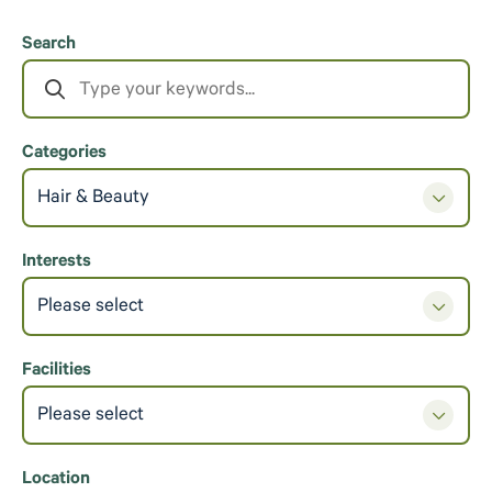
Search
Categories
Hair & Beauty
Interests
Please select
Facilities
Please select
Location