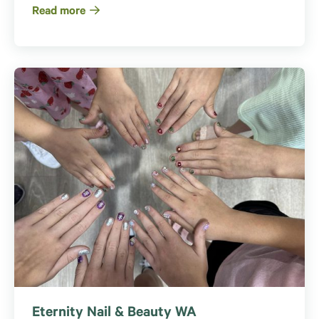
Read more
Eternity Nail & Beauty WA