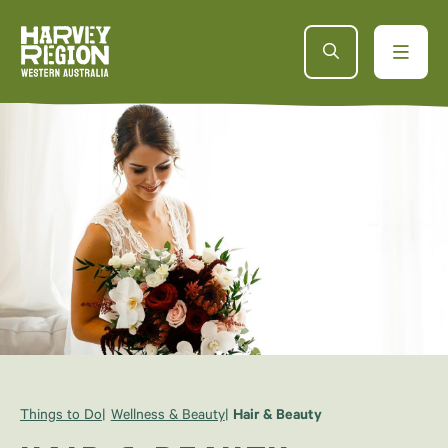
Things to Do
Wellness & Beauty
Hair & Beauty