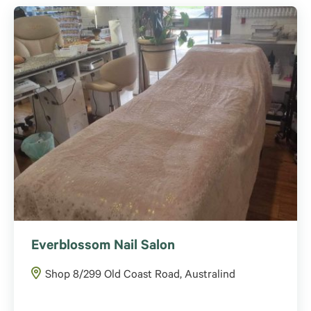
Everblossom Nail Salon
Shop 8/299 Old Coast Road, Australind