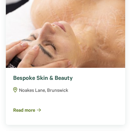
Bespoke Skin & Beauty
Noakes Lane, Brunswick
Read more