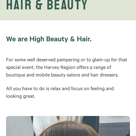
Hair & Beauty
We are High Beauty & Hair.
For some well deserved pampering or to glam-up for that
special event, the Harvey Region offers a range of
boutique and mobile beauty salons and hair dressers.
All you have to do is relax and focus on feeling and
looking great.