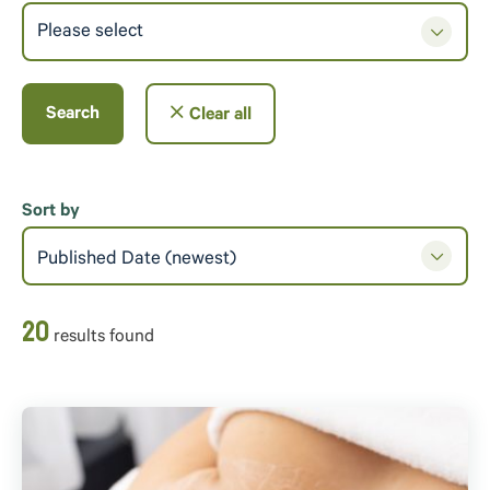
Please select
Search
Clear all
Sort by
Published Date (newest)
20
result
s
found