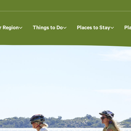
r Region
Things to Do
Places to Stay
Pl