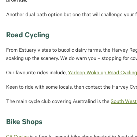
bike ride.
Another dual path option but one that will challenge your f
Road Cycling
From Estuary vistas to bucolic dairy farms, the Harvey Reg
soaking up the scenery. We do warn you – stopping for cow
Our favourite rides inclu
de,
Yarloop Wokalup Road Cycling
Keen to ride with some locals, then contact the Harvey Cyc
The main cycle club covering Australind is the
South West
Bike Shops