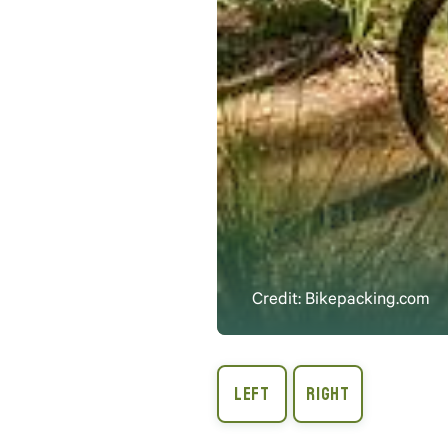
Credit: Bikepacking.com