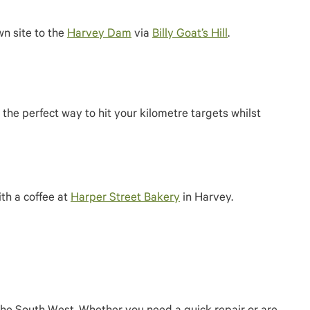
wn site to the
Harvey Dam
via
Billy Goat’s Hill
.
the perfect way to hit your kilometre targets whilst
th a coffee at
Harper Street Bakery
in Harvey.