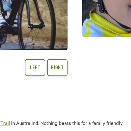
Trail
in Australind. Nothing beats this for a family friendly