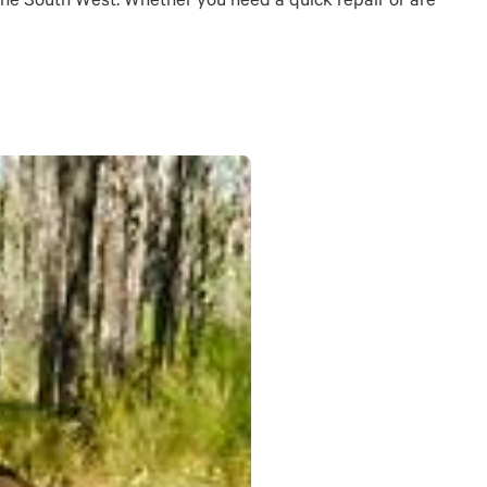
s the South West. Whether you need a quick repair or are