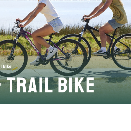
l Bike
 Trail Bike