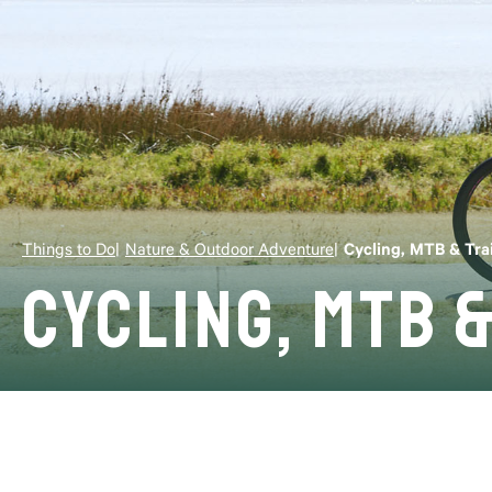
Things to Do
Nature & Outdoor Adventure
Cycling, MTB & Trai
Cycling, MTB &