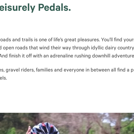
isurely Pedals.
ds and trails is one of life’s great pleasures. You’ll find your
 open roads that wind their way through idyllic dairy country 
nd finish it off with an adrenaline rushing downhill adventure
es, gravel riders, families and everyone in between all find a
els.