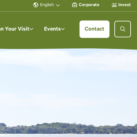
English
Corporate
Invest
an Your Visit
Events
Contact