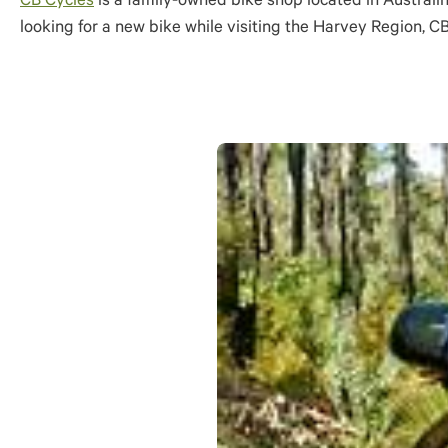
CB Cycles
is a family-owned bike shop located in Australin
looking for a new bike while visiting the Harvey Region, CB 