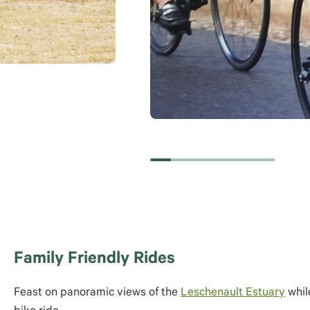
Family Friendly Rides
Feast on panoramic views of the
Leschenault Estuary
whil