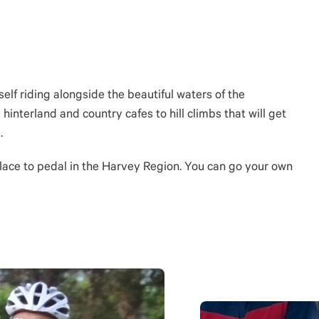
self riding alongside the beautiful waters of the
hinterland and country cafes to hill climbs that will get
.
 place to pedal in the Harvey Region. You can go your own