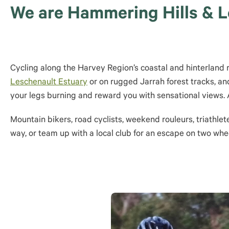
We are Hammering Hills & Le
Cycling along the Harvey Region’s coastal and hinterland roa
Leschenault Estuary
or on rugged Jarrah forest tracks, and
your legs burning and reward you with sensational views. A
Mountain bikers, road cyclists, weekend rouleurs, triathlet
way, or team up with a local club for an escape on two whe