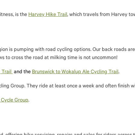
itness, is the
Harvey Hike Trail
, which travels from Harvey to
ion is pumping with road cycling options. Our back roads are 
s to cross the road at milking time is not uncommon!
 Trail
and the
Brunswick to Wokalup Ale Cycling Trail
.
ling Group. They ride at least once a week and often finish wi
 Cycle Group
.