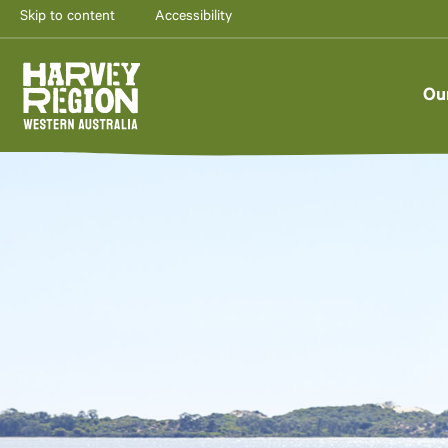
Skip to content
Accessibility
Ou