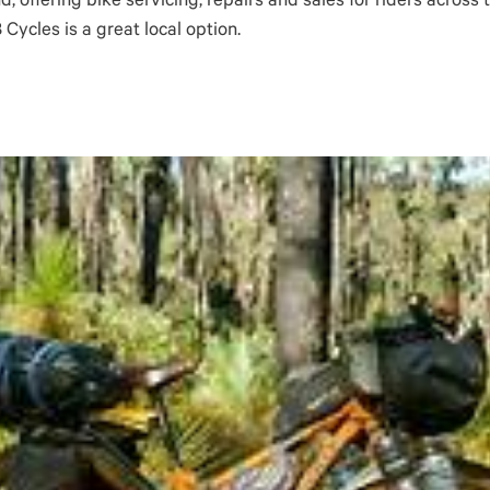
d, offering bike servicing, repairs and sales for riders acros
Cycles is a great local option.