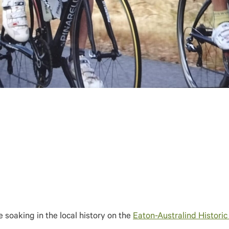
e soaking in the local history on the
Eaton-Australind Historic 