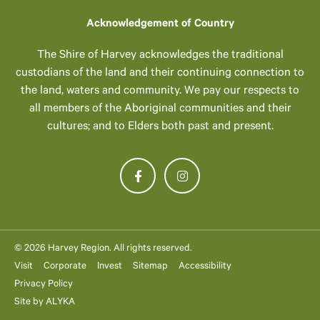
Acknowledgement of Country
The Shire of Harvey acknowledges the traditional
custodians of the land and their continuing connection to
the land, waters and community. We pay our respects to
all members of the Aboriginal communities and their
cultures; and to Elders both past and present.
© 2026 Harvey Region. All rights reserved.
Visit
Corporate
Invest
Sitemap
Accessibility
Privacy Policy
Site by
ALYKA