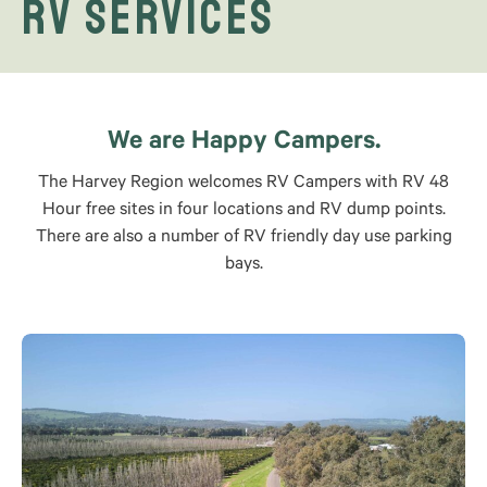
RV Services
We are Happy Campers.
The Harvey Region welcomes RV Campers with RV 48
Hour free sites in four locations and RV dump points.
There are also a number of RV friendly day use parking
bays.