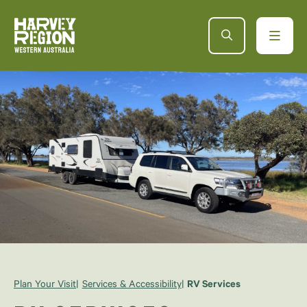
Plan Your Visit
Services & Accessibility
RV Services