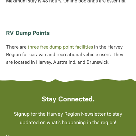
Maximum stay is 48 hours. Online bookings are essential.
RV Dump Points
There are
three free dump point facilities
in the Harvey
Region for caravan and recreational vehicle users. They
are located in Harvey, Australind, and Brunswick.
Stay Connected.
Signup for the Harvey Region Newsletter to stay
updated on what’s happening in the region!