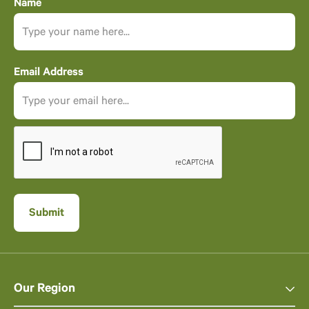
Name
Email Address
Our Region