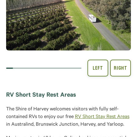
RV Short Stay Rest Areas
The Shire of Harvey welcomes visitors with fully self-
contained RVs to enjoy our free
RV Short Stay Rest Areas
in Australind, Brunswick Junction, Harvey, and Yarloop.