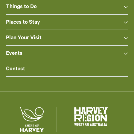
Things to Do
Places to Stay
Plan Your Visit
Events
Contact