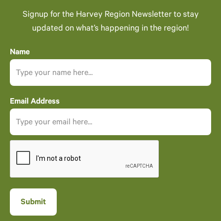
Signup for the Harvey Region Newsletter to stay
updated on what’s happening in the region!
Name
Email Address