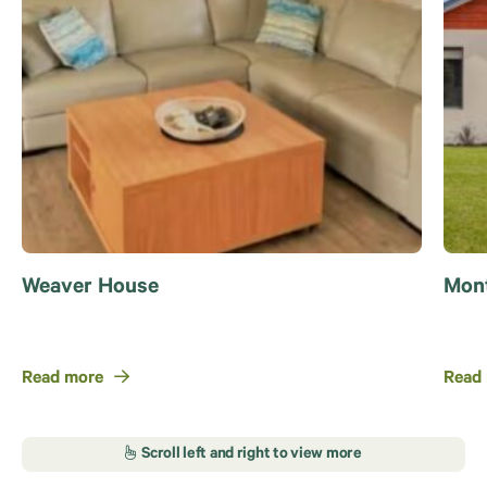
Weaver House
Mont
Read more
Read