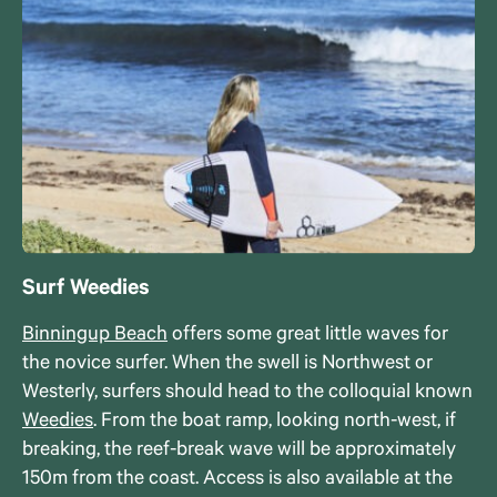
Surf Weedies
Binningup Beach
offers some great little waves for
the novice surfer. When the swell is Northwest or
Westerly, surfers should head to the colloquial known
Weedies
. From the boat ramp, looking north-west, if
breaking, the reef-break wave will be approximately
150m from the coast. Access is also available at the