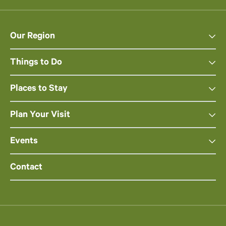
Our Region
Things to Do
Places to Stay
Plan Your Visit
Events
Contact