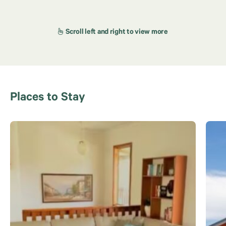
Places to Stay