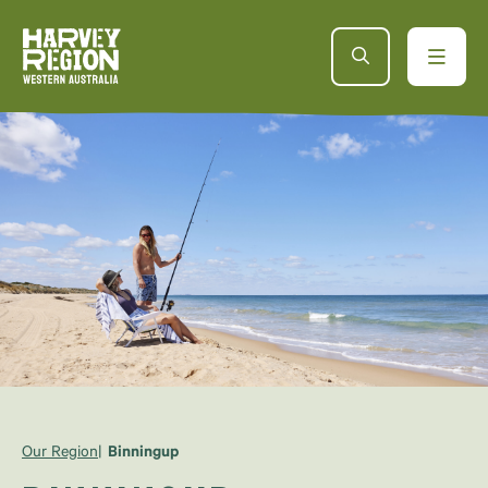
Our Region
Binningup