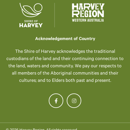
Acknowledgement of Country
The Shire of Harvey acknowledges the traditional
custodians of the land and their continuing connection to
the land, waters and community. We pay our respects to
all members of the Aboriginal communities and their
cultures; and to Elders both past and present.