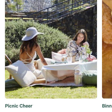
Picnic Cheer
Binn