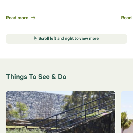
Read more
Read
Things To See & Do