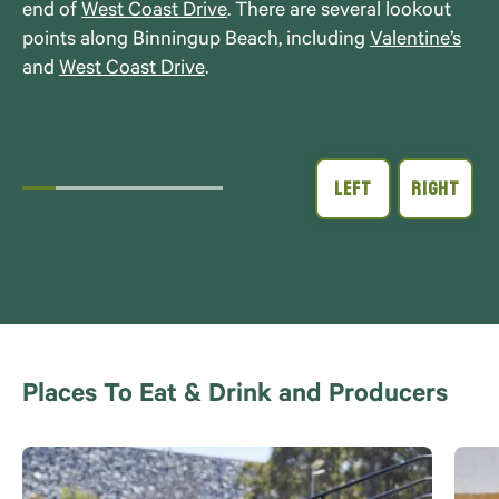
end of
West Coast Drive
. There are several lookout
points along Binningup Beach, including
Valentine’s
and
West Coast Drive
.
Places To Eat & Drink and Producers