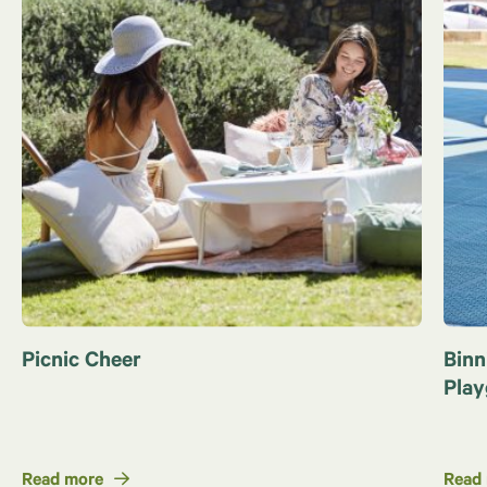
Picnic Cheer
Binn
Pla
Read more
Read