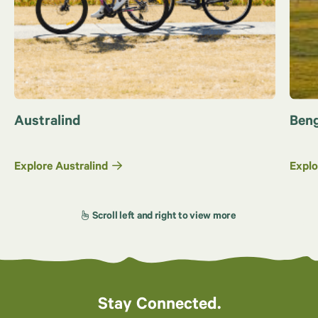
Australind
Beng
Explore Australind
Explo
Stay Connected.