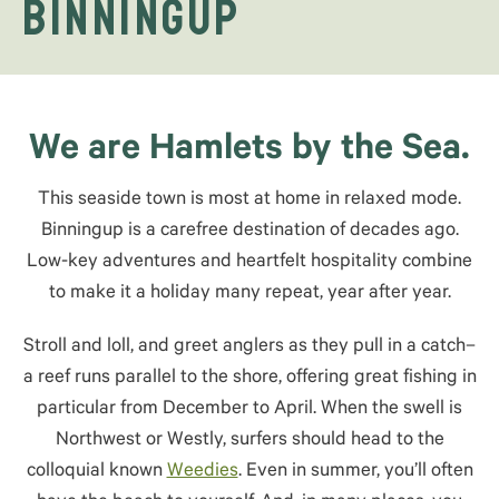
Binningup
We are Hamlets by the Sea.
This seaside town is most at home in relaxed mode.
Binningup is a carefree destination of decades ago.
Low-key adventures and heartfelt hospitality combine
to make it a holiday many repeat, year after year.
Stroll and loll, and greet anglers as they pull in a catch–
a reef runs parallel to the shore, offering great fishing in
particular from December to April. When the swell is
Northwest or Westly, surfers should head to the
colloquial known
Weedies
. Even in summer, you’ll often