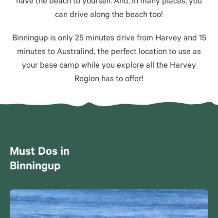
have the beach to yourself. And, in many places, you
can drive along the beach too!
Binningup is only 25 minutes drive from Harvey and 15
minutes to Australind, the perfect location to use as
your base camp while you explore all the Harvey
Region has to offer!
Must Dos in
Binningup