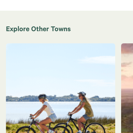
Explore Other Towns