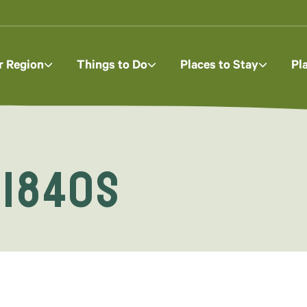
r Region
Things to Do
Places to Stay
Pl
 1840s