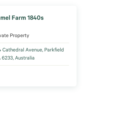
mel Farm 1840s
vate Property
 Cathedral Avenue, Parkfield
6233, Australia