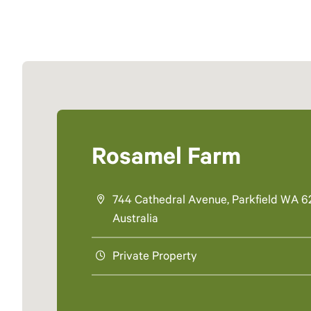
Rosamel Farm
744 Cathedral Avenue, Parkfield WA 6
Australia
Private Property