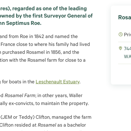
res), regarded as one of the leading
t owned by the first Surveyor General of
Rosa
hn Septimus Roe.
Pri
land from Roe in 1842 and named the
 France close to where his family had lived
744
on purchased Rosamel in 1856, and the
WA 
ation with the Rosamel farm for close to a
 for boats in the
Leschenault Estuary
.
sed
Rosamel Farm
;
in other years, Waller
lly ex-convicts, to maintain the property.
 (JEM or Teddy) Clifton, managed the farm
Clifton resided at
Rosamel
as a bachelor