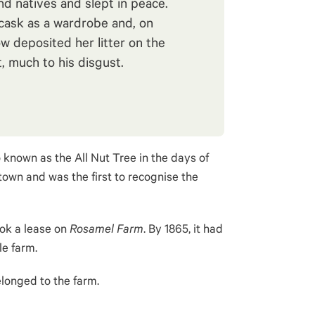
nd natives and slept in peace.
cask as a wardrobe and, on
w deposited her litter on the
, much to his disgust.
o known as the All Nut Tree in the days of
own and was the first to recognise the
took a lease on
Rosamel Farm
.
By 1865, it had
le farm
.
longed to the farm.