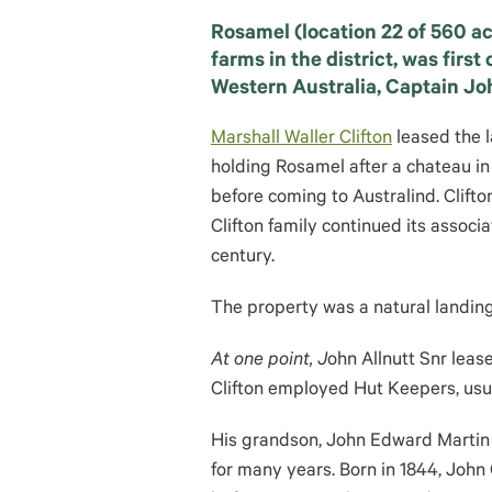
Rosamel (location 22 of 560 ac
farms in the district, was firs
Western Australia, Captain Jo
Marshall Waller Clifton
leased the 
holding Rosamel after a chateau in
before coming to Australind. Clift
Clifton family continued its associ
century.
The property was a natural landing
At one point, J
ohn Allnutt Snr lea
Clifton employed Hut Keepers, usua
His grandson, John Edward Martin
for many years. Born in 1844, John 