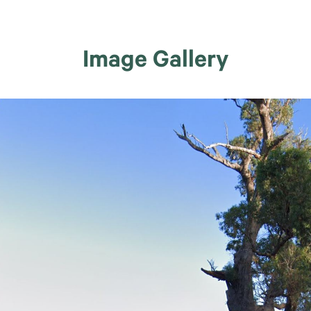
Image Gallery