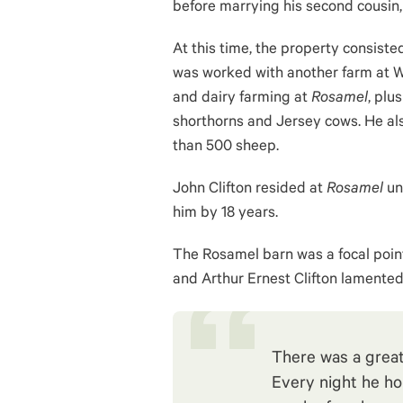
before marrying his second cousin, 
At this time, the property consiste
was worked with another farm at W
and dairy farming at
Rosamel
, plu
shorthorns and Jersey cows. He a
than 500 sheep.
John Clifton resided at
Rosamel
unt
him by 18 years.
The Rosamel barn was a focal point f
and Arthur Ernest Clifton lamented i
There was a great
Every night he hoi