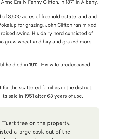
Anne Emily Fanny Clifton, in 1871 in Albany.
d of 3,500 acres of freehold estate land and
okalup for grazing. John Clifton ran mixed
s raised swine. His dairy herd consisted of
lso grew wheat and hay and grazed more
il he died in 1912. His wife predeceased
or the scattered families in the district,
ts sale in 1951 after 63 years of use.
 Tuart tree on the property.
sted a large cask out of the