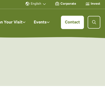
English
Corporate
Invest
an Your Visit
Events
Contact