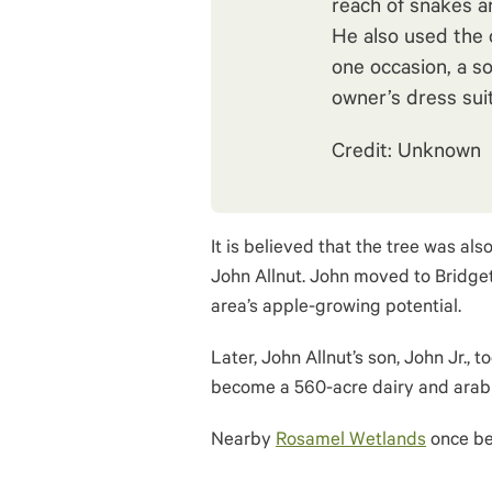
reach of snakes a
He also used the 
one occasion, a so
owner’s dress suit
Credit: Unknown
It is believed that the tree was als
John Allnut. John moved to Bridget
area’s apple-growing potential.
Later, John Allnut’s son, John Jr., 
become a 560-acre dairy and arab
Nearby
Rosamel Wetlands
once be