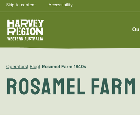
Skip to content
Accessibility
Ou
Operators
Blog
Rosamel Farm 1840s
Rosamel Farm