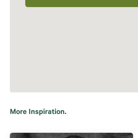
More Inspiration.