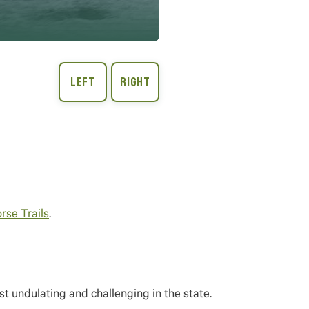
rse Trails
.
t undulating and challenging in the state.