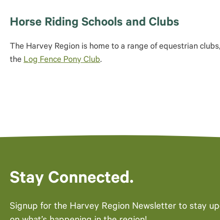
Horse Riding Schools and Clubs
The Harvey Region is home to a range of equestrian clubs
the
Log Fence Pony Club
.
Stay Connected.
Signup for the Harvey Region Newsletter to stay u