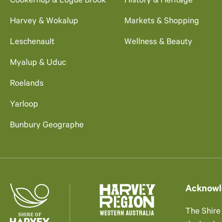
Cookernup & Logue Brook
History & Heritage
Harvey & Wokalup
Markets & Shopping
Leschenault
Wellness & Beauty
Myalup & Uduc
Roelands
Yarloop
Bunbury Geographe
Acknowl
The Shire