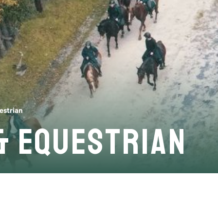
estrian
& Equestrian