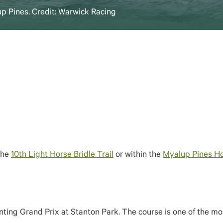
up Pines. Credit: Warwick Racing
the
10th Light Horse Bridle Trail
or within the
Myalup Pines Ho
ting Grand Prix at Stanton Park. The course is one of the mos