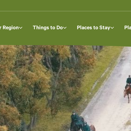
r Region
Things to Do
Places to Stay
Pl