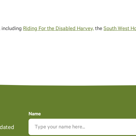
, including
Riding For the Disabled Harvey,
the
South West Ho
Name
pdated