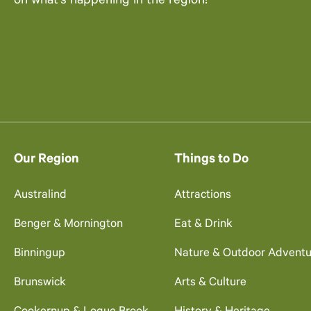
on what’s happening in the region!
Our Region
Things to Do
Australind
Attractions
Benger & Mornington
Eat & Drink
Binningup
Nature & Outdoor Adventu
Brunswick
Arts & Culture