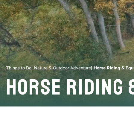
Things to Do
Nature & Outdoor Adventure
Horse Riding & Equ
Horse Riding 