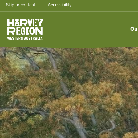
Skip to content
Accessibility
Ou