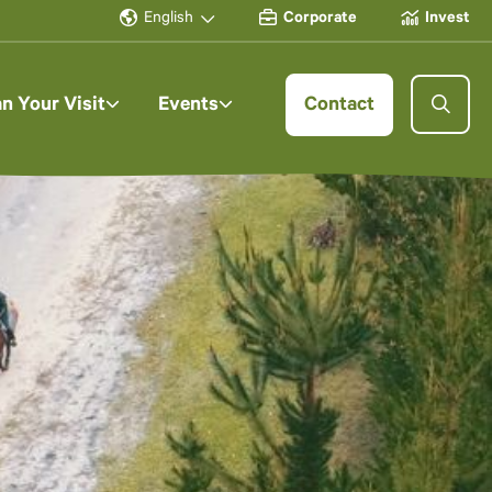
English
Corporate
Invest
an Your Visit
Events
Contact