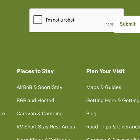
Places to Stay
Plan Your Visit
AirBnB & Short Stay
Maps & Guides
B&B and Hosted
Getting Here & Gettin
re
Caravan & Camping
Blog
RV Short Stay Rest Areas
Road Trips & Itinerarie