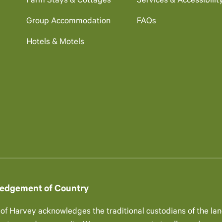
Farm Stays & Cottages
Services & Accessibilit
Group Accommodation
FAQs
Hotels & Motels
edgement of Country
 of Harvey acknowledges the traditional custodians of the lan