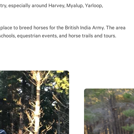
ntry, especially around Harvey, Myalup, Yarloop,
 place to breed horses for the British India Army. The area
schools, equestrian events, and horse trails and tours.