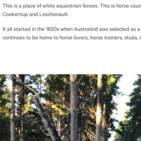
This is a place of white equestrian fences. This is horse cou
Cookernup and Leschenault.
It all started in the 1830s when Australind was selected as a
continues to be home to horse lovers, horse trainers, studs, 