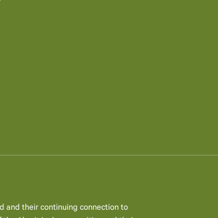
y
d and their continuing connection to