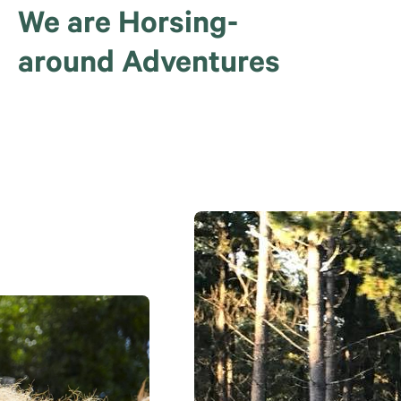
We are Horsing-
around Adventures