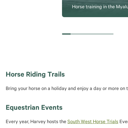
Horse training in the Myal
Horse Riding Trails
Bring your horse on a holiday and enjoy a day or more on 
Equestrian Events
Every year, Harvey hosts the
South West Horse Trials
Even