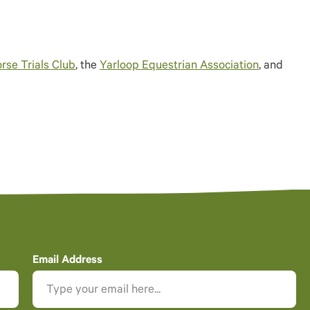
rse Trials Club
, the
Yarloop Equestrian Association
, and
Email Address