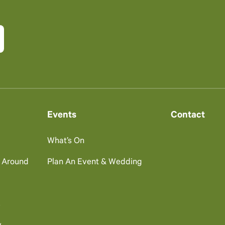
Events
Contact
What’s On
g Around
Plan An Event & Wedding
s