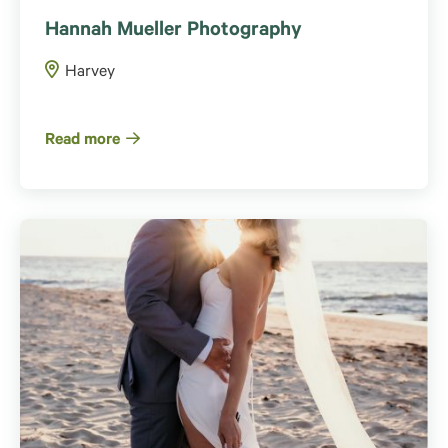
Hannah Mueller Photography
Harvey
Read more