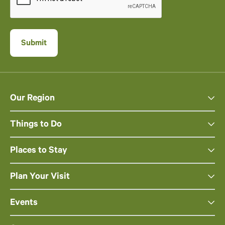
Our Region
Things to Do
Places to Stay
Plan Your Visit
Events