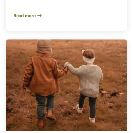
Read more