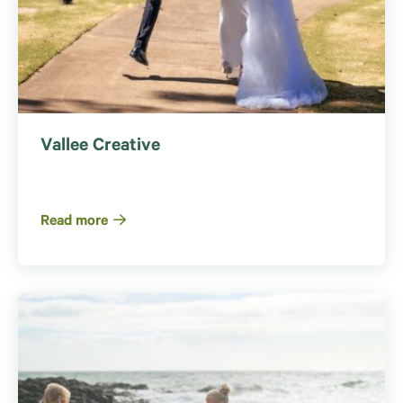
Vallee Creative
Read more