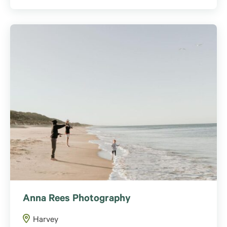
Anna Rees Photography
Harvey