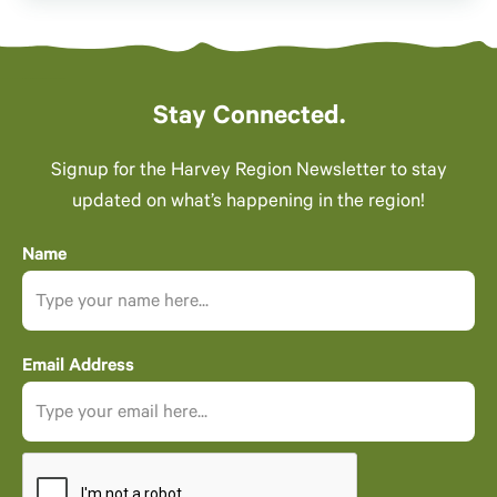
Stay Connected.
Signup for the Harvey Region Newsletter to stay
updated on what’s happening in the region!
Name
Email Address