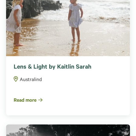
Lens & Light by Kaitlin Sarah
Australind
Read more