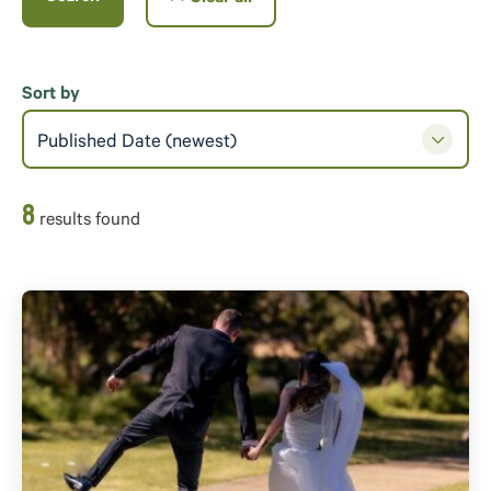
Sort by
Published Date (newest)
8
result
s
found