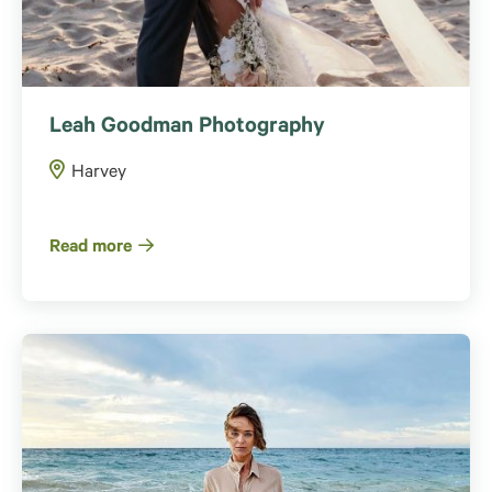
Leah Goodman Photography
Harvey
Read more