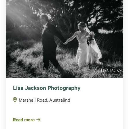
Lisa Jackson Photography
Marshall Road, Australind
Read more