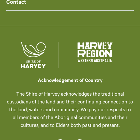
Contact
Acknowledgement of Country
The Shire of Harvey acknowledges the traditional
custodians of the land and their continuing connection to
the land, waters and community. We pay our respects to
all members of the Aboriginal communities and their
cultures; and to Elders both past and present.