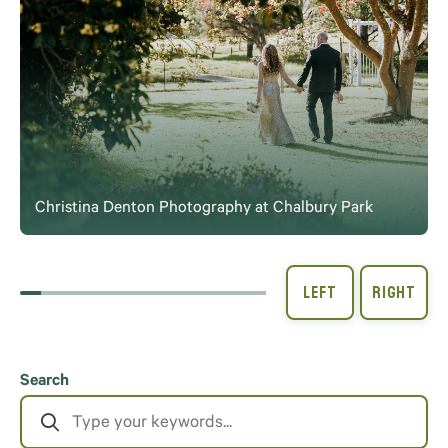
Christina Denton Photography at Chalbury Park
Search