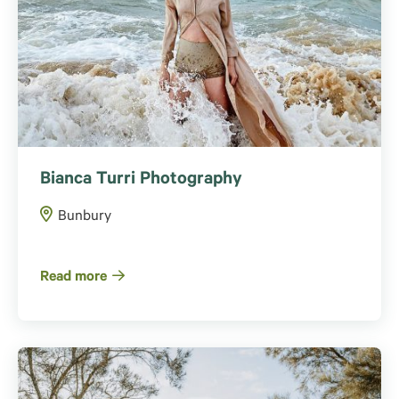
Bianca Turri Photography
Bunbury
Read more