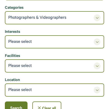
Categories
Photographers & Videographers
Interests
Please select
Facilities
Please select
Location
Please select
Search
Clear all