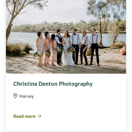
Christina Denton Photography
Harvey
Read more