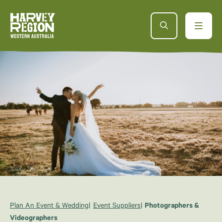
Plan An Event & Wedding
Event Suppliers
Photographers &
Videographers