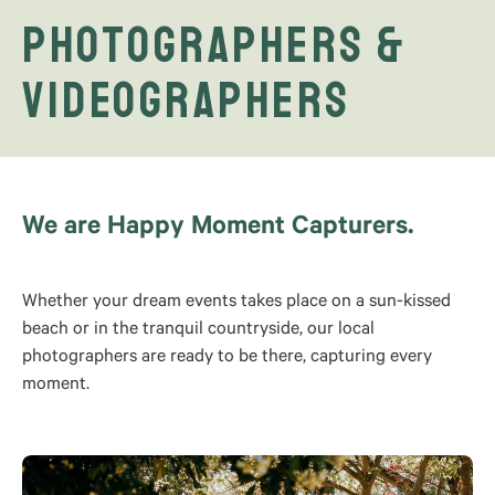
Photographers &
Videographers
We are Happy Moment Capturers.
Whether your dream events takes place on a sun-kissed
beach or in the tranquil countryside, our local
photographers are ready to be there, capturing every
moment.