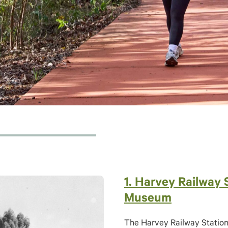
1. Harvey Railway 
Museum
The Harvey Railway Station 