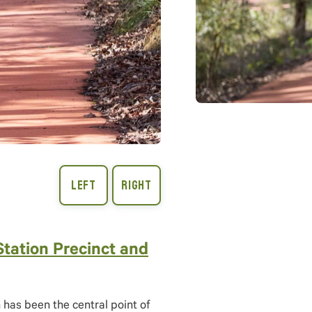
Station Precinct and
has been the central point of