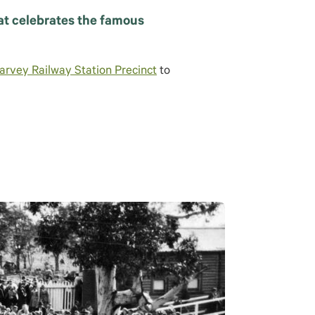
hat celebrates the famous
arvey Railway Station Precinct
to