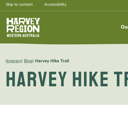
Skip to content
Accessibility
Ou
Itinerary
Blog
Harvey Hike Trail
Harvey Hike T