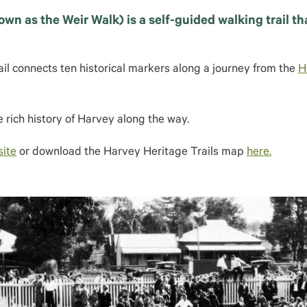
own as the Weir Walk) is a self-guided walking trail t
l connects ten historical markers along a journey from the
H
 rich history of Harvey along the way.
site
or download the Harvey Heritage Trails map
here.