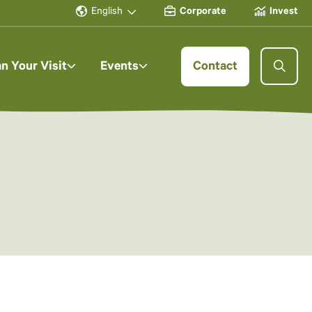
English
Corporate
Invest
an Your Visit
Events
Contact