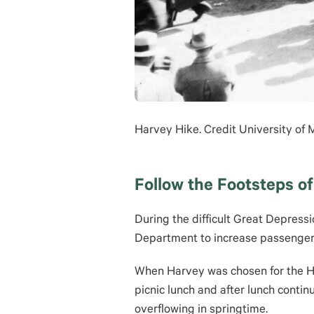
Harvey Hike. Credit University of
Follow the Footsteps of
During the difficult Great Depress
Department to increase passenger 
When Harvey was chosen for the Hik
picnic lunch and after lunch contin
overflowing in springtime.