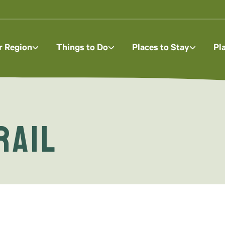
r Region
Things to Do
Places to Stay
Pl
rail