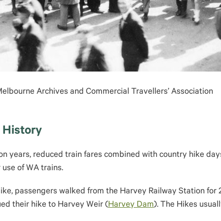
 Melbourne Archives and Commercial Travellers’ Association
 History
ion years, reduced train fares combined with country hike day
use of WA trains.
e, passengers walked from the Harvey Railway Station for 2.5
ued their hike to Harvey Weir (
Harvey Dam
). The Hikes usual