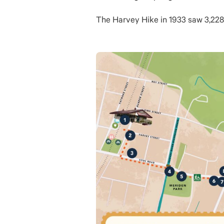
The Harvey Hike in 1933 saw 3,228 