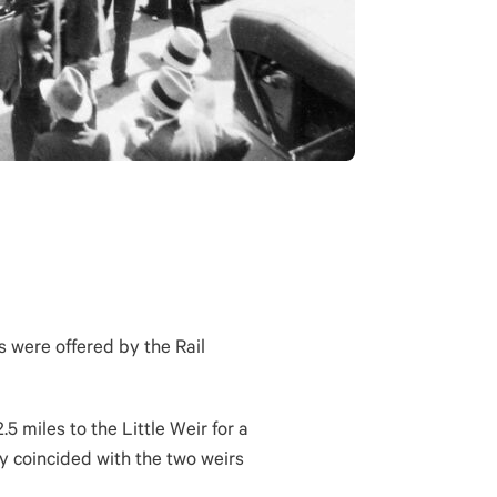
s were offered by the Rail
 miles to the Little Weir for a
ly coincided with the two weirs