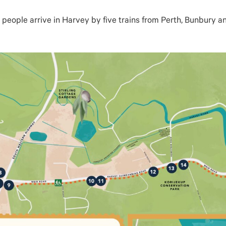
people arrive in Harvey by five trains from Perth, Bunbury an