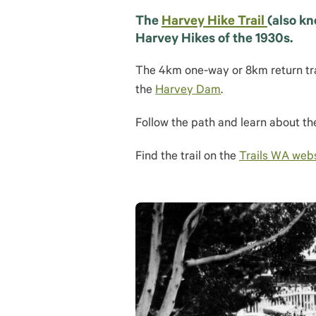
The
Harvey Hike Trail
(also kn
Harvey Hikes of the 1930s.
The 4km one-way or 8km return trai
the
Harvey Dam
.
Follow the path and learn about the
Find the trail on the
Trails WA web