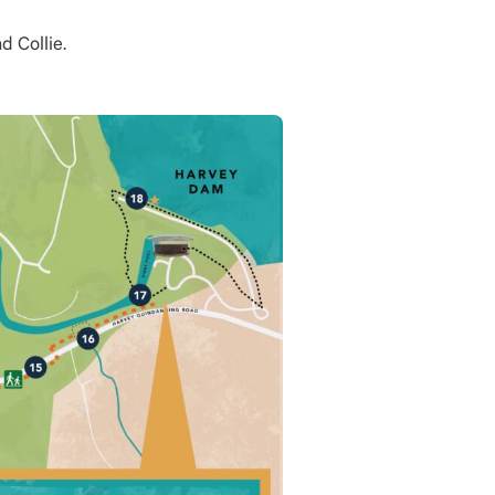
d Collie.