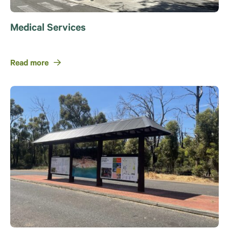
Medical Services
Read more