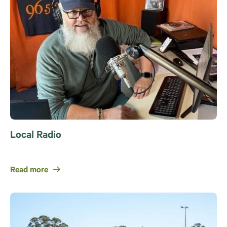
Local Radio
Read more