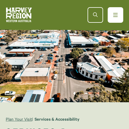
Plan Your Visit
Services & Accessibility