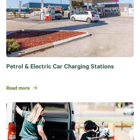
Petrol & Electric Car Charging Stations
Read more