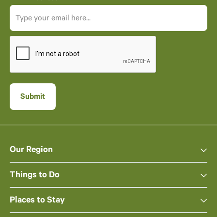
Our Region
Things to Do
Places to Stay