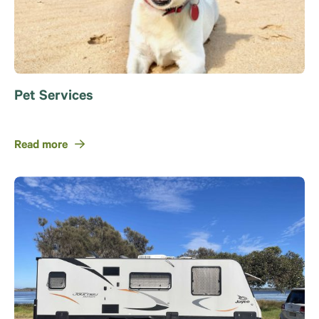
Pet Services
Read more