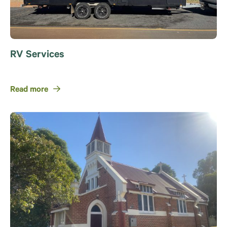
RV Services
Read more