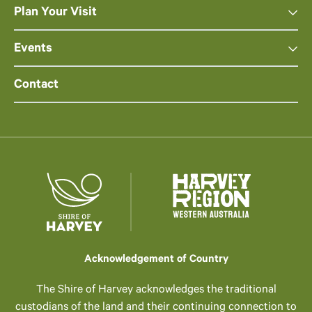
Plan Your Visit
Events
Contact
Acknowledgement of Country
The Shire of Harvey acknowledges the traditional
custodians of the land and their continuing connection to