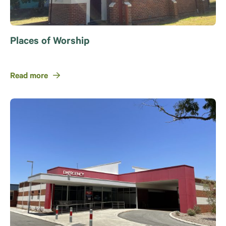
Places of Worship
Read more