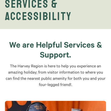
Services &
Accessibility
We are Helpful Services &
Support.
The Harvey Region is here to help you experience an
amazing holiday; from visitor information to where you
can find the nearest public amenity for both you and your
four-legged friend!.