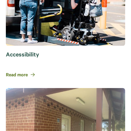
Accessibility
Read more