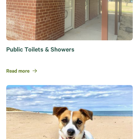
Public Toilets & Showers
Read more