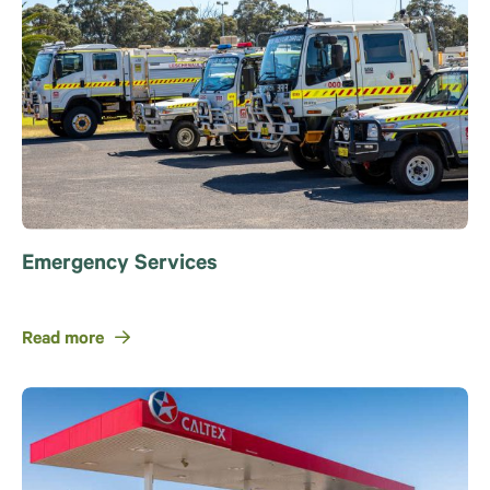
Emergency Services
Read more