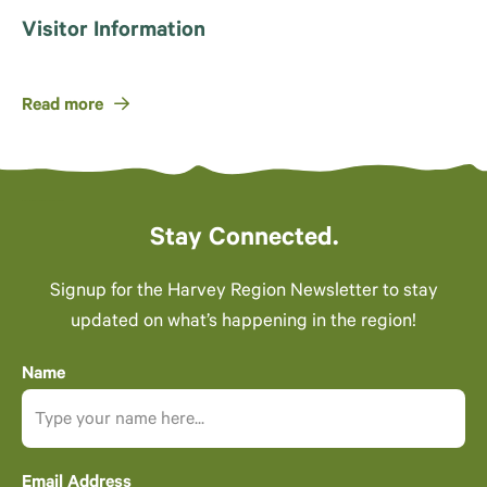
Visitor Information
Read more
Stay Connected.
Signup for the Harvey Region Newsletter to stay
updated on what’s happening in the region!
Name
Email Address