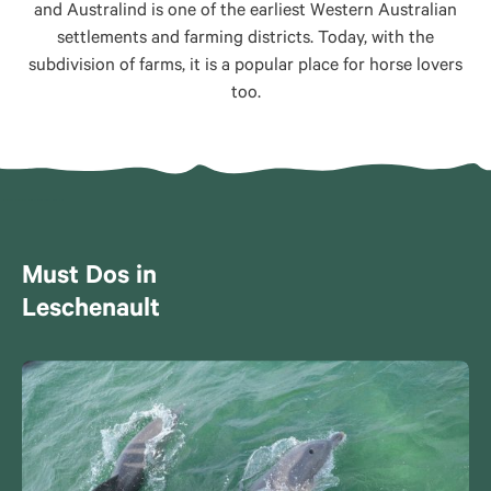
and Australind is one of the earliest Western Australian
settlements and farming districts. Today, with the
subdivision of farms, it is a popular place for horse lovers
too.
Must Dos in
Leschenault