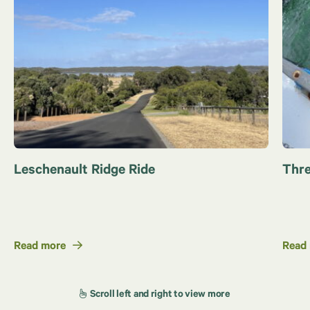
Leschenault Ridge Ride
Thre
Read more
Read