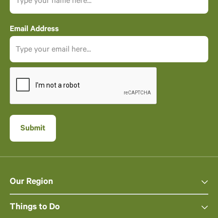
Email Address
Our Region
Things to Do