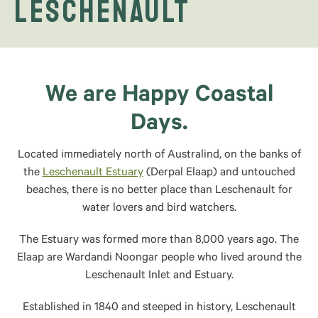
Leschenault
We are Happy Coastal
Days.
Located immediately north of Australind, on the banks of
the
Leschenault Estuary
(Derpal Elaap) and untouched
beaches, there is no better place than Leschenault for
water lovers and bird watchers.
The Estuary was formed more than 8,000 years ago. The
Elaap are Wardandi Noongar people who lived around the
Leschenault Inlet and Estuary.
Established in 1840 and steeped in history, Leschenault