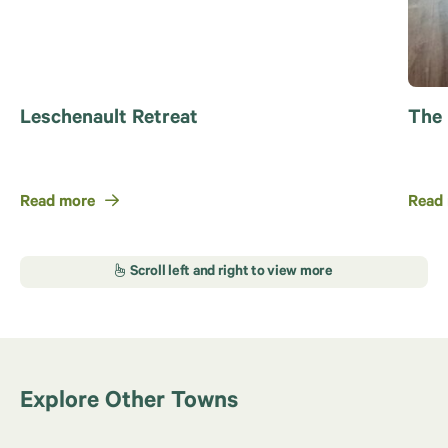
Leschenault Retreat
The
Read more
Read
Explore Other Towns