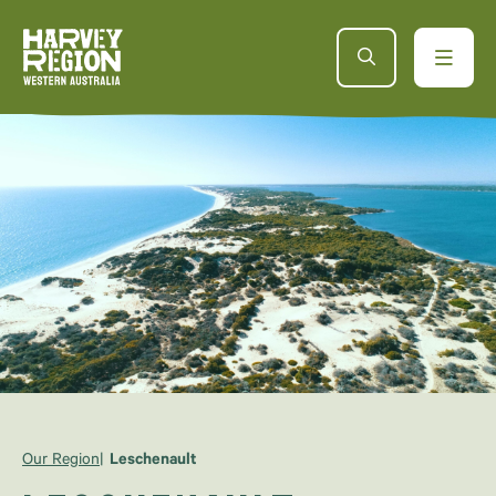
Our Region
Leschenault