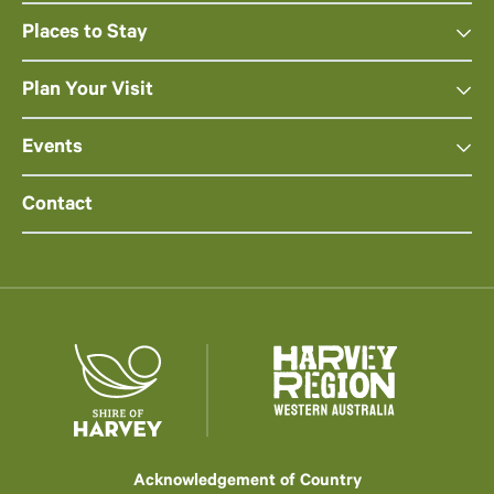
Places to Stay
Plan Your Visit
Events
Contact
Acknowledgement of Country