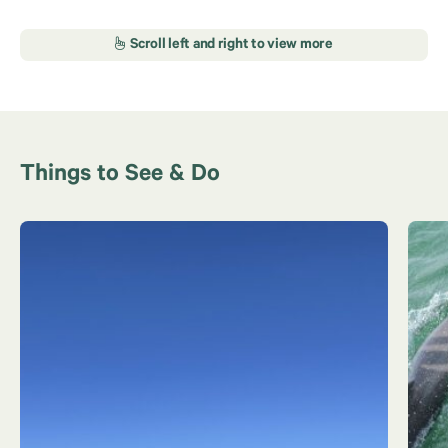
Things to See & Do