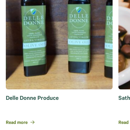
Delle Donne Produce
Sath
Read more
Read