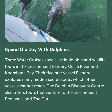
Spend the Day With Dolphins
Three Water Cruises
specialise in dolphin and wildlife
tours in the Leschenault Estuary, Collie River and
Koombana Bay. Their five-star vessel Elandra
explores many hidden secret spots, which other
vessels cannot reach. The
Dolphin Discovery Centre
also offers tours that venture to the
Leschenault
Peninsula
and The Cut.