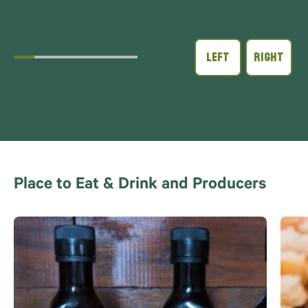
Place to Eat & Drink and Producers