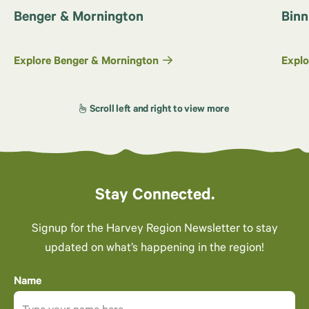
Benger & Mornington
Binn
Explore Benger & Mornington
Explo
Stay Connected.
Signup for the Harvey Region Newsletter to stay
updated on what’s happening in the region!
Name