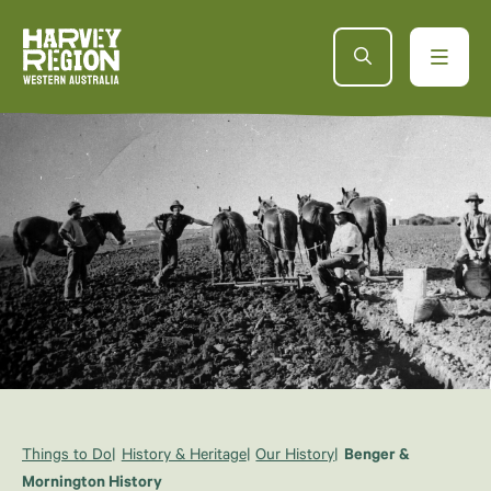
Things to Do
History & Heritage
Our History
Benger &
Mornington History