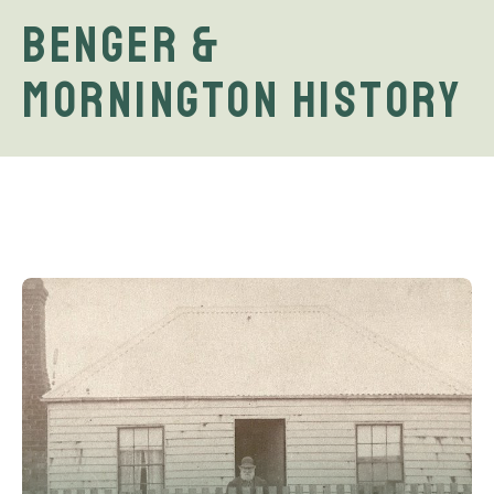
Benger &
Mornington History