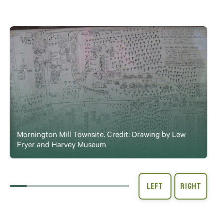
Mornington Mill Townsite. Credit: Drawing by Lew
Fryer and Harvey Museum