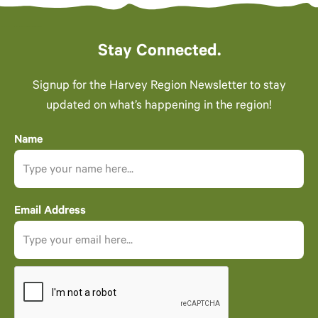
Stay Connected.
Signup for the Harvey Region Newsletter to stay
updated on what’s happening in the region!
Name
Email Address