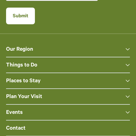
Our Region
Things to Do
Places to Stay
Plan Your Visit
Events
Contact