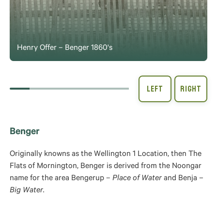
Henry Offer – Benger 1860's
Benger
Originally knowns as the Wellington 1 Location, then The
Flats of Mornington, Benger is derived from the Noongar
name for the area Bengerup –
Place of Water
and Benja
–
Big Water.