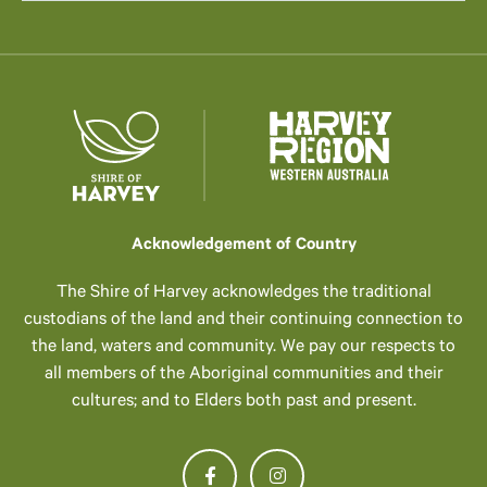
Acknowledgement of Country
The Shire of Harvey acknowledges the traditional
custodians of the land and their continuing connection to
the land, waters and community. We pay our respects to
all members of the Aboriginal communities and their
cultures; and to Elders both past and present.