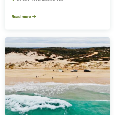
Read more