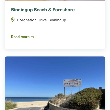
Binningup Beach & Foreshore
Coronation Drive, Binningup
Read more