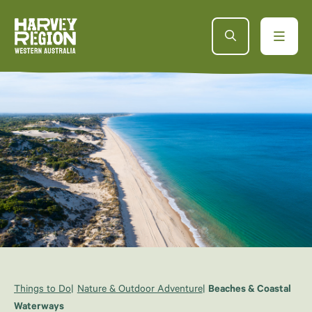
Things to Do
Nature & Outdoor Adventure
Beaches & Coastal
Waterways