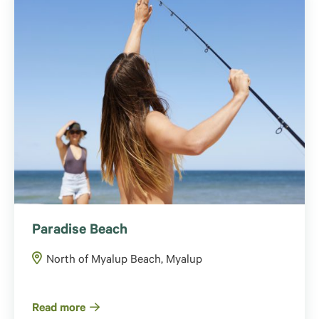
Paradise Beach
North of Myalup Beach, Myalup
Read more