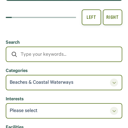
Search
Categories
Beaches & Coastal Waterways
Interests
Please select
Facilities