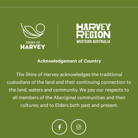
Acknowledgement of Country
The Shire of Harvey acknowledges the traditional
custodians of the land and their continuing connection to
the land, waters and community. We pay our respects to
all members of the Aboriginal communities and their
cultures; and to Elders both past and present.