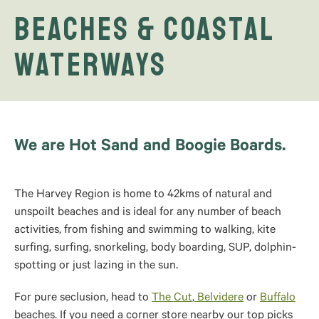
Beaches & Coastal
Waterways
We are Hot Sand and Boogie Boards.
The Harvey Region is home to 42kms of natural and
unspoilt beaches and is ideal for any number of beach
activities, from fishing and swimming to walking, kite
surfing, surfing, snorkeling, body boarding, SUP, dolphin-
spotting or just lazing in the sun.
For pure seclusion, head to
The Cut
,
Belvidere
or
Buffalo
beaches. If you need a corner store nearby our top picks