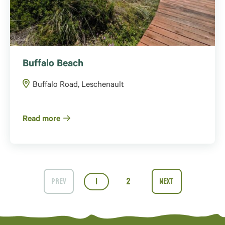
Buffalo Beach
Buffalo Road, Leschenault
Read more
1
2