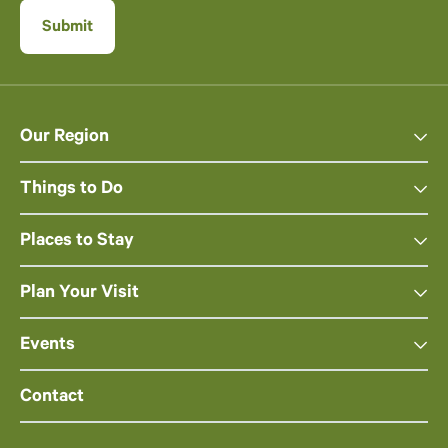
Our Region
Things to Do
Places to Stay
Plan Your Visit
Events
Contact