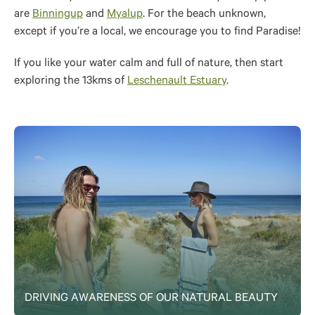
are
Binningup
and
Myalup
. For the beach unknown,
except if you’re a local, we encourage you to find Paradise!
If you like your water calm and full of nature, then start
exploring the 13kms of
Leschenault Estuary
.
DRIVING AWARENESS OF OUR NATURAL BEAUTY