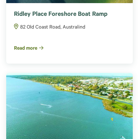
Ridley Place Foreshore Boat Ramp
82 Old Coast Road, Australind
Read more