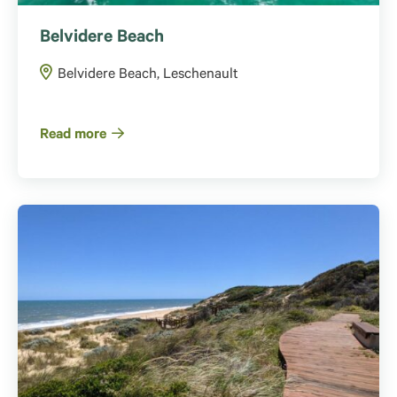
Belvidere Beach
Belvidere Beach, Leschenault
Read more