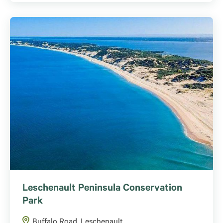
Leschenault Peninsula Conservation
Park
Buffalo Road, Leschenault