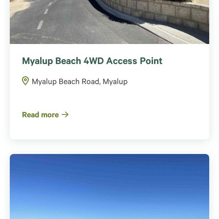
Myalup Beach 4WD Access Point
Myalup Beach Road, Myalup
Read more