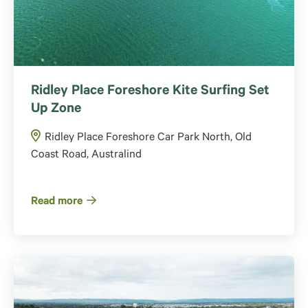
Ridley Place Foreshore Kite Surfing Set
Up Zone
Ridley Place Foreshore Car Park North, Old
Coast Road, Australind
Read more