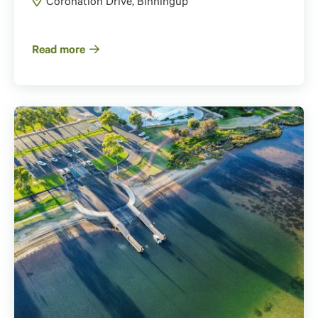
Coronation Drive, Binningup
Read more