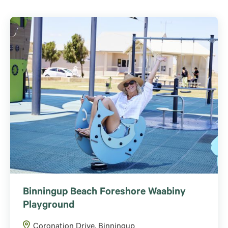
Binningup Beach Foreshore Waabiny
Playground
Coronation Drive, Binningup