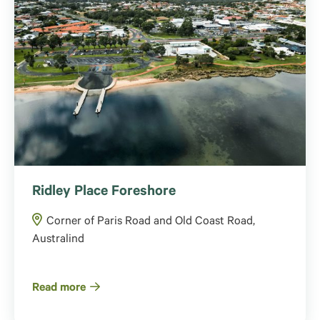
Ridley Place Foreshore
Corner of Paris Road and Old Coast Road,
Australind
Read more