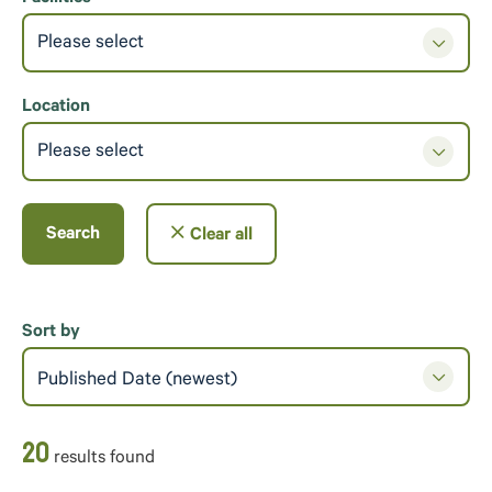
Please select
Location
Please select
Search
Clear all
Sort by
Published Date (newest)
20
result
s
found