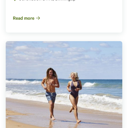
Read more