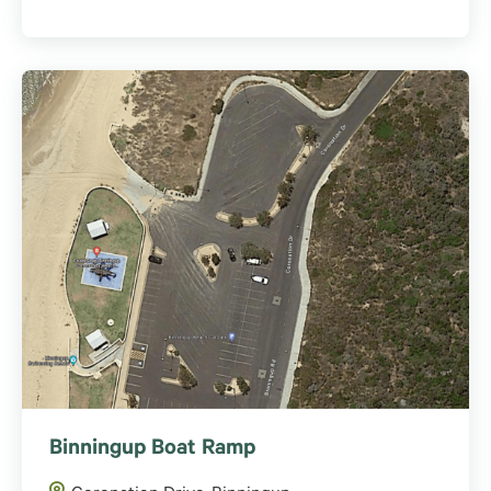
Binningup Boat Ramp