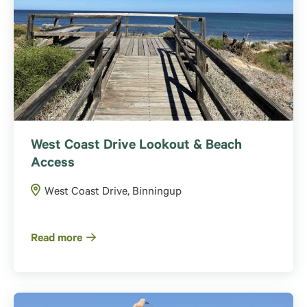
West Coast Drive Lookout & Beach
Access
West Coast Drive, Binningup
Read more