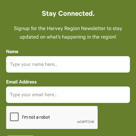
Stay Connected.
Signup for the Harvey Region Newsletter to stay
updated on what’s happening in the region!
Name
Email Address