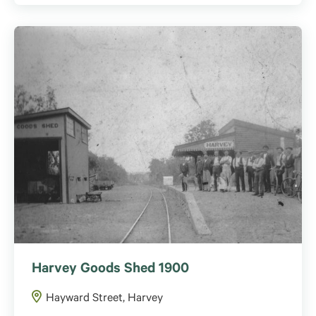
Harvey Goods Shed 1900
Hayward Street, Harvey