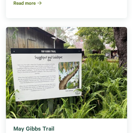
Read more
May Gibbs Trail