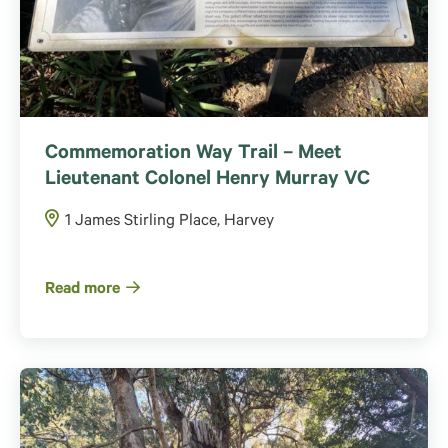
Commemoration Way Trail – Meet
Lieutenant Colonel Henry Murray VC
1 James Stirling Place, Harvey
Read more