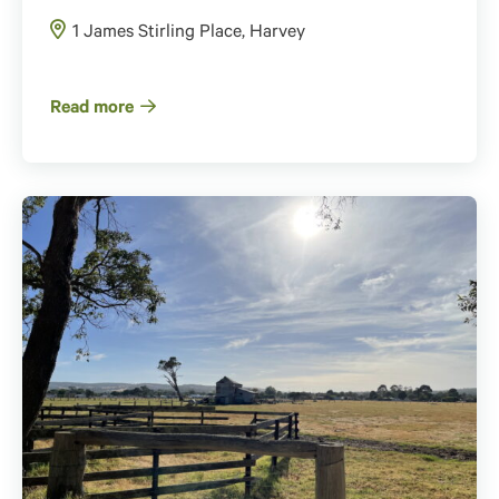
1 James Stirling Place, Harvey
Read more