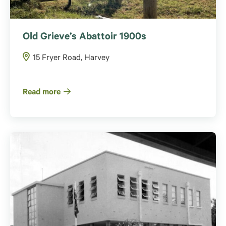
Old Grieve’s Abattoir 1900s
15 Fryer Road, Harvey
Read more