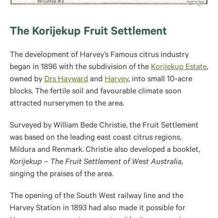
The Korijekup Fruit Settlement
The development of Harvey’s Famous citrus industry
began in 1896 with the subdivision of the
Korijekup Estate
,
owned by
Drs Hayward
and
Harvey
, into small 10-acre
blocks. The fertile soil and favourable climate soon
attracted nurserymen to the area.
Surveyed by William Bede Christie, the Fruit Settlement
was based on the leading east coast citrus regions,
Mildura and Renmark. Christie also developed a booklet,
Korijekup – The Fruit Settlement of West Australia
,
singing the praises of the area.
The opening of the South West railway line and the
Harvey Station in 1893 had also made it possible for