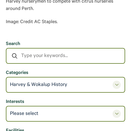
Harvey nurserymen to compete with citrus nurseries
around Perth.
Image: Credit AC Staples.
Search
Categories
Harvey & Wokalup History
Interests
Please select
Facilities