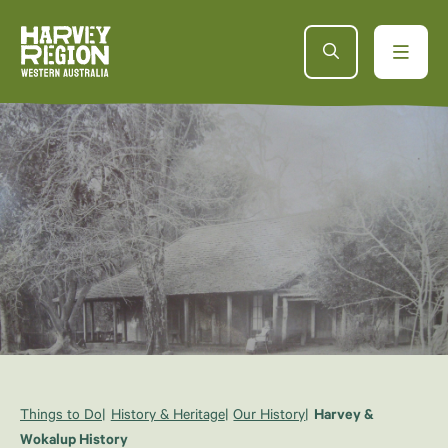
Things to Do
History & Heritage
Our History
Harvey &
Wokalup History