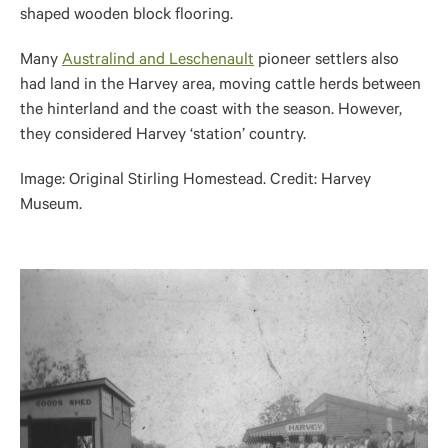
shaped wooden block flooring.
Many
Australind and Leschenault
pioneer settlers also
had land in the Harvey area, moving cattle herds between
the hinterland and the coast with the season. However,
they considered Harvey ‘station’ country.
Image: Original Stirling Homestead. Credit: Harvey
Museum.