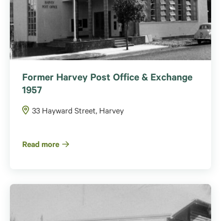
Former Harvey Post Office & Exchange
1957
33 Hayward Street, Harvey
Read more