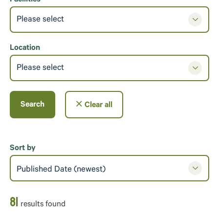
Please select
Location
Please select
Search
Clear all
Sort by
Published Date (newest)
81
result
s
found