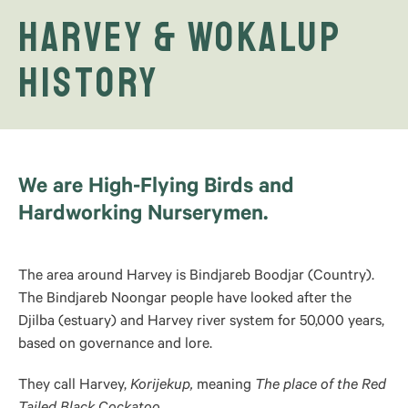
Harvey & Wokalup
History
We are High-Flying Birds and
Hardworking Nurserymen.
The area around Harvey is Bindjareb Boodjar (Country).
The Bindjareb Noongar people have looked after the
Djilba (estuary) and Harvey river system for 50,000 years,
based on governance and lore.
They call Harvey,
Korijekup,
meaning
The place of the Red