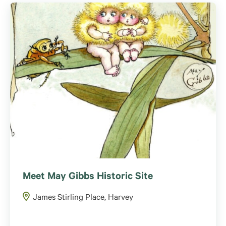
Meet May Gibbs Historic Site
James Stirling Place, Harvey