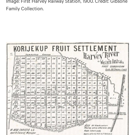
Image: First Harvey Railway Station, 1900. Credit: Gibsone
Family Collection.