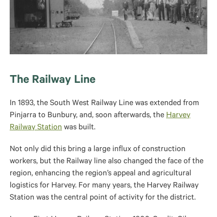
The Railway Line
In 1893, the South West Railway Line was extended from
Pinjarra to Bunbury, and, soon afterwards, the
Harvey
Railway Station
was built.
Not only did this bring a large influx of construction
workers, but the Railway line also changed the face of the
region, enhancing the region’s appeal and agricultural
logistics for Harvey. For many years, the Harvey Railway
Station was the central point of activity for the district.