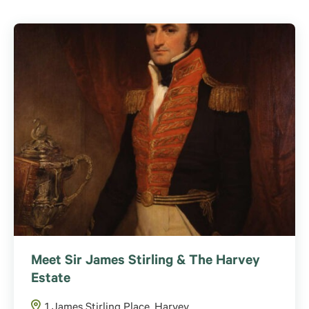
Meet Sir James Stirling & The Harvey
Estate
1 James Stirling Place, Harvey