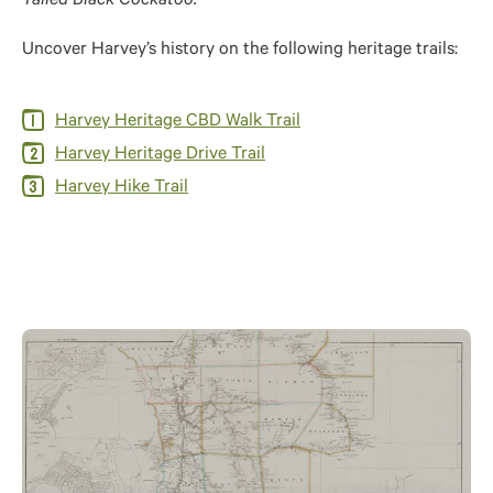
Tailed Black Cockatoo.
Uncover Harvey’s history on the following heritage trails:
Harvey Heritage CBD Walk Trail
Harvey Heritage Drive Trail
Harvey Hike Trail