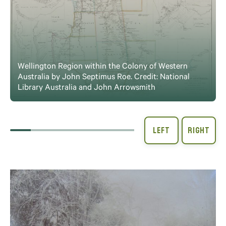
Wellington Region within the Colony of Western
Australia by John Septimus Roe. Credit: National
Library Australia and John Arrowsmith