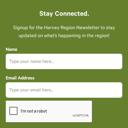
Stay Connected.
Signup for the Harvey Region Newsletter to stay
updated on what’s happening in the region!
Name
Email Address