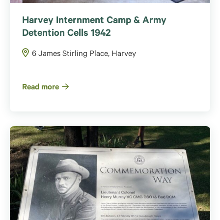
Harvey Internment Camp & Army
Detention Cells 1942
6 James Stirling Place, Harvey
Read more