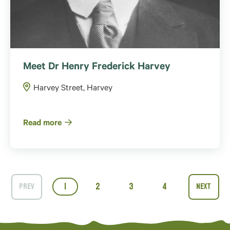
Meet Dr Henry Frederick Harvey
Harvey Street, Harvey
Read more
1
2
3
4