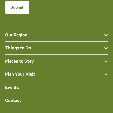
Our Region
Things to Do
Places to Stay
Plan Your Visit
Events
Contact