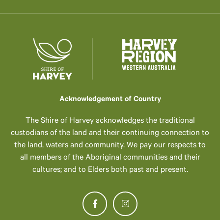
Acknowledgement of Country
The Shire of Harvey acknowledges the traditional
custodians of the land and their continuing connection to
the land, waters and community. We pay our respects to
all members of the Aboriginal communities and their
cultures; and to Elders both past and present.