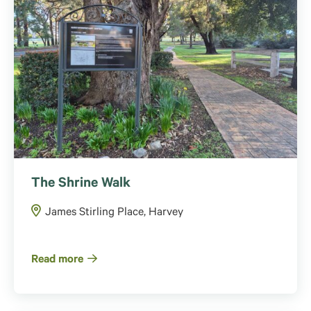
The Shrine Walk
James Stirling Place, Harvey
Read more