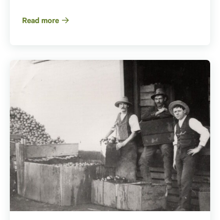
Read more