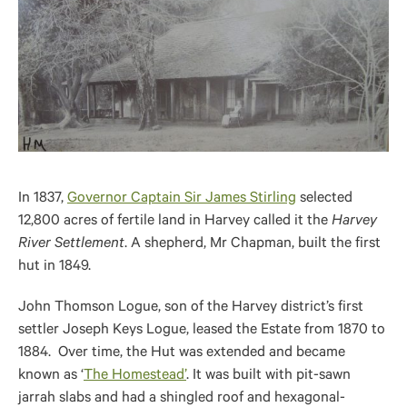
In 1837,
Governor Captain Sir James Stirling
selected
12,800 acres of fertile land in Harvey called it the
Harvey
River Settlement
. A shepherd, Mr Chapman, built the first
hut in 1849.
John Thomson Logue, son of the Harvey district’s first
settler Joseph Keys Logue, leased the Estate from 1870 to
1884. Over time, the Hut was extended and became
known as ‘
The Homestead’
. It was built with pit-sawn
jarrah slabs and had a shingled roof and hexagonal-