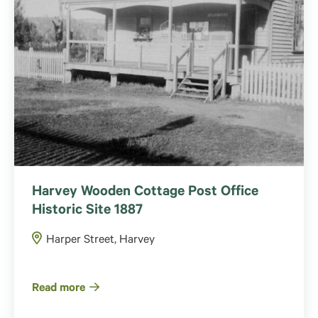
Harvey Wooden Cottage Post Office
Historic Site 1887
Harper Street, Harvey
Read more