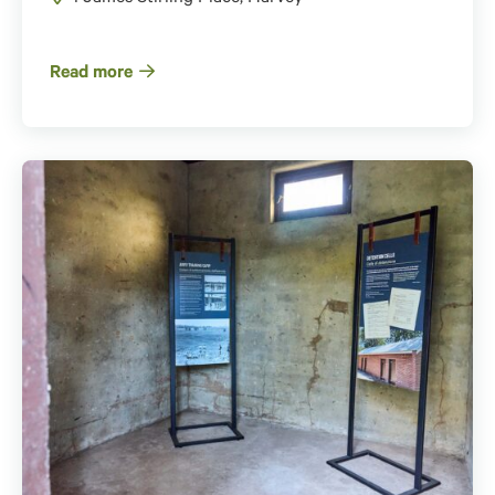
Read more