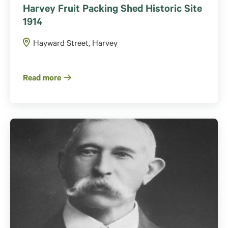
Harvey Fruit Packing Shed Historic Site
1914
Hayward Street, Harvey
Read more