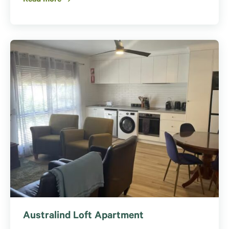
Australind Loft Apartment