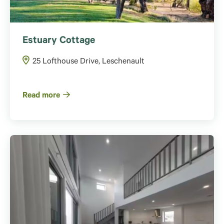
Estuary Cottage
25 Lofthouse Drive, Leschenault
Read more