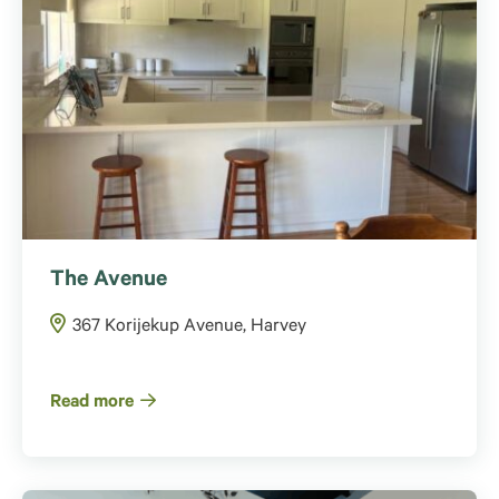
The Avenue
367 Korijekup Avenue, Harvey
Read more