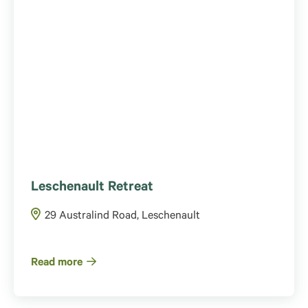
Leschenault Retreat
29 Australind Road, Leschenault
Read more