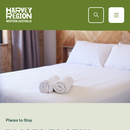
Places to Stay