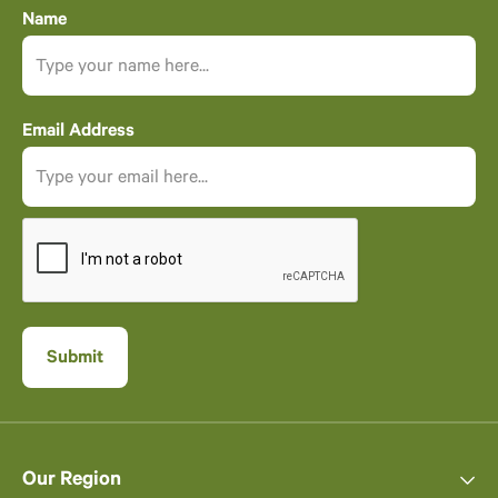
Name
Email Address
Our Region