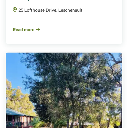
25 Lofthouse Drive, Leschenault
Read more