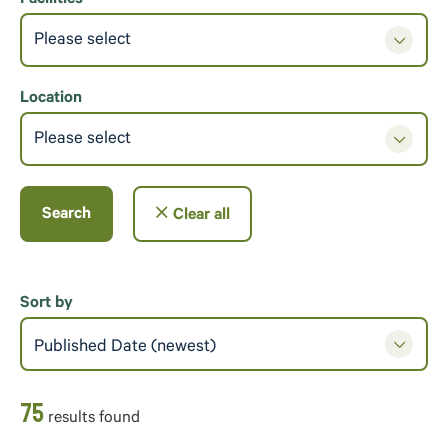
Facilities
Please select
Location
Please select
Search
Clear all
Sort by
Published Date (newest)
75
result
s
found