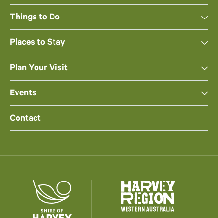
Things to Do
Places to Stay
Plan Your Visit
Events
Contact