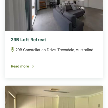
29B Loft Retreat
29B Constellation Drive, Treendale, Australind
Read more