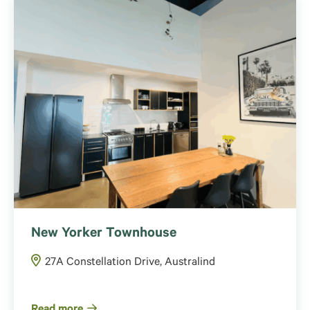
New Yorker Townhouse
27A Constellation Drive, Australind
Read more