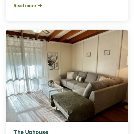
Read more
The Uphouse