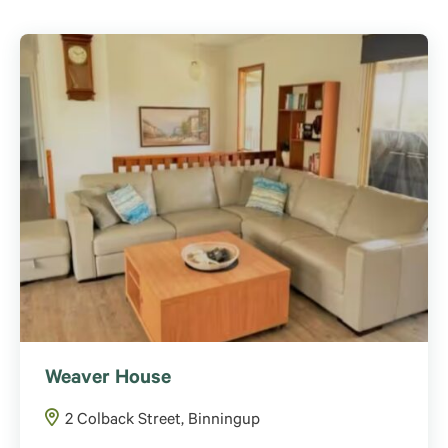
Weaver House
2 Colback Street, Binningup