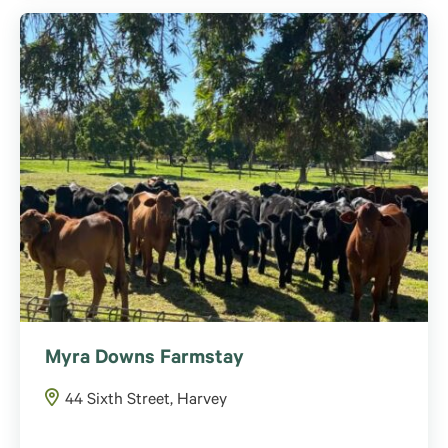
Myra Downs Farmstay
44 Sixth Street, Harvey