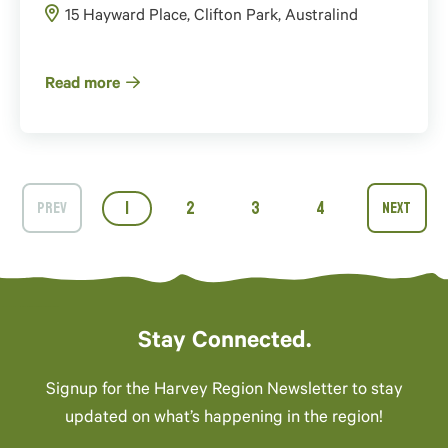
15 Hayward Place, Clifton Park, Australind
Read more
1
2
3
4
Stay Connected.
Signup for the Harvey Region Newsletter to stay
updated on what’s happening in the region!