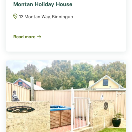
Montan Holiday House
13 Montan Way, Binningup
Read more