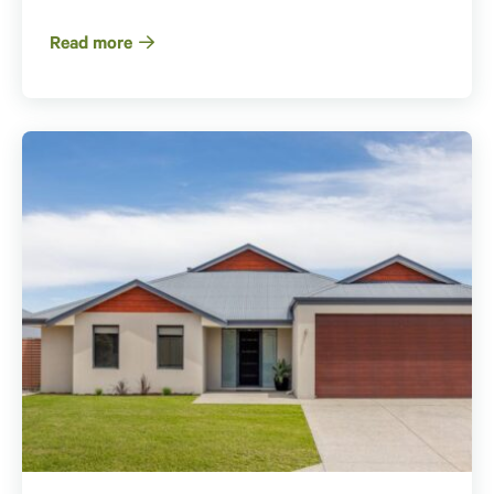
Read more