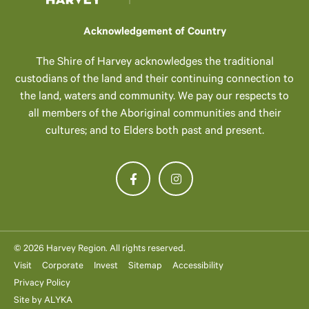
Acknowledgement of Country
The Shire of Harvey acknowledges the traditional
custodians of the land and their continuing connection to
the land, waters and community. We pay our respects to
all members of the Aboriginal communities and their
cultures; and to Elders both past and present.
© 2026 Harvey Region. All rights reserved.
Visit
Corporate
Invest
Sitemap
Accessibility
Privacy Policy
Site by
ALYKA