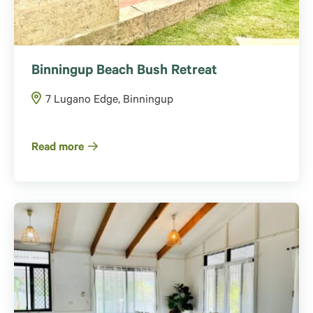
Binningup Beach Bush Retreat
7 Lugano Edge, Binningup
Read more