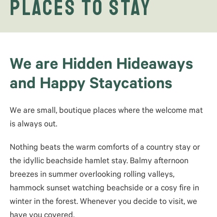
Places to Stay
We are Hidden Hideaways
and Happy Staycations
We are small, boutique places where the welcome mat
is always out.
Nothing beats the warm comforts of a country stay or
the idyllic beachside hamlet stay. Balmy afternoon
breezes in summer overlooking rolling valleys,
hammock sunset watching beachside or a cosy fire in
winter in the forest. Whenever you decide to visit, we
have you covered.