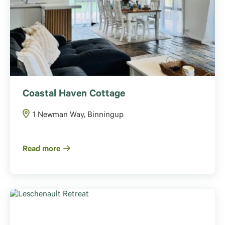
Coastal Haven Cottage
1 Newman Way, Binningup
Read more