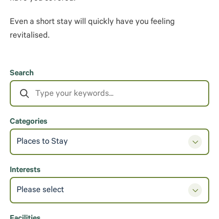
Even a short stay will quickly have you feeling
revitalised.
Search
Categories
Places to Stay
Interests
Please select