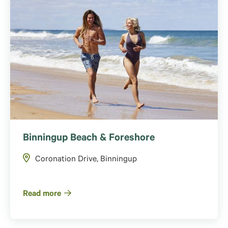
Binningup Beach & Foreshore
Coronation Drive, Binningup
Read more