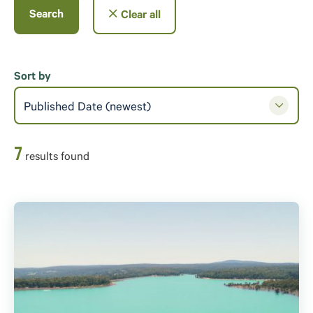
Search
Clear all
Sort by
Published Date (newest)
7
result
s
found