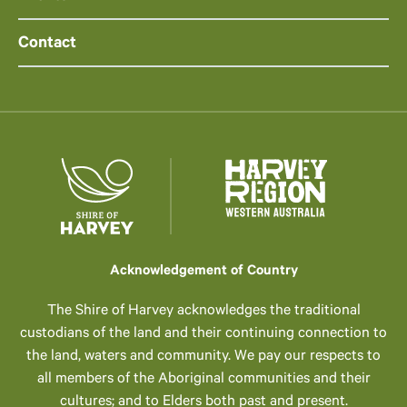
Contact
Acknowledgement of Country
The Shire of Harvey acknowledges the traditional
custodians of the land and their continuing connection to
the land, waters and community. We pay our respects to
all members of the Aboriginal communities and their
cultures; and to Elders both past and present.