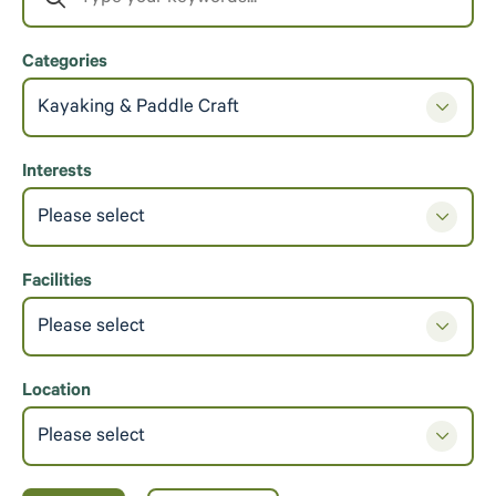
Categories
Kayaking & Paddle Craft
Interests
Please select
Facilities
Please select
Location
Please select