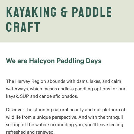
Kayaking & Paddle
Craft
We are Halcyon Paddling Days
The Harvey Region abounds with dams, lakes, and calm
waterways, which means endless paddling options for our
kayak, SUP and canoe aficionados.
Discover the stunning natural beauty and our plethora of
wildlife from a unique perspective. And with the tranquil
setting of the water surrounding you, you’ll leave feeling
refreshed and renewed.