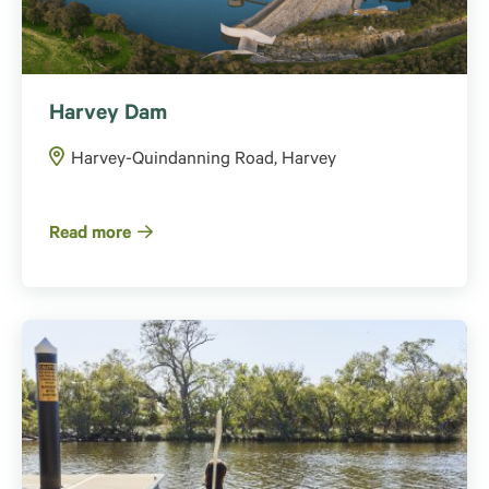
Harvey Dam
Harvey-Quindanning Road, Harvey
Read more