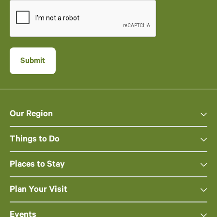
Our Region
Things to Do
Places to Stay
Plan Your Visit
Events