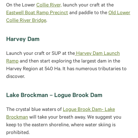
On the Lower
Collie River,
launch your craft at the
Eastwell Boat Ramp Precinct
and paddle to the
Old Lower
Collie River Bridge
.
Harvey Dam
Launch your craft or SUP at the
Harvey Dam Launch
Ramp
and then start exploring the largest dam in the
Harvey Region at 540 Ha. It has numerous tributaries to
discover.
Lake Brockman – Logue Brook Dam
The crystal blue waters of
Logue Brook Dam- Lake
Brockman
will take your breath away. We suggest you
keep to the eastern shoreline, where water skiing is
prohibited.