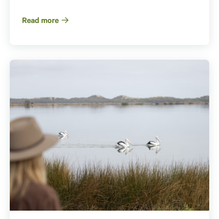
Read more