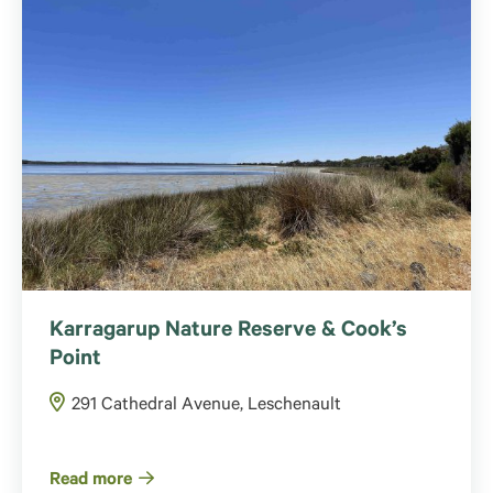
Karragarup Nature Reserve & Cook’s
Point
291 Cathedral Avenue, Leschenault
Read more