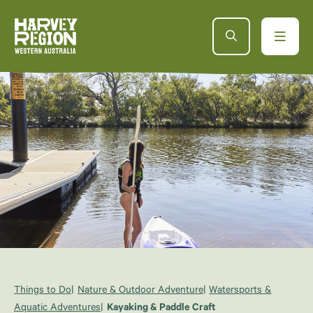
Things to Do
Nature & Outdoor Adventure
Watersports &
Aquatic Adventures
Kayaking & Paddle Craft