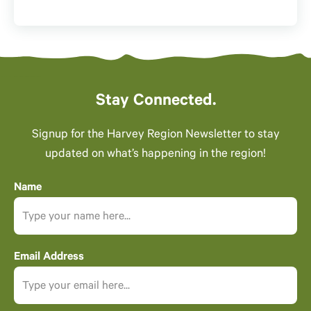
Stay Connected.
Signup for the Harvey Region Newsletter to stay
updated on what’s happening in the region!
Name
Email Address