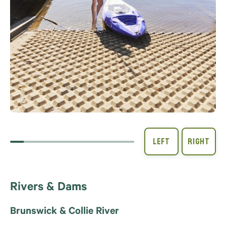
Rivers & Dams
Brunswick & Collie River