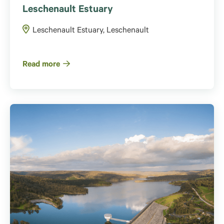
Leschenault Estuary
Leschenault Estuary, Leschenault
Read more