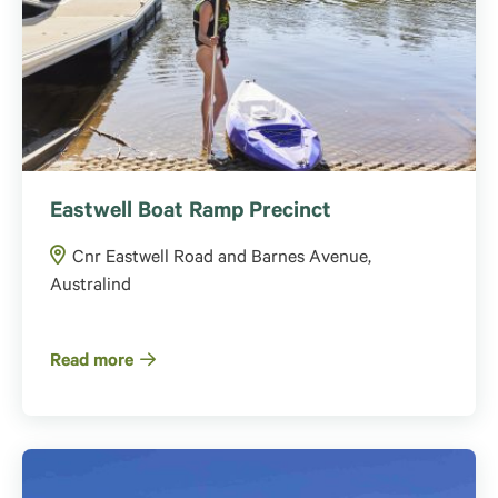
Eastwell Boat Ramp Precinct
Cnr Eastwell Road and Barnes Avenue,
Australind
Read more