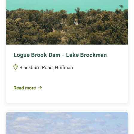
Logue Brook Dam – Lake Brockman
Blackburn Road, Hoffman
Read more