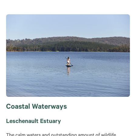
Coastal Waterways
Leschenault Estuary
The calm waters and outstanding amount of wildlife,