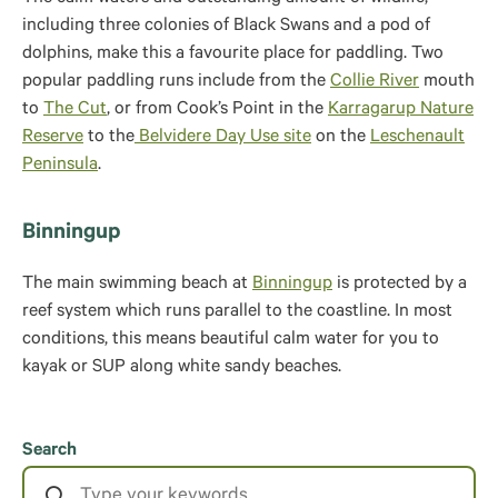
including three colonies of Black Swans and a pod of
dolphins, make this a favourite place for paddling. Two
popular paddling runs include from the
Collie River
mouth
to
The Cut
, or from Cook’s Point in the
Karragarup Nature
Reserve
to the
Belvidere Day Use site
on the
Leschenault
Peninsula
.
Binningup
The main swimming beach at
Binningup
is protected by a
reef system which runs parallel to the coastline. In most
conditions, this means beautiful calm water for you to
kayak or SUP along white sandy beaches.
Search