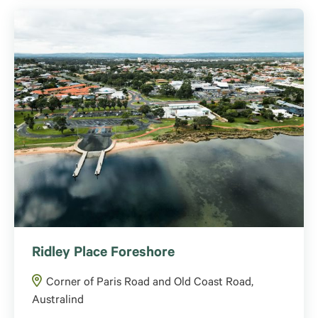
Ridley Place Foreshore
Corner of Paris Road and Old Coast Road,
Australind