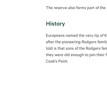
The reserve also forms part of the
History
Europeans named the very tip of K
after the pioneering Rodgers fami
told is that sons of the Rodgers fa
they were old enough to join their 
Cook’s Point.