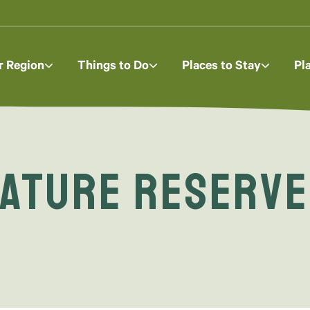
r Region
Things to Do
Places to Stay
Pl
ature Reserve