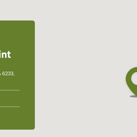
int
 6233,