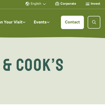
English
Corporate
Invest
an Your Visit
Events
Contact
 & Cook’s