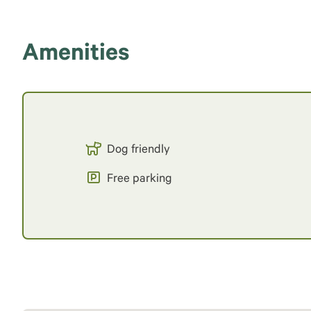
Amenities
Dog friendly
Free parking