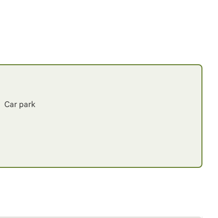
Car park