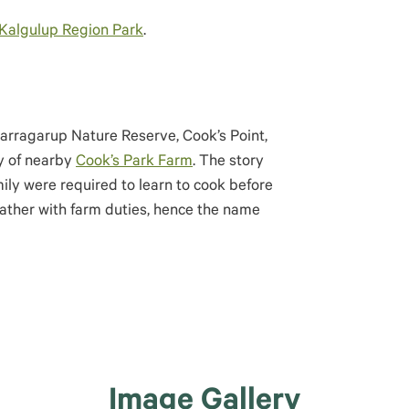
Kalgulup Region Park
.
arragarup Nature Reserve, Cook’s Point,
ly of nearby
Cook’s Park Farm
. The story
mily were required to learn to cook before
father with farm duties, hence the name
Image Gallery