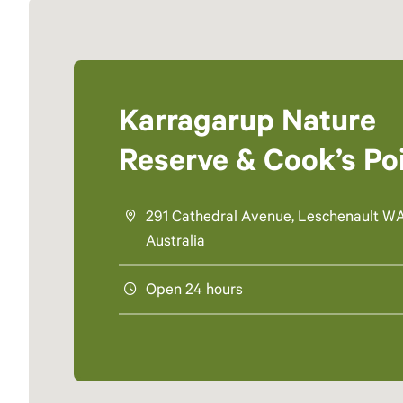
Karragarup Nature
Reserve & Cook’s Po
291 Cathedral Avenue, Leschenault WA
Australia
Open 24 hours