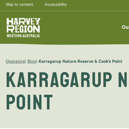
Skip to content
Accessibility
Ou
Operators
Blog
Karragarup Nature Reserve & Cook’s Point
Karragarup N
Point