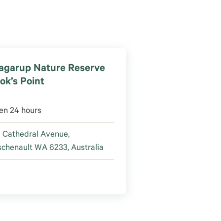
agarup Nature Reserve
ok’s Point
en 24 hours
 Cathedral Avenue,
chenault WA 6233, Australia