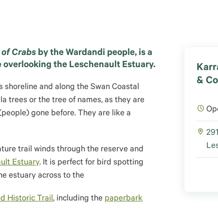
 of Crabs
by the Wardandi people, is a
e overlooking the Leschenault Estuary.
Karr
& Co
is shoreline and along the Swan Coastal
a trees or the tree of names, as they are
Op
 (people) gone before. They are like a
291
Les
ture trail winds through the reserve and
ult Estuary
. It is perfect for bird spotting
ne estuary across to the
d Historic Trail
, including the
paperbark