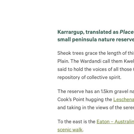
Karrargup, translated as
Place
small peninsula nature reserv
Sheok trees grace the length of th
Plain. The Wardandi call them Kwell
said to hold the voices of all those
repository of collective spirit.
The reserve has an 1.5km gravel na
Cook’s Point hugging the
Leschena
and taking in the views of the sere
To the east is the
Eaton – Australin
scenic walk
.