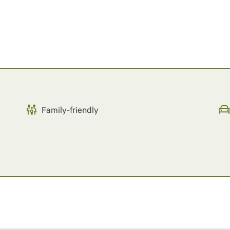
Family-friendly