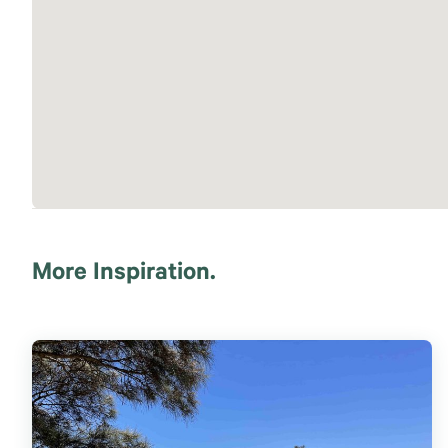
More Inspiration.