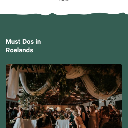
food.
Must Dos in
Roelands