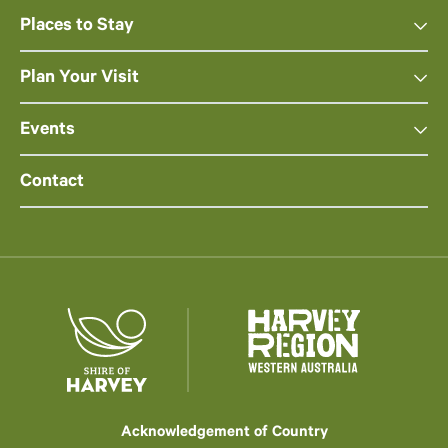
Places to Stay
Plan Your Visit
Events
Contact
Acknowledgement of Country