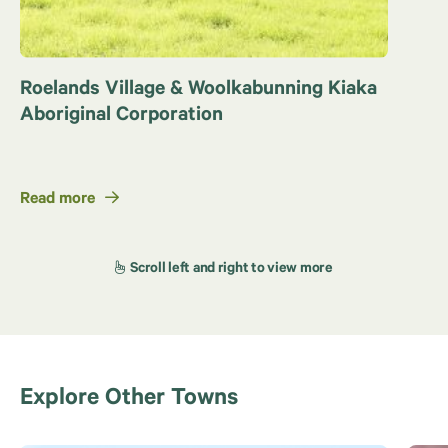
Roelands Village & Woolkabunning Kiaka
Aboriginal Corporation
Read more
Explore Other Towns