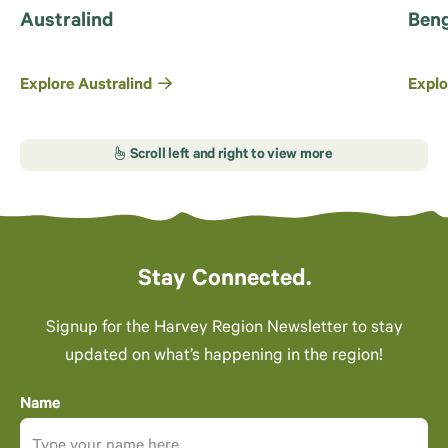
Australind
Beng
Explore Australind
Explo
Stay Connected.
Signup for the Harvey Region Newsletter to stay
updated on what’s happening in the region!
Name