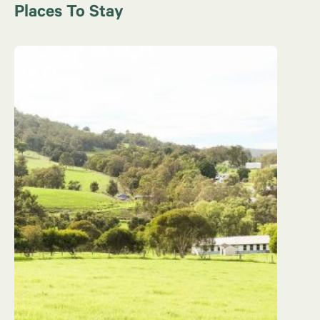
Places To Stay