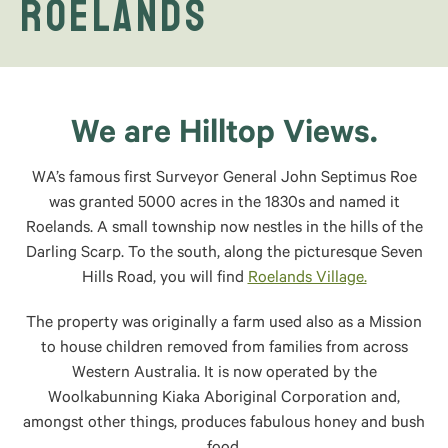
Roelands
We are Hilltop Views.
WA’s famous first Surveyor General John Septimus Roe
was granted 5000 acres in the 1830s and named it
Roelands. A small township now nestles in the hills of the
Darling Scarp. To the south, along the picturesque Seven
Hills Road, you will find
Roelands Village.
The property was originally a farm used also as a Mission
to house children removed from families from across
Western Australia. It is now operated by the
Woolkabunning Kiaka Aboriginal Corporation and,
amongst other things, produces fabulous honey and bush