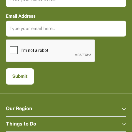
Email Address
Our Region
Things to Do