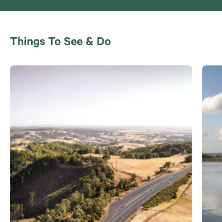
Things To See & Do