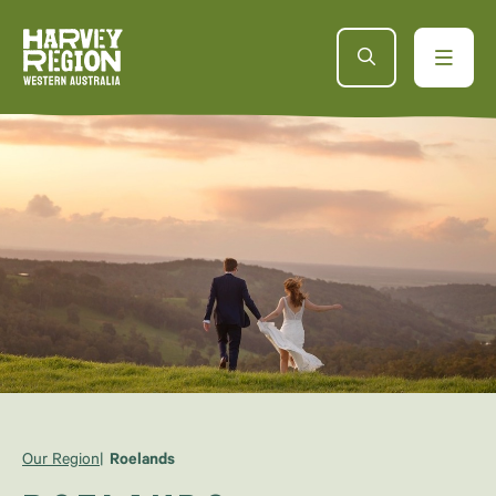
Our Region
Roelands