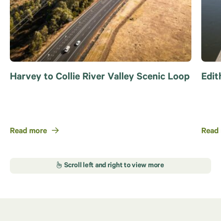
Harvey to Collie River Valley Scenic Loop
Edit
Read more
Read