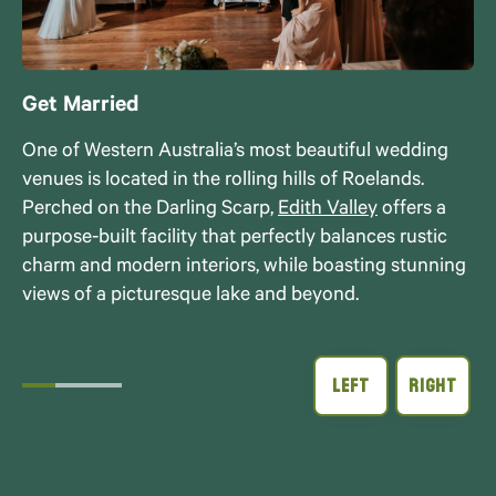
Get Married
One of Western Australia’s most beautiful wedding
venues is located in the rolling hills of Roelands.
Perched on the Darling Scarp,
Edith Valley
offers a
purpose-built facility that perfectly balances rustic
charm and modern interiors, while boasting stunning
views of a picturesque lake and beyond.