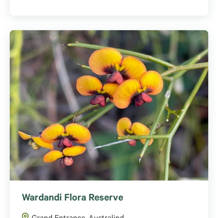
Wardandi Flora Reserve