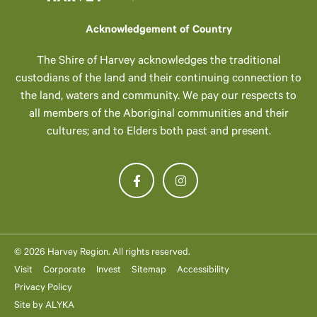
Acknowledgement of Country
The Shire of Harvey acknowledges the traditional
custodians of the land and their continuing connection to
the land, waters and community. We pay our respects to
all members of the Aboriginal communities and their
cultures; and to Elders both past and present.
© 2026 Harvey Region. All rights reserved.
Visit
Corporate
Invest
Sitemap
Accessibility
Privacy Policy
Site by
ALYKA