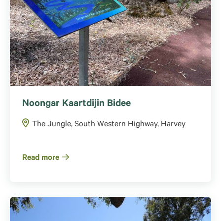
Noongar Kaartdijin Bidee
The Jungle, South Western Highway, Harvey
Read more