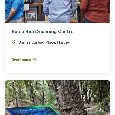
Boola Bidi Dreaming Centre
I James Stirling Place, Harvey
Read more