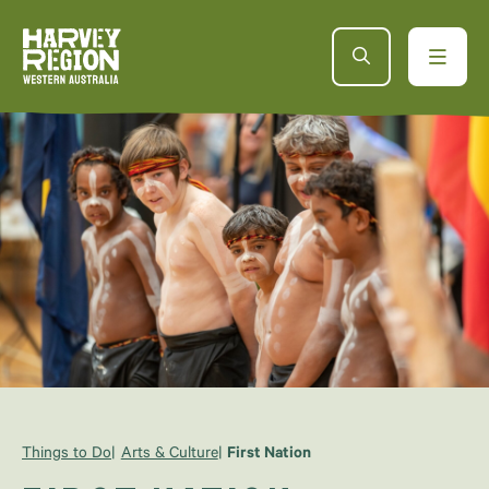
Things to Do
Arts & Culture
First Nation