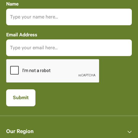
Name
Email Address
Our Region