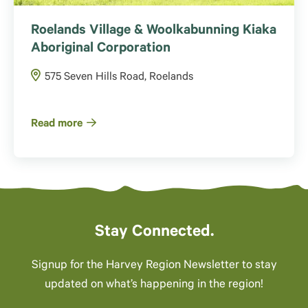
Roelands Village & Woolkabunning Kiaka
Aboriginal Corporation
575 Seven Hills Road, Roelands
Read more
Stay Connected.
Signup for the Harvey Region Newsletter to stay
updated on what’s happening in the region!