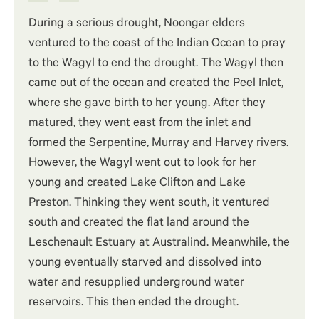
During a serious drought, Noongar elders
ventured to the coast of the Indian Ocean to pray
to the Wagyl to end the drought. The Wagyl then
came out of the ocean and created the Peel Inlet,
where she gave birth to her young. After they
matured, they went east from the inlet and
formed the Serpentine, Murray and Harvey rivers.
However, the Wagyl went out to look for her
young and created Lake Clifton and Lake
Preston. Thinking they went south, it ventured
south and created the flat land around the
Leschenault Estuary at Australind. Meanwhile, the
young eventually starved and dissolved into
water and resupplied underground water
reservoirs. This then ended the drought.