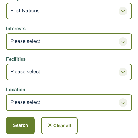
First Nations
Interests
Please select
Facilities
Please select
Location
Please select
Search
Clear all