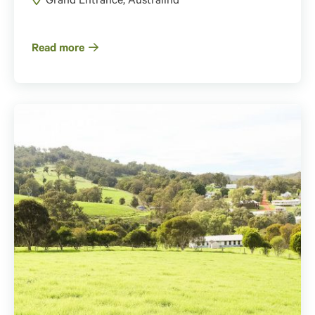
Grand Entrance, Australind
Read more