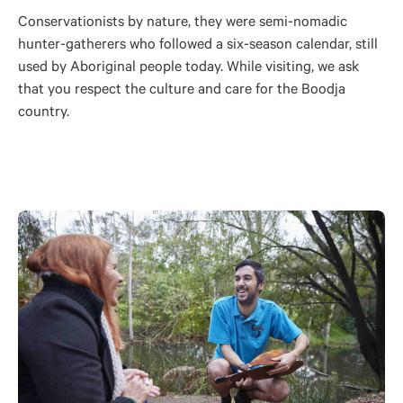
Conservationists by nature, they were semi-nomadic
hunter-gatherers who followed a six-season calendar, still
used by Aboriginal people today. While visiting, we ask
that you respect the culture and care for the Boodja
country.