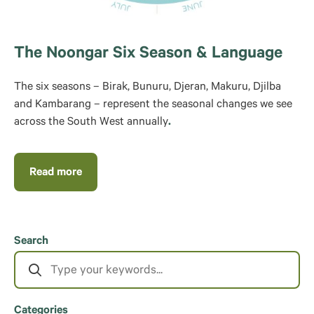
The Noongar Six Season & Language
The six seasons – Birak, Bunuru, Djeran, Makuru, Djilba
and Kambarang – represent the seasonal changes we see
across the South West annually
.
Read more
Search
Categories