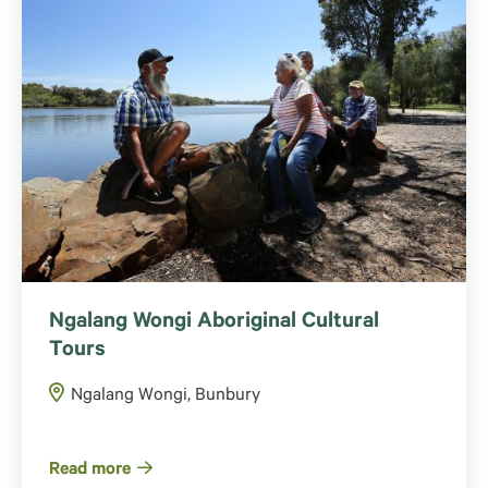
Ngalang Wongi Aboriginal Cultural
Tours
Ngalang Wongi, Bunbury
Read more