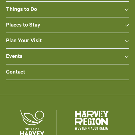
Things to Do
Places to Stay
Plan Your Visit
Events
Contact