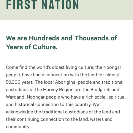
First Nation
We are Hundreds and Thousands of
Years of Culture.
Come find the world’s oldest living culture; the Noongar
people, have had a connection with the land for almost
50,000 years. The local Aboriginal people and traditional
custodians of the Harvey Region are the Bindjareb and
Wardandi Noongar people who have a rich social, spiritual,
and historical connection to this country. We
acknowledge the traditional custodians of the land and
their continuing connection to the land, waters and
community.