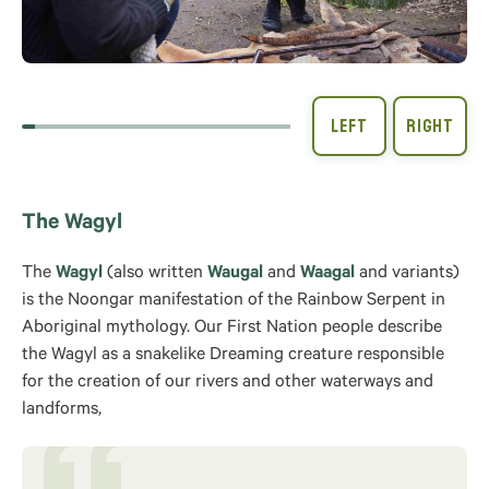
The Wagyl
The
Wagyl
(also written
Waugal
and
Waagal
and variants)
is the Noongar manifestation of the Rainbow Serpent in
Aboriginal mythology. Our First Nation people describe
the Wagyl as a snakelike Dreaming creature responsible
for the creation of our rivers and other waterways and
landforms,