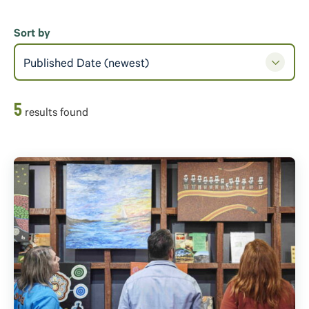
Sort by
Published Date (newest)
5
result
s
found