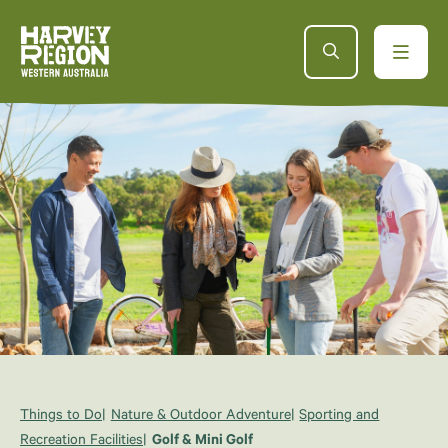
Things to Do
Nature & Outdoor Adventure
Sporting and
Recreation Facilities
Golf & Mini Golf