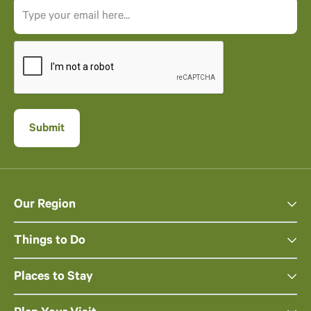
Our Region
Things to Do
Places to Stay