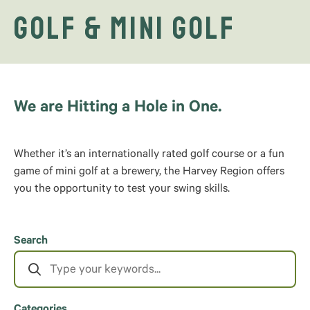
Golf & Mini Golf
We are Hitting a Hole in One.
Whether it’s an internationally rated golf course or a fun
game of mini golf at a brewery, the Harvey Region offers
you the opportunity to test your swing skills.
Search