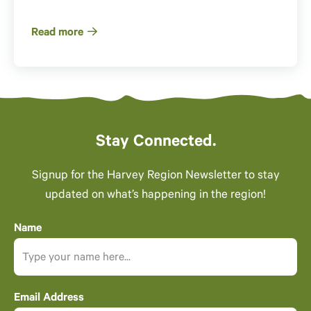
Read more
Stay Connected.
Signup for the Harvey Region Newsletter to stay
updated on what’s happening in the region!
Name
Email Address