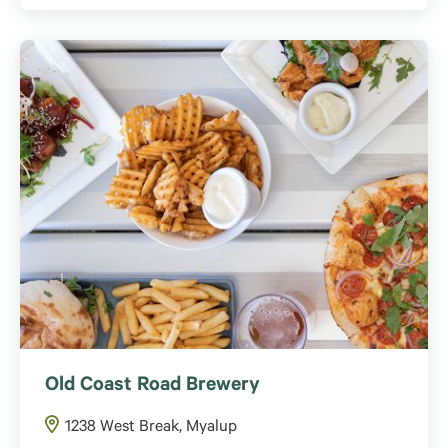
Old Coast Road Brewery
1238 West Break, Myalup