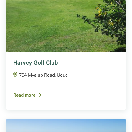
Harvey Golf Club
764 Myalup Road, Uduc
Read more