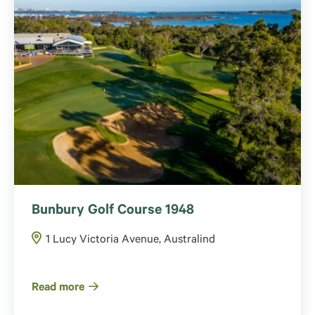
Bunbury Golf Course 1948
1 Lucy Victoria Avenue, Australind
Read more