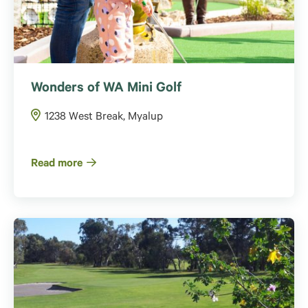
Wonders of WA Mini Golf
1238 West Break, Myalup
Read more