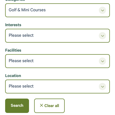
Categories
Golf & Mini Courses
Interests
Please select
Facilities
Please select
Location
Please select
Search
Clear all