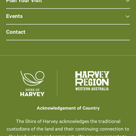
Plan Your Visit
Events
Contact
Acknowledgement of Country
The Shire of Harvey acknowledges the traditional
custodians of the land and their continuing connection to