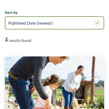
Sort by
Published Date (newest)
4
result
s
found