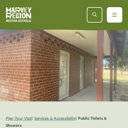
Plan Your Visit
Services & Accessibility
Public Toilets &
Showers