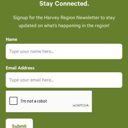
Stay Connected.
Signup for the Harvey Region Newsletter to stay
updated on what’s happening in the region!
Name
Email Address