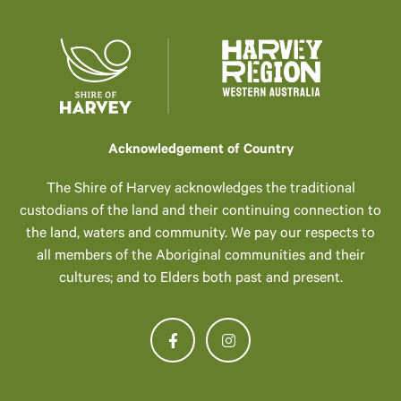
Acknowledgement of Country
The Shire of Harvey acknowledges the traditional
custodians of the land and their continuing connection to
the land, waters and community. We pay our respects to
all members of the Aboriginal communities and their
cultures; and to Elders both past and present.