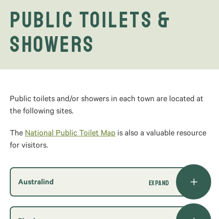
Public Toilets &
Showers
Public toilets and/or showers in each town are located at
the following sites.
The
National Public Toilet Map
is also a valuable resource
for visitors.
Australind