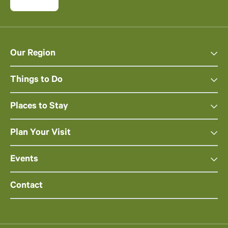
Our Region
Things to Do
Places to Stay
Plan Your Visit
Events
Contact