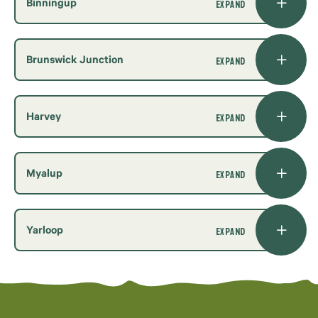
Binningup
Brunswick Junction
Harvey
Myalup
Yarloop