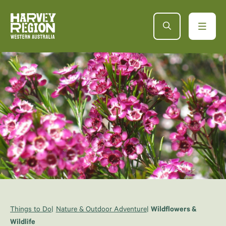
Things to Do
Nature & Outdoor Adventure
Wildflowers &
Wildlife