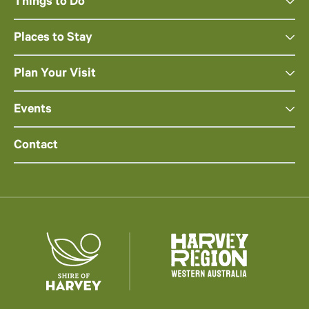
Things to Do
Places to Stay
Plan Your Visit
Events
Contact