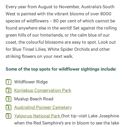
Every year from August to November, Australia’s South
West is painted with the vibrant blooms of over 8000
species of wildflowers – 80 per cent of which cannot be
found anywhere else in the world! Set against the rolling
green hills of our hinterlands, or the calm blue of our
coast, the colourful blossoms are easy to spot. Look out
for Blue Tinsel Lilies, White Spider Orchids and other
striking flowers on your next walk.
Some of the top spots for wildflower sightings include:
Wildflower Ridge
Korijekup Conservation Park
Myalup Beach Road
Australind Pioneer Cemetery
Yalgorup National Park
(hot tip–visit Lake Josephine
when the Red Samphire’s are in bloom to see the lake