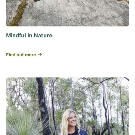
Mindful in Nature
Find out more