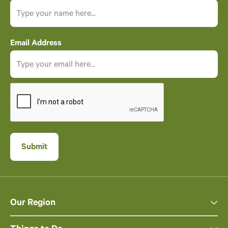
Email Address
Our Region