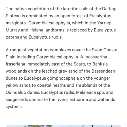
The native vegetation of the lateritic soils of the Darling
Plateau is dominated by an open forest of Eucalyptus
marginata–Corymbia callophylla, which in the Yarragil,
Murray and Helena landforms is replaced by Eucalyptus
patens and Eucalyptus rudis.
A range of vegetation complexes cover the Swan Coastal
Plain including Corymbia callophylla–Allocasuarina
fraseriana immediately east of the Scarp, to Banksia
woodlands on the leached grey sand of the Bassendean
dunes to Eucalyptus gomphocephala on the younger
yellow sands to coastal heaths and shrublands of the
Quindalup dunes. Eucalyptus rudis, Melaleuca spp. and
sedgelands dominate the rivers, estuarine and wetlands
systems.