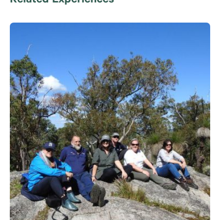
Related Experiences