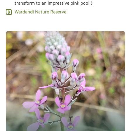
transform to an impressive pink pool!)
Wardandi Nature Reserve