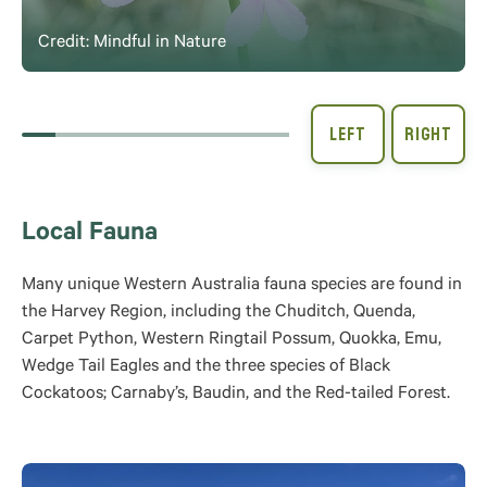
Credit: Mindful in Nature
Local Fauna
Many unique Western Australia fauna species are found in
the Harvey Region, including the Chuditch, Quenda,
Carpet Python, Western Ringtail Possum, Quokka, Emu,
Wedge Tail Eagles and the three species of Black
Cockatoos; Carnaby’s, Baudin, and the Red-tailed Forest.