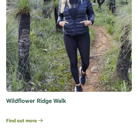
Wildflower Ridge Walk
Find out more