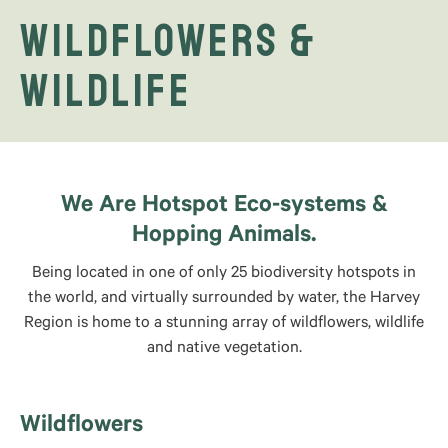
Wildflowers &
Wildlife
We Are Hotspot Eco-systems &
Hopping Animals.
Being located in one of only 25 biodiversity hotspots in
the world, and virtually surrounded by water, the Harvey
Region is home to a stunning array of wildflowers, wildlife
and native vegetation.
Wildflowers