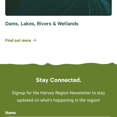
Dams, Lakes, Rivers & Wetlands
Find out more
Stay Connected.
Signup for the Harvey Region Newsletter to stay
updated on what’s happening in the region!
Name