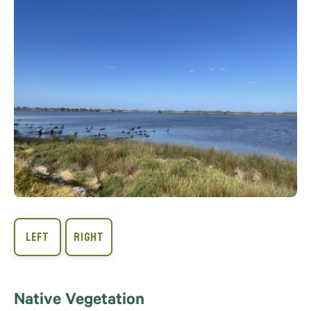
Native Vegetation