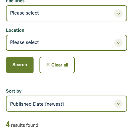
Facilities
Please select
Location
Please select
Search
Clear all
Sort by
Published Date (newest)
4
result
s
found