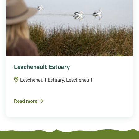
Leschenault Estuary
Leschenault Estuary, Leschenault
Read more