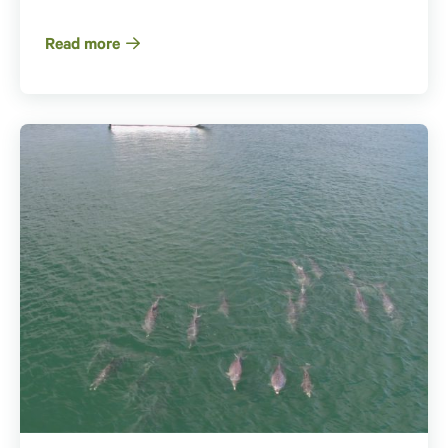
Read more