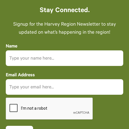
Stay Connected.
Signup for the Harvey Region Newsletter to stay
updated on what’s happening in the region!
Name
Email Address