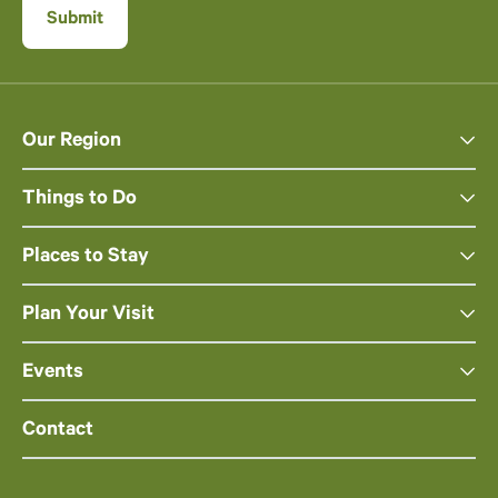
Our Region
Things to Do
Places to Stay
Plan Your Visit
Events
Contact