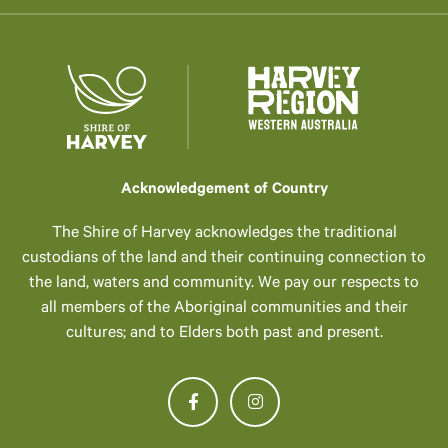
Acknowledgement of Country
The Shire of Harvey acknowledges the traditional
custodians of the land and their continuing connection to
the land, waters and community. We pay our respects to
all members of the Aboriginal communities and their
cultures; and to Elders both past and present.