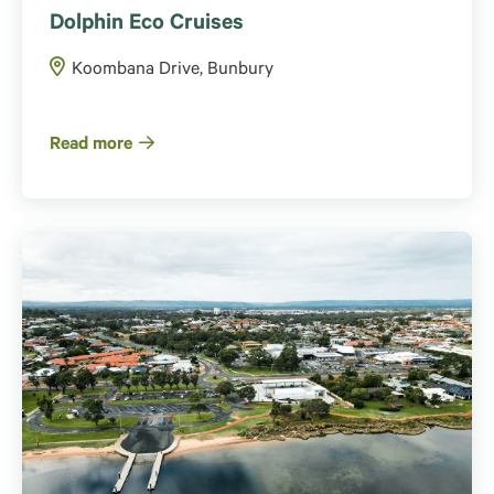
Dolphin Eco Cruises
Koombana Drive, Bunbury
Read more