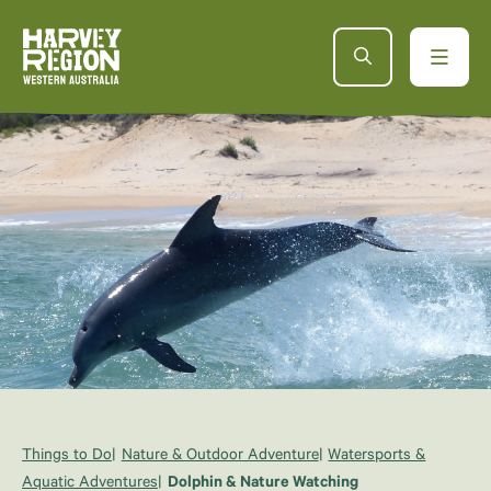
Things to Do
Nature & Outdoor Adventure
Watersports &
Aquatic Adventures
Dolphin & Nature Watching