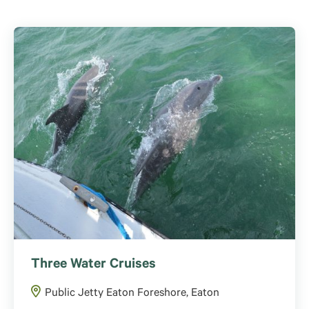
Three Water Cruises
Public Jetty Eaton Foreshore, Eaton