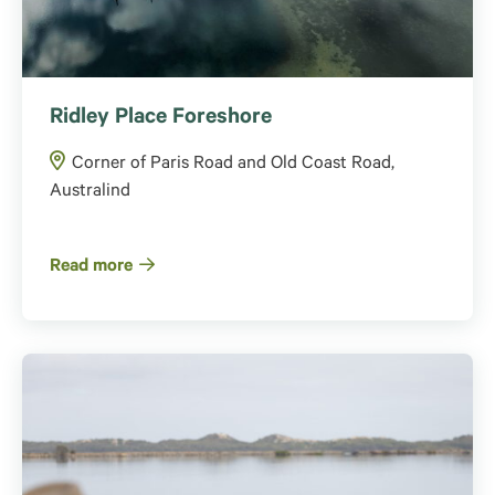
Ridley Place Foreshore
Corner of Paris Road and Old Coast Road,
Australind
Read more