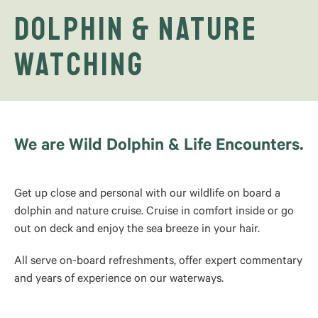
Dolphin & Nature
Watching
We are Wild Dolphin & Life Encounters.
Get up close and personal with our wildlife on board a
dolphin and nature cruise. Cruise in comfort inside or go
out on deck and enjoy the sea breeze in your hair.
All serve on-board refreshments, offer expert commentary
and years of experience on our waterways.