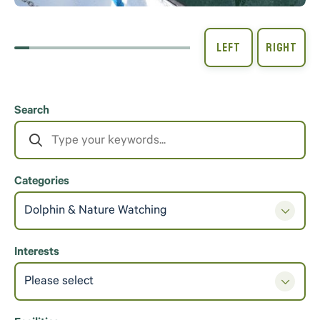
Search
Categories
Dolphin & Nature Watching
Interests
Please select