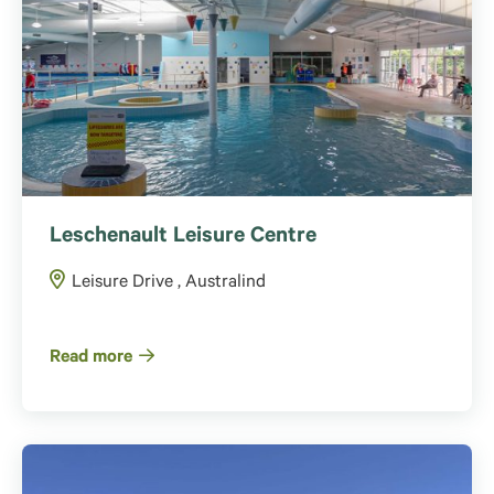
Leschenault Leisure Centre
Leisure Drive , Australind
Read more