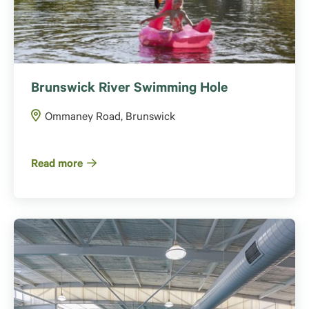
Brunswick River Swimming Hole
Ommaney Road, Brunswick
Read more