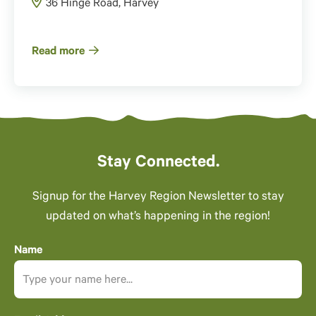
36 Hinge Road, Harvey
Read more
Stay Connected.
Signup for the Harvey Region Newsletter to stay
updated on what’s happening in the region!
Name