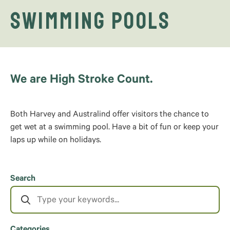
Swimming Pools
We are High Stroke Count.
Both Harvey and Australind offer visitors the chance to
get wet at a swimming pool. Have a bit of fun or keep your
laps up while on holidays.
Search