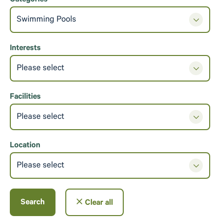
Categories
Swimming Pools
Interests
Please select
Facilities
Please select
Location
Please select
Search
Clear all