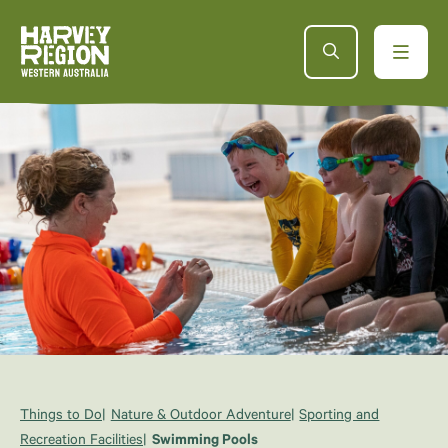
Things to Do
Nature & Outdoor Adventure
Sporting and
Recreation Facilities
Swimming Pools