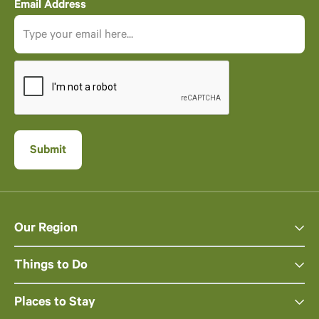
Email Address
Our Region
Things to Do
Places to Stay