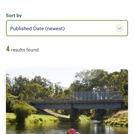
Sort by
Published Date (newest)
4
result
s
found