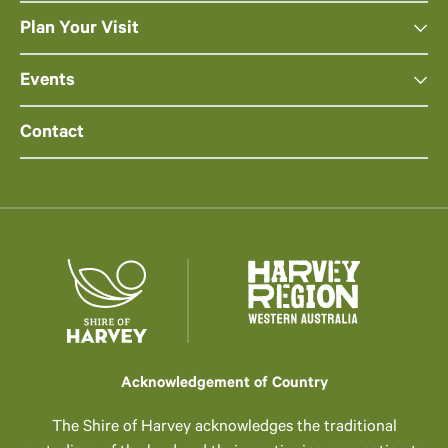
Plan Your Visit
Events
Contact
Acknowledgement of Country
The Shire of Harvey acknowledges the traditional