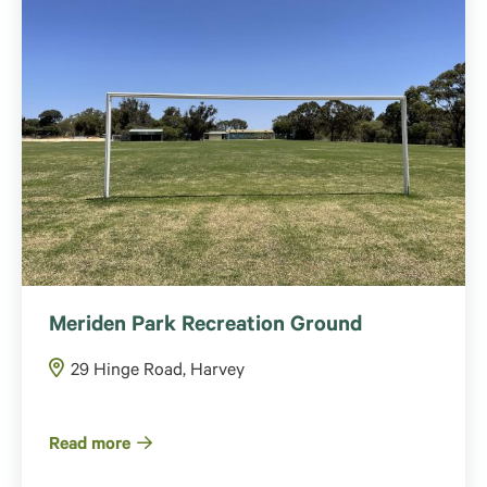
Meriden Park Recreation Ground
29 Hinge Road, Harvey
Read more