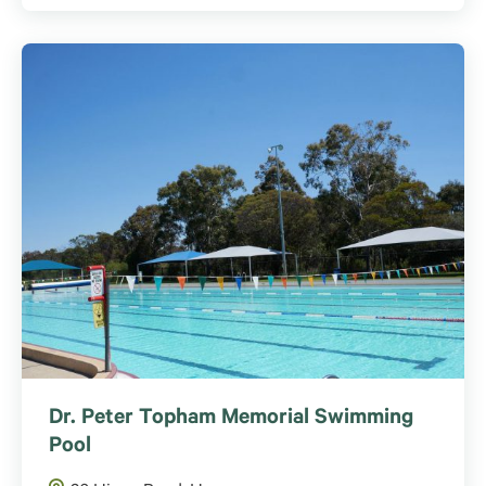
Dr. Peter Topham Memorial Swimming
Pool