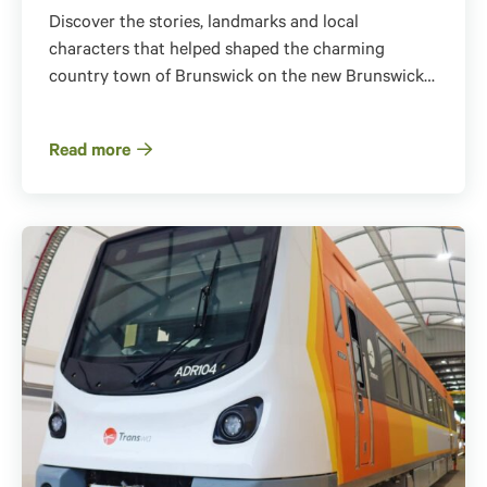
Discover the stories, landmarks and local
characters that helped shaped the charming
country town of Brunswick on the new Brunswick…
Read more