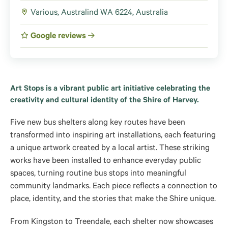
Various, Australind WA 6224, Australia
Google reviews
Art Stops is a vibrant public art initiative celebrating the
creativity and cultural identity of the Shire of Harvey.
Five new bus shelters along key routes have been
transformed into inspiring art installations, each featuring
a unique artwork created by a local artist. These striking
works have been installed to enhance everyday public
spaces, turning routine bus stops into meaningful
community landmarks. Each piece reflects a connection to
place, identity, and the stories that make the Shire unique.
From Kingston to Treendale, each shelter now showcases