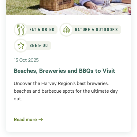
Eat & Drink
Nature & Outdoors
See & Do
15 Oct 2025
Beaches, Breweries and BBQs to Visit
Uncover the Harvey Region’s best breweries,
beaches and barbecue spots for the ultimate day
out.
Read more