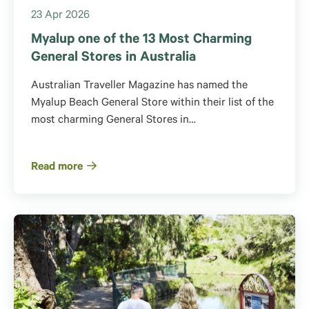
23 Apr 2026
Myalup one of the 13 Most Charming
General Stores in Australia
Australian Traveller Magazine has named the
Myalup Beach General Store within their list of the
most charming General Stores in…
Read more