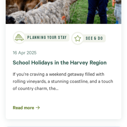
Planning Your Stay
See & Do
16 Apr 2025
School Holidays in the Harvey Region
If you’re craving a weekend getaway filled with
rolling vineyards, a stunning coastline, and a touch
of country charm, the…
Read more