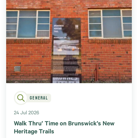
General
24 Jul 2026
Walk Thru’ Time on Brunswick’s New
Heritage Trails