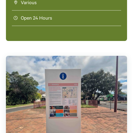
Various
Open 24 Hours