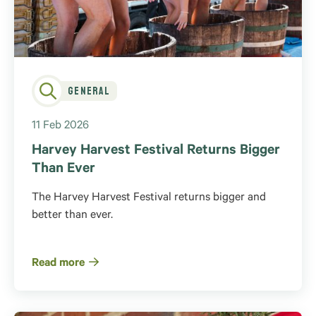
General
11 Feb 2026
Harvey Harvest Festival Returns Bigger
Than Ever
The Harvey Harvest Festival returns bigger and
better than ever.
Read more