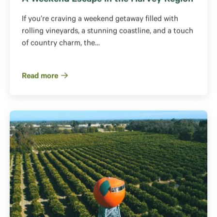
A Weekend Escape in the Harvey Region
If you’re craving a weekend getaway filled with
rolling vineyards, a stunning coastline, and a touch
of country charm, the…
Read more