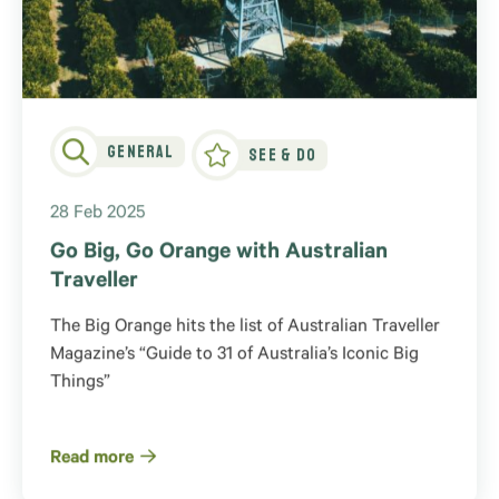
General
See & Do
28 Feb 2025
Go Big, Go Orange with Australian
Traveller
The Big Orange hits the list of Australian Traveller
Magazine’s “Guide to 31 of Australia’s Iconic Big
Things”
Read more