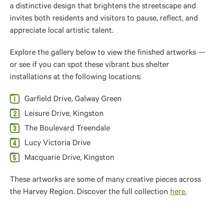
a distinctive design that brightens the streetscape and
invites both residents and visitors to pause, reflect, and
appreciate local artistic talent.
Explore the gallery below to view the finished artworks —
or see if you can spot these vibrant bus shelter
installations at the following locations:
Garfield Drive, Galway Green
Leisure Drive, Kingston
The Boulevard Treendale
Lucy Victoria Drive
Macquarie Drive, Kingston
These artworks are some of many creative pieces across
the Harvey Region. Discover the full collection
here.