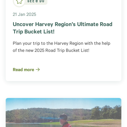
21 Jan 2025
Uncover Harvey Region’s Ultimate Road
Trip Bucket List!
Plan your trip to the Harvey Region with the help
of the new 2025 Road Trip Bucket List!
Read more