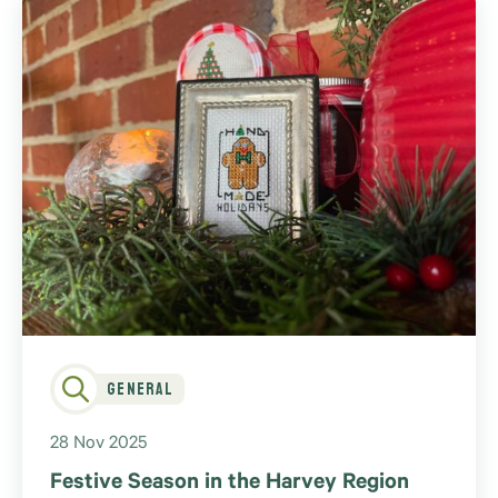
General
28 Nov 2025
Festive Season in the Harvey Region