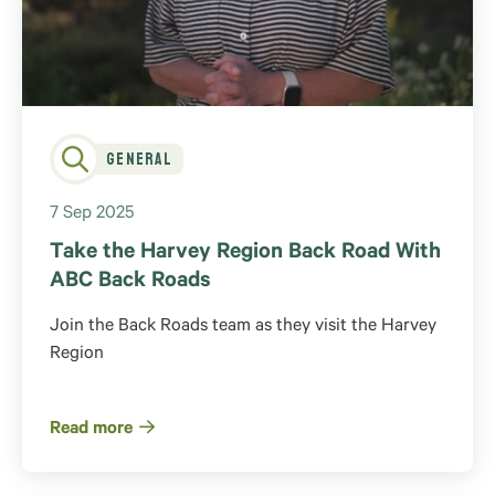
General
7 Sep 2025
Take the Harvey Region Back Road With
ABC Back Roads
Join the Back Roads team as they visit the Harvey
Region
Read more