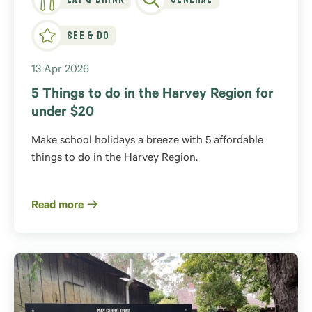
See & Do
13 Apr 2026
5 Things to do in the Harvey Region for
under $20
Make school holidays a breeze with 5 affordable
things to do in the Harvey Region.
Read more