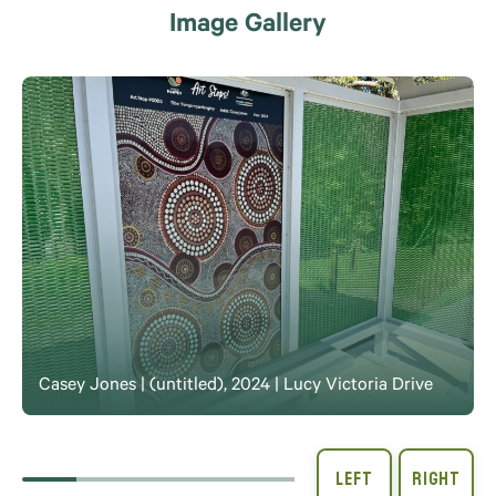
Image Gallery
Casey Jones | (untitled), 2024 | Lucy Victoria Drive