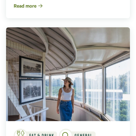
Read more
Eat & Drink
General