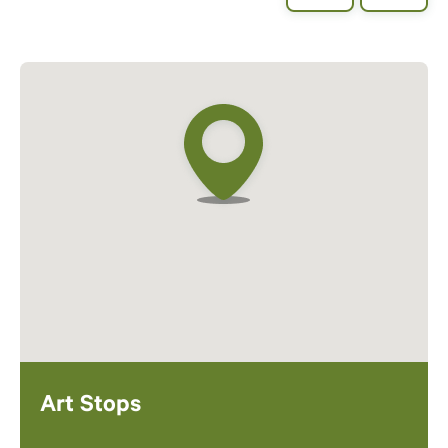
Art Stops