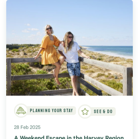
Planning Your Stay
See & Do
28 Feb 2025