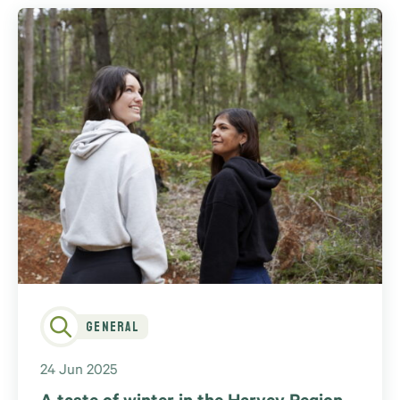
General
24 Jun 2025