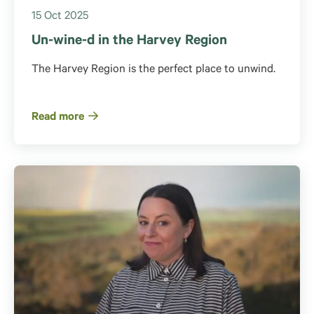
15 Oct 2025
Un-wine-d in the Harvey Region
The Harvey Region is the perfect place to unwind.
Read more