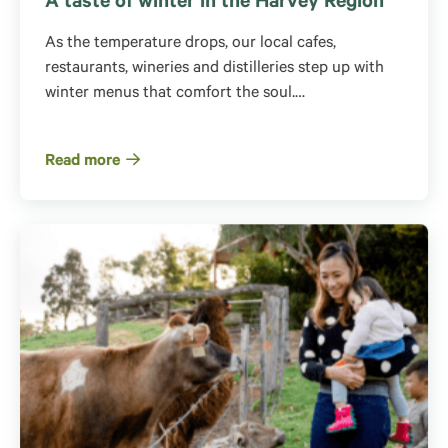
A taste of winter in the Harvey Region
As the temperature drops, our local cafes,
restaurants, wineries and distilleries step up with
winter menus that comfort the soul.…
Read more