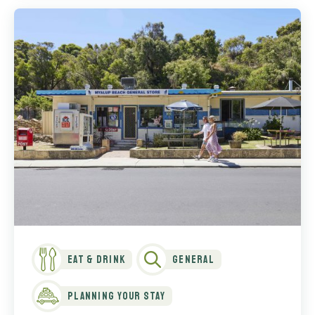
Eat & Drink
General
Planning Your Stay