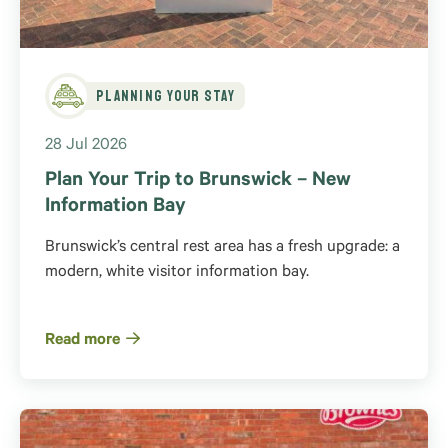
Planning Your Stay
28 Jul 2026
Plan Your Trip to Brunswick – New
Information Bay
Brunswick’s central rest area has a fresh upgrade: a
modern, white visitor information bay.
Read more