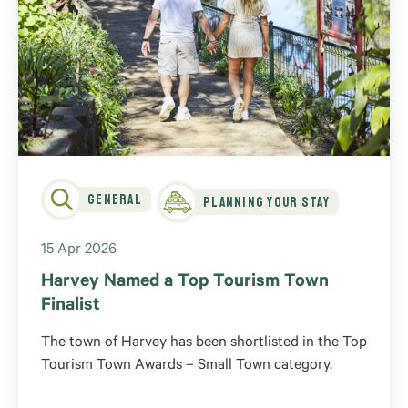
General
Planning Your Stay
15 Apr 2026
Harvey Named a Top Tourism Town
Finalist
The town of Harvey has been shortlisted in the Top
Tourism Town Awards – Small Town category.