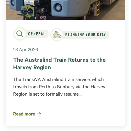
General
Planning Your Stay
23 Apr 2026
The Australind Train Returns to the
Harvey Region
The TransWA Australind train service, which
travels from Perth to Bunbury via the Harvey
Region is set to formally resume…
Read more