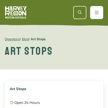
Operators
Blog
Art Stops
Art Stops
Art Stops
Open 24 Hours