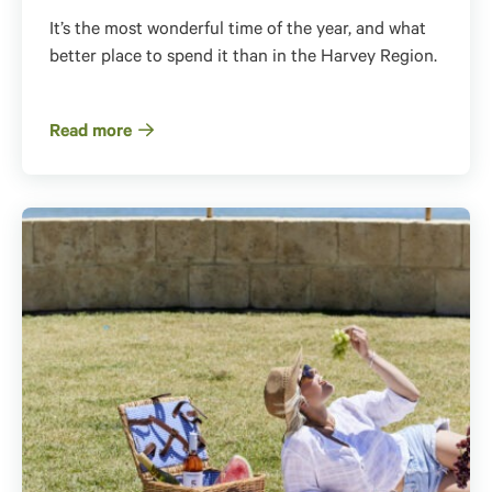
It’s the most wonderful time of the year, and what
better place to spend it than in the Harvey Region.
Read more