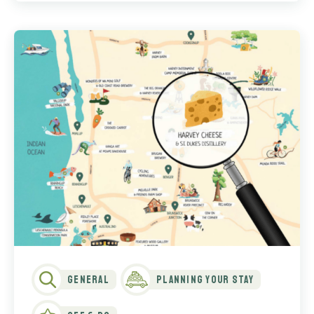
General
Planning Your Stay
See & Do