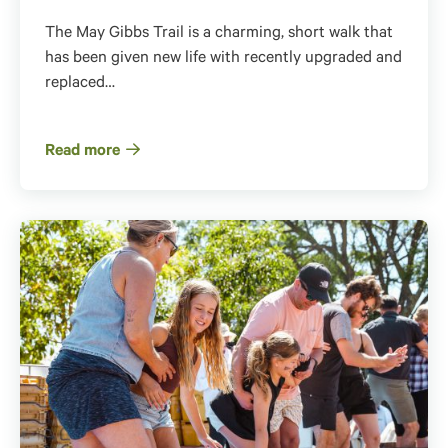
The May Gibbs Trail is a charming, short walk that
has been given new life with recently upgraded and
replaced…
Read more