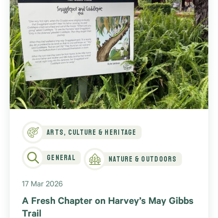
Arts, Culture & Heritage
General
Nature & Outdoors
17 Mar 2026
A Fresh Chapter on Harvey’s May Gibbs
Trail