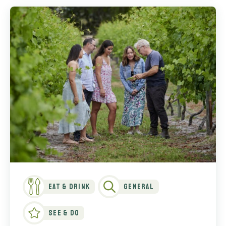
Eat & Drink
General
See & Do