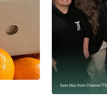
Sam Mac from Channel 7 Su