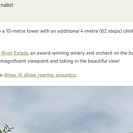
nalist
 a 10-metre tower with an additional 4-metre (62 steps) climb
 River Estate
, an award-winning winery and orchard on the ban
e magnificent viewpoint and taking in the beautiful view!
ke
@two_lil_dinos_roaring_aroundoz