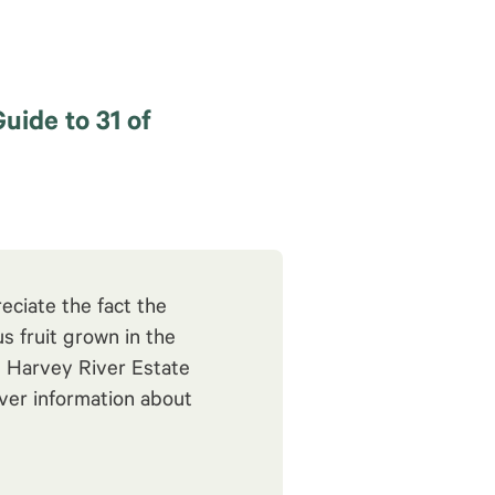
Guide to 31 of
eciate the fact the
s fruit grown in the
e Harvey River Estate
cover information about