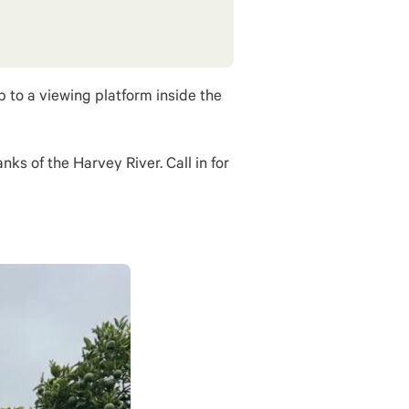
 to a viewing platform inside the
ks of the Harvey River. Call in for