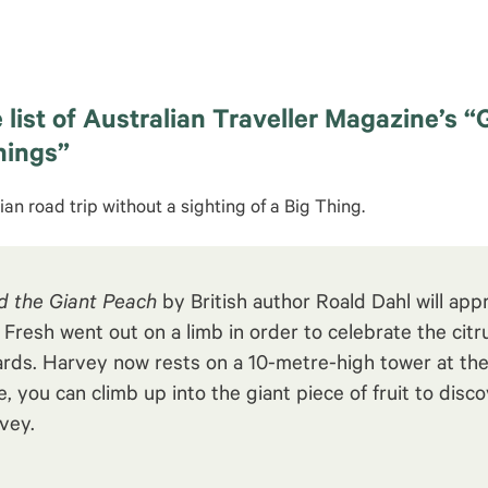
 list of Australian Traveller Magazine’s “
hings”
ian road trip without a sighting of a Big Thing.
 the Giant Peach
by British author Roald Dahl will appr
resh went out on a limb in order to celebrate the citru
rds. Harvey now rests on a 10-metre-high tower at th
ee, you can climb up into the giant piece of fruit to dis
vey.