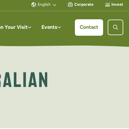
English
Corporate
Invest
an Your Visit
Events
Contact
ralian