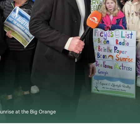
nrise at the Big Orange