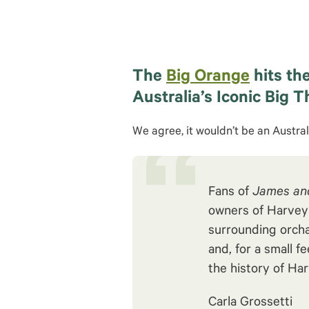
The
Big Orange
hits the
Australia’s Iconic Big T
We agree, it wouldn’t be an Austral
Fans of
James and
owners of Harvey F
surrounding orcha
and, for a small f
the history of Har
Carla Grossetti