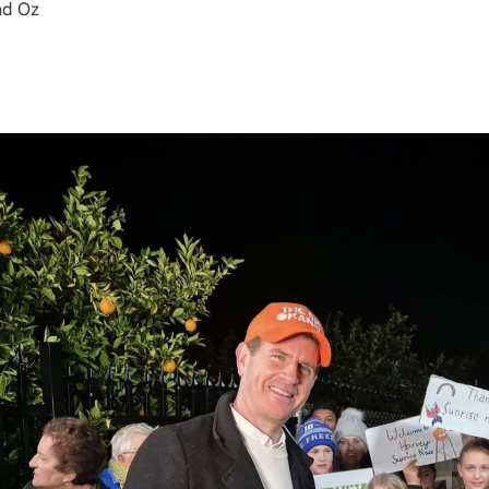
nd Oz