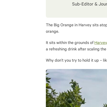
Sub-Editor & Jour
The Big Orange in Harvey sits atop
orange.
It sits within the grounds of
Harvey
a refreshing drink after scaling th
Why don’t you try to hold it up – li