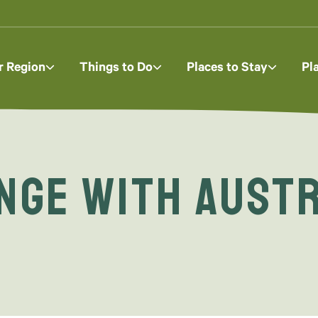
r Region
Things to Do
Places to Stay
Pl
ange with Aust