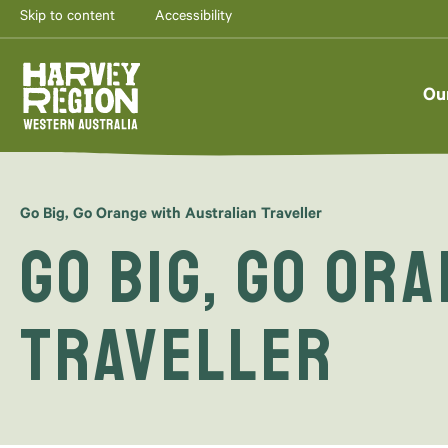
Skip to content
Accessibility
Ou
Go Big, Go Orange with Australian Traveller
Go Big, Go Or
Traveller