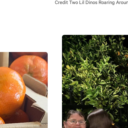
Credit Two Lil Dinos Roaring Arou