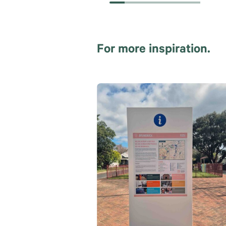
For more inspiration.