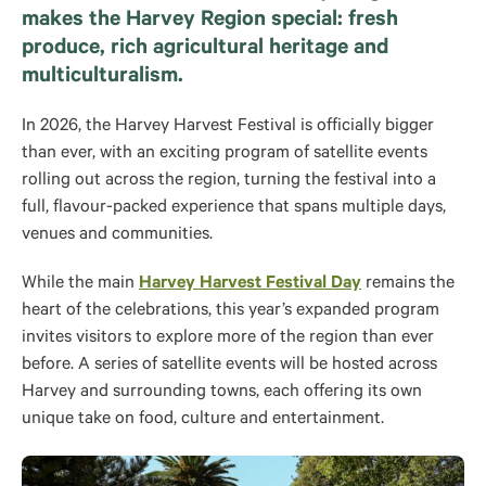
makes the Harvey Region special: fresh
produce, rich agricultural heritage and
multiculturalism.
In 2026, the Harvey Harvest Festival is officially bigger
than ever, with an exciting program of satellite events
rolling out across the region, turning the festival into a
full, flavour-packed experience that spans multiple days,
venues and communities.
While the main
Harvey Harvest Festival Day
remains the
heart of the celebrations, this year’s expanded program
invites visitors to explore more of the region than ever
before. A series of satellite events will be hosted across
Harvey and surrounding towns, each offering its own
unique take on food, culture and entertainment.