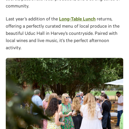
community.
Last year’s addition of the
Long-Table Lunch
returns,
offering a perfectly curated menu of local produce in the
beautiful Uduc Hall in Harvey’s countryside. Paired with
local wines and live music, it’s the perfect afternoon
activity.