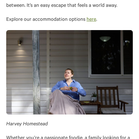
between. It’s an easy escape that feels a world away.
Explore our accommodation options
here
.
Harvey Homestead
Whether you’re a passionate foodie, a family looking for a