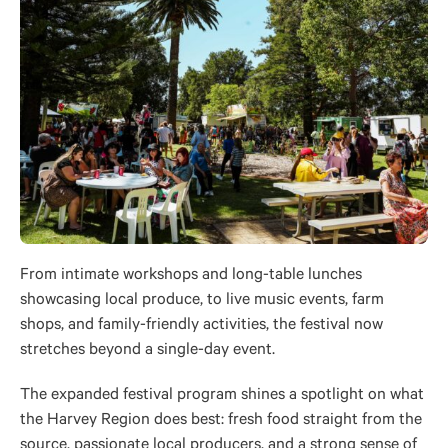
From intimate workshops and long-table lunches
showcasing local produce, to live music events, farm
shops, and family-friendly activities, the festival now
stretches beyond a single-day event.
The expanded festival program shines a spotlight on what
the Harvey Region does best: fresh food straight from the
source, passionate local producers, and a strong sense of