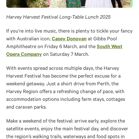
Harvey Harvest Festival Long-Table Lunch 2025
If you’re into live music, there is plenty to tickle your fancy
with Australian icon,
Casey Donovan
at Gibbs Pool
Amphitheatre on Friday 6 March, and the
South West
Opera Company
on Saturday 7 March.
With events spread across multiple days, the Harvey
Harvest Festival has become the perfect excuse for a
weekend getaway. Just a short drive from Perth, the
Harvey Region offers a refreshing change of pace, with
accommodation options including farm stays, cottages
and caravan parks.
Make a weekend of the festival: arrive early, explore the
satellite events, enjoy the main festival day, and discover
the region’s walking trails, waterways and food spots in