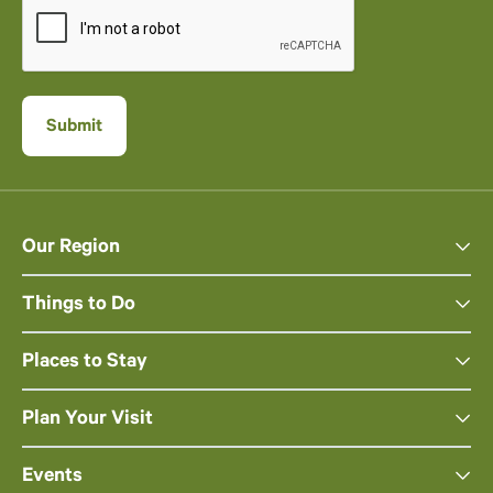
Our Region
Things to Do
Places to Stay
Plan Your Visit
Events