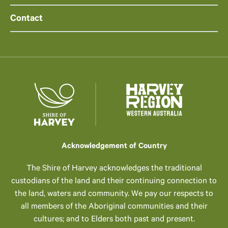
Contact
Acknowledgement of Country
The Shire of Harvey acknowledges the traditional
custodians of the land and their continuing connection to
the land, waters and community. We pay our respects to
all members of the Aboriginal communities and their
cultures; and to Elders both past and present.