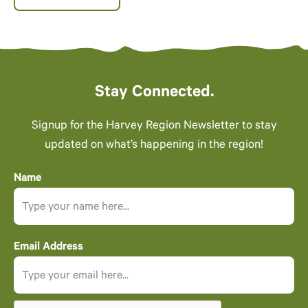
Stay Connected.
Signup for the Harvey Region Newsletter to stay
updated on what’s happening in the region!
Name
Email Address