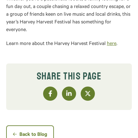
fun day out, a couple chasing a relaxed country escape, or
a group of friends keen on live music and local drinks, this
year’s Harvey Harvest Festival has something for
everyone.
Learn more about the Harvey Harvest Festival
here
.
SHARE THIS PAGE
Back to Blog