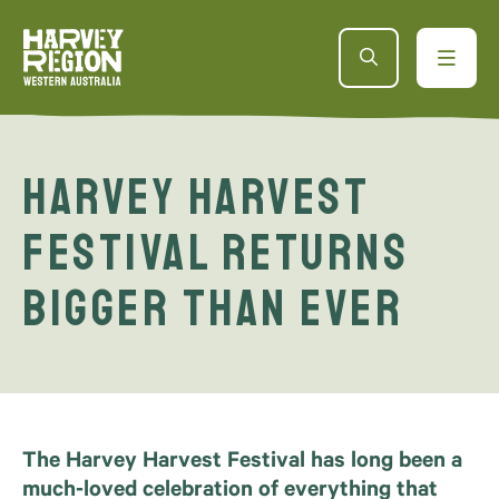
Harvey Harvest
Festival Returns
Bigger Than Ever
The Harvey Harvest Festival has long been a
much-loved celebration of everything that