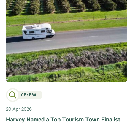
General
20 Apr 2026
Harvey Named a Top Tourism Town Finalist