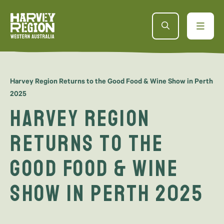
Harvey Region Returns to the Good Food & Wine Show in Perth
2025
Harvey Region
Returns to the
Good Food & Wine
Show in Perth 2025