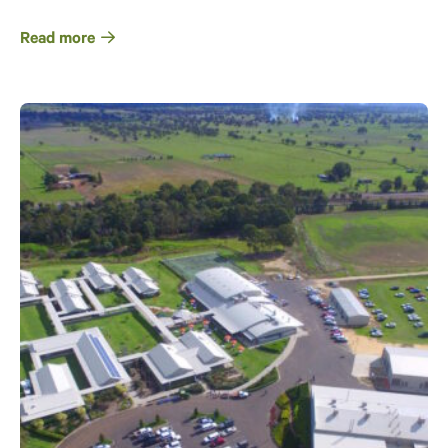
Read more