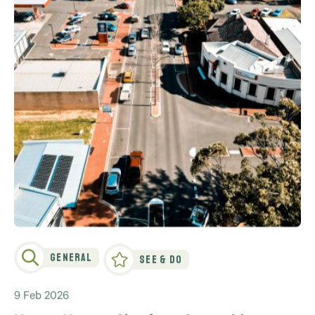
General
See & Do
9 Feb 2026