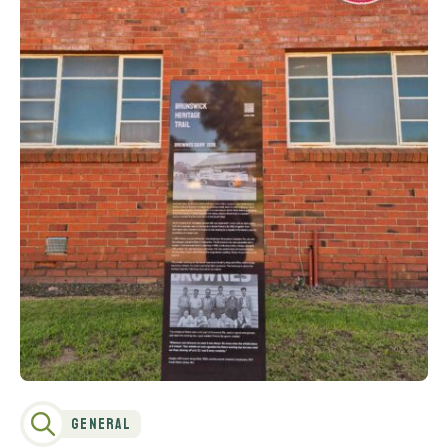
General