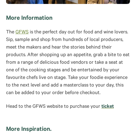
More Information
The
GFWS
is the perfect day out for food and wine lovers.
Sip, sample and shop from hundreds of local producers,
meet the makers and hear the stories behind their
products. After shopping up an appetite, grab a bite to eat
from a range of delicious food vendors or take a seat at
one of the cooking stages and be entertained by your
favourite chefs live on stage. Take your foodie experience
to the next level and add a masterclass to your day, this
can be added to your order before checkout.
Head to the GFWS website to purchase your
ticket
More Inspiration.