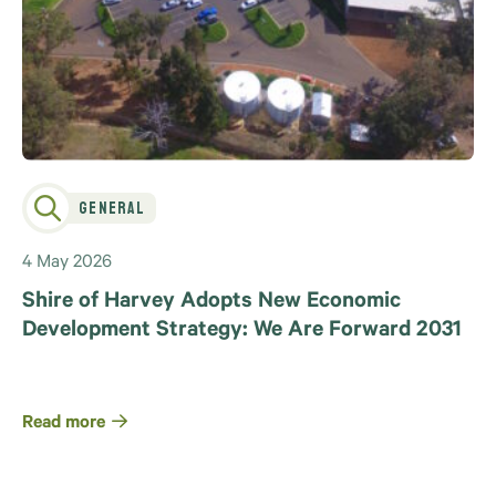
General
4 May 2026
Shire of Harvey Adopts New Economic
Development Strategy: We Are Forward 2031
Read more