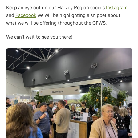
Keep an eye out on our Harvey Region socials
Instagram
and
Facebook
we will be highlighting a snippet about
what we will be offering throughout the GFWS.
We can’t wait to see you there!