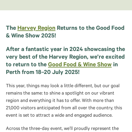
The
Harvey Region
Returns to the Good Food
& Wine Show 2025!
After a fantastic year in 2024 showcasing the
very best of the Harvey Region, we’re excited
to return to the
Good Food & Wine Show
in
Perth from 18–20 July 2025!
This year, things may look a little different, but our goal
remains the same: to shine a spotlight on our vibrant
region and everything it has to offer. With more than
21,000 visitors anticipated from all over the country, this
event is set to attract a wide and engaged audience.
Across the three-day event, we’ll proudly represent the