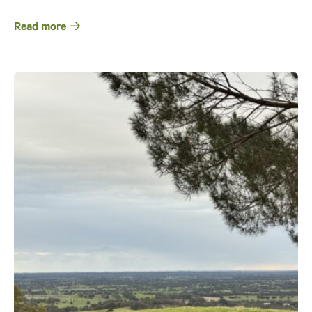
Read more