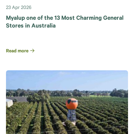
23 Apr 2026
Myalup one of the 13 Most Charming General
Stores in Australia
Read more