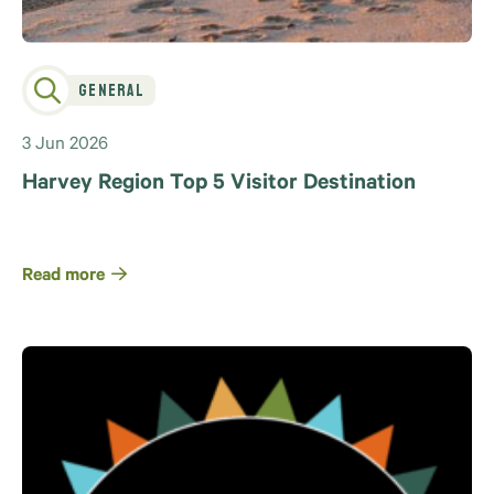
General
3 Jun 2026
Harvey Region Top 5 Visitor Destination
Read more