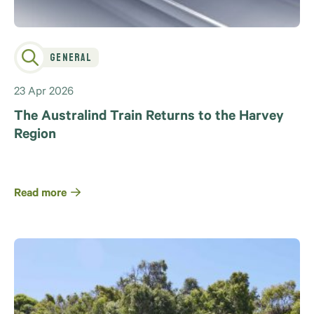
General
23 Apr 2026
The Australind Train Returns to the Harvey
Region
Read more