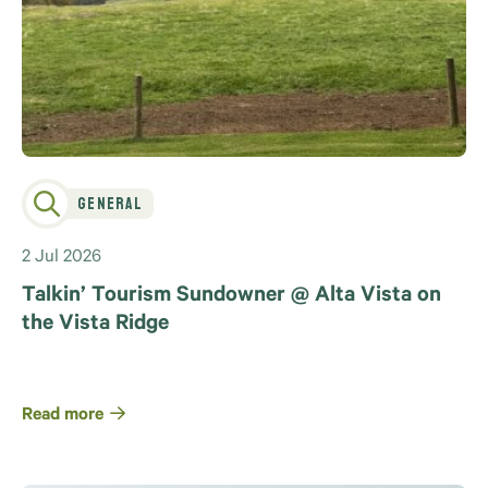
General
2 Jul 2026
Talkin’ Tourism Sundowner @ Alta Vista on
the Vista Ridge
Read more