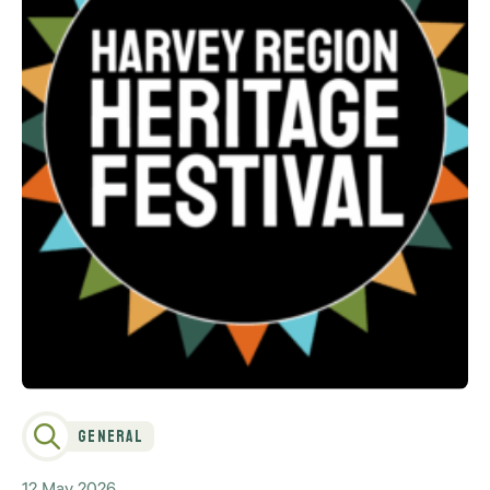
General