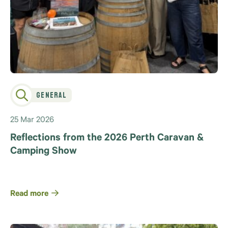
General
25 Mar 2026
Reflections from the 2026 Perth Caravan &
Camping Show
Read more