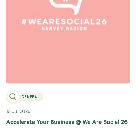
General
16 Jul 2026
Accelerate Your Business @ We Are Social 26