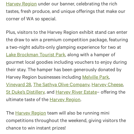
Harvey Region
under our banner, celebrating the rich
tastes, fresh produce, and unique offerings that make our
corner of WA so special.
Plus, visitors to the Harvey Region exhibit stand can enter
the draw to win a premium competition package, featuring
a two-night adults-only glamping experience for two at
Lake Brockman Tourist Park
, along with a hamper of
gourmet local goodies including vouchers to enjoy during
their stay. The hamper has been generously donated by
Harvey Region businesses including
Melville Park
,
Vineyard 28
,
The Sathya Olive Company
,
Harvey Cheese
,
St Duke’s Distillery
, and
Harvey River Estate
– offering the
ultimate taste of the
Harvey Region
.
The
Harvey Region
team will also be running mini
competitions throughout the weekend, giving visitors the
chance to win instant prizes!