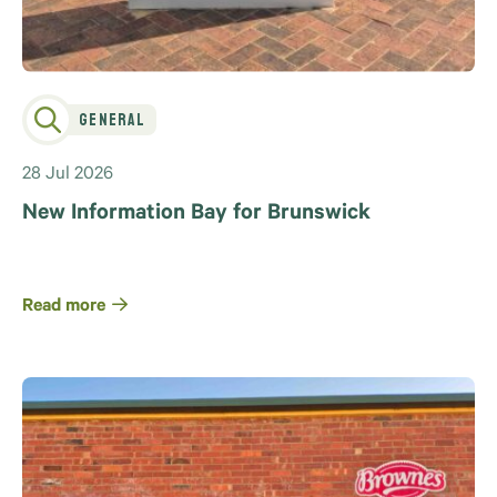
General
28 Jul 2026
New Information Bay for Brunswick
Read more