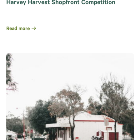
Harvey Harvest Shopfront Competition
Read more