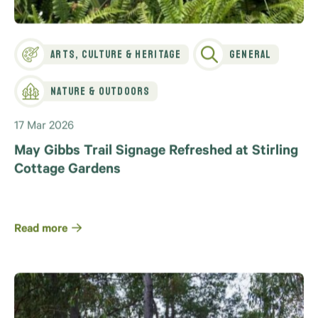
Arts, Culture & Heritage
General
Nature & Outdoors
17 Mar 2026
May Gibbs Trail Signage Refreshed at Stirling
Cottage Gardens
Read more