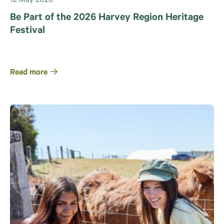
12 May 2026
Be Part of the 2026 Harvey Region Heritage
Festival
Read more