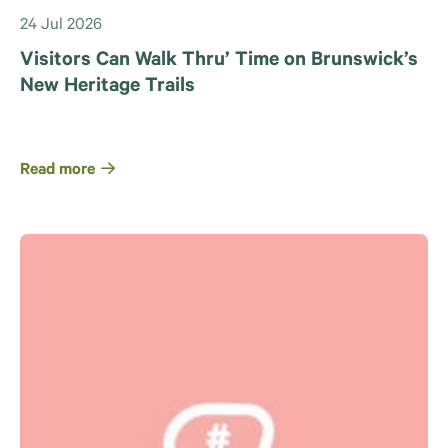
24 Jul 2026
Visitors Can Walk Thru’ Time on Brunswick’s
New Heritage Trails
Read more