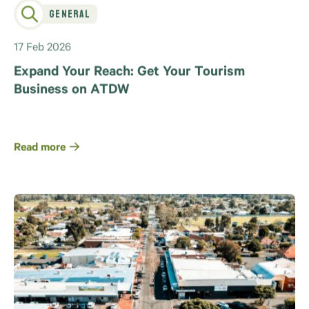
General
17 Feb 2026
Expand Your Reach: Get Your Tourism
Business on ATDW
Read more