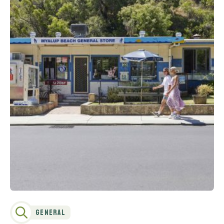
General