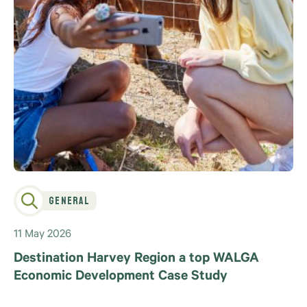
General
11 May 2026
Destination Harvey Region a top WALGA
Economic Development Case Study