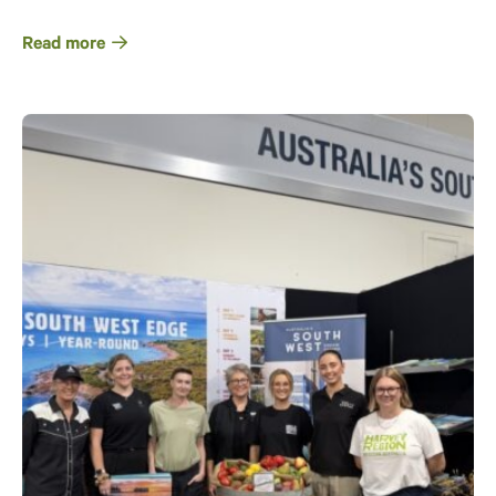
Read more