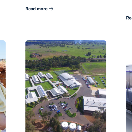
Read more
Re