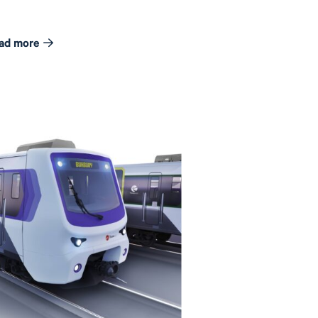
ad more