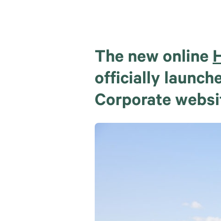
The new online
H
officially launc
Corporate websi