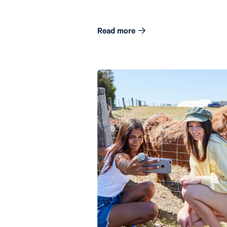
Read more