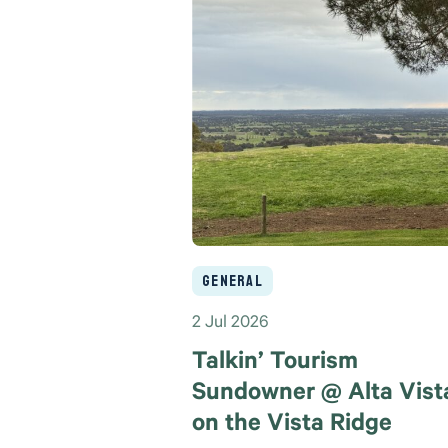
General
2 Jul 2026
Talkin’ Tourism
Sundowner @ Alta Vist
on the Vista Ridge