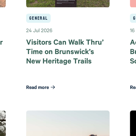
General
G
24 Jul 2026
16
r
Visitors Can Walk Thru’
A
Time on Brunswick’s
B
New Heritage Trails
S
Read more
Re