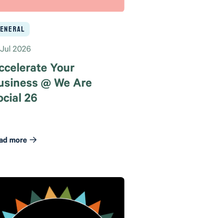
eneral
 Jul 2026
ccelerate Your
usiness @ We Are
ocial 26
ad more