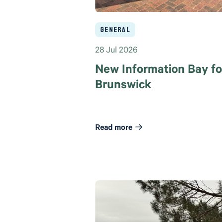
General
28 Jul 2026
New Information Bay fo
Brunswick
Read more