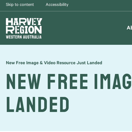
Skip to content
Accessibility
A
New Free Image & Video Resource Just Landed
New Free Imag
Landed