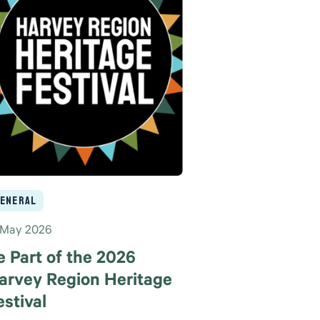
eneral
 May 2026
e Part of the 2026
arvey Region Heritage
estival