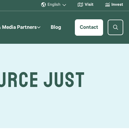
English
Visit
Invest
& Media Partners
Blog
Contact
ource Just