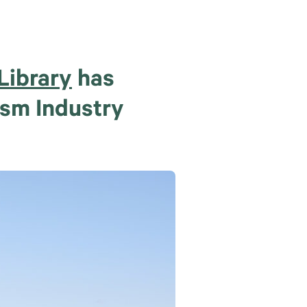
Library
has
ism Industry