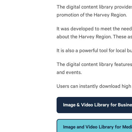
The digital content library provide
promotion of the Harvey Region.
It was developed to meet the needs
about the Harvey Region. These asse
It is also a powerful tool for local
The digital content library feature
and events.
Users can instantly download high 
Image & Video Library for Busin
Image and Video Library for Med