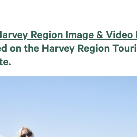
arvey Region Image & Video 
hed on the Harvey Region Tour
te.