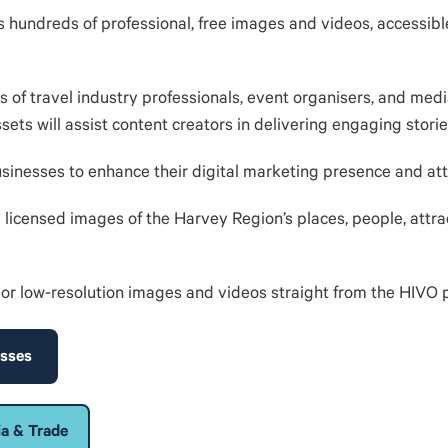
s hundreds of professional, free images and videos, accessibl
 of travel industry professionals, event organisers, and med
ts will assist content creators in delivering engaging storie
 businesses to enhance their digital marketing presence and att
s licensed images of the Harvey Region’s places, people, attra
or low-resolution images and videos straight from the HIVO 
esses
ia & Trade