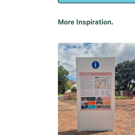
More Inspiration.