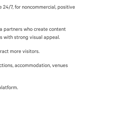
e 24/7, for noncommercial, positive
ia partners who create content
s with strong visual appeal.
ract more visitors.
ctions,
accommodation
, venues
platform.