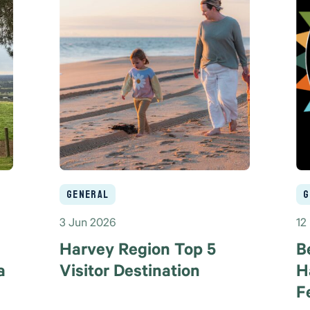
General
G
3 Jun 2026
12
Harvey Region Top 5
B
a
Visitor Destination
H
F