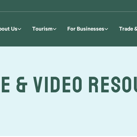
bout Us
Tourism
For Businesses
Trade 
e & Video Res