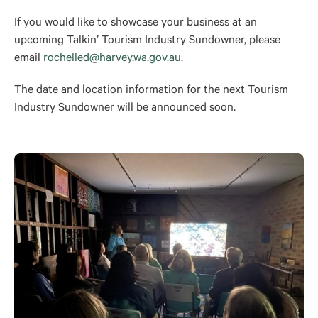
If you would like to showcase your business at an
upcoming Talkin’ Tourism Industry Sundowner, please
email
rochelled@harvey.wa.gov.au
.
The date and location information for the next Tourism
Industry Sundowner will
be announced
soon.