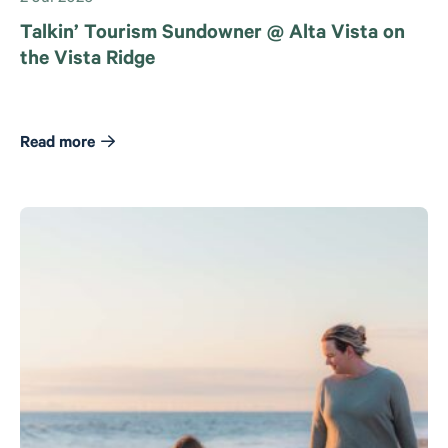
Talkin’ Tourism Sundowner @ Alta Vista on
the Vista Ridge
Read more