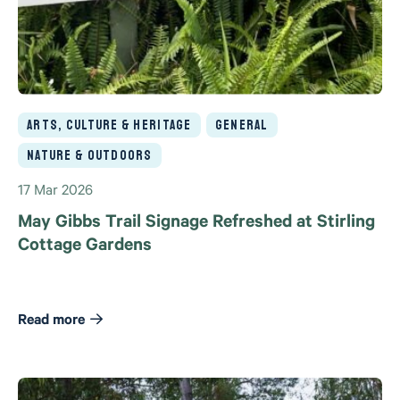
Arts, Culture & Heritage
General
Nature & Outdoors
17 Mar 2026
May Gibbs Trail Signage Refreshed at Stirling
Cottage Gardens
Read more