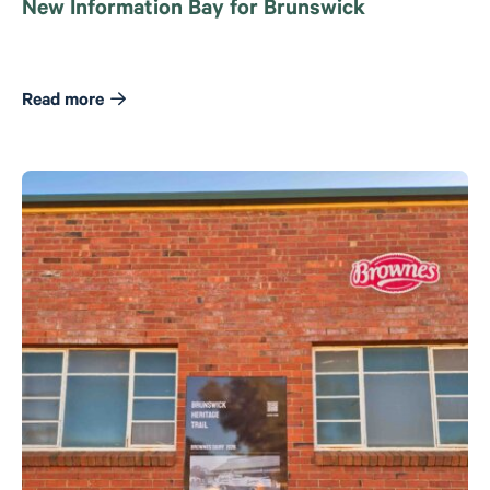
New Information Bay for Brunswick
Read more