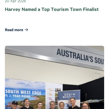
20 Apr 2026
Harvey Named a Top Tourism Town Finalist
Read more