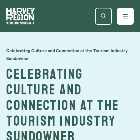
Celebrating Culture and Connection at the Tourism Industry
Sundowner
Celebrating
Culture and
Connection at the
Tourism Industry
Sundowner