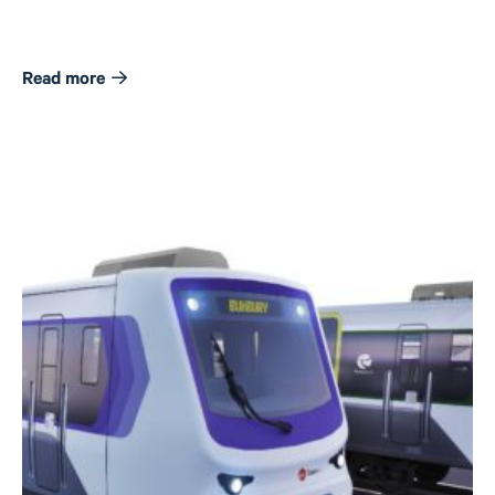
Read more