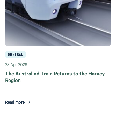
General
23 Apr 2026
The Australind Train Returns to the Harvey
Region
Read more