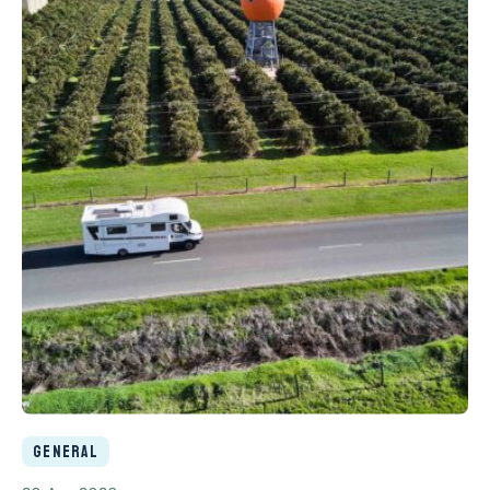
General