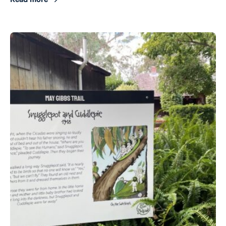
Read more