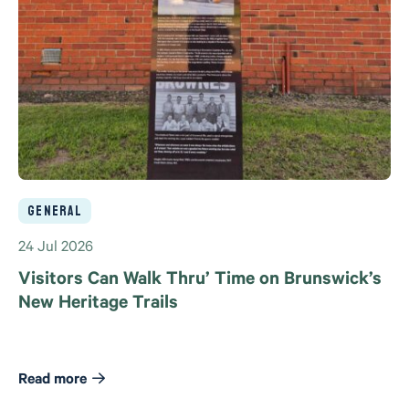
General
24 Jul 2026
Visitors Can Walk Thru’ Time on Brunswick’s
New Heritage Trails
Read more