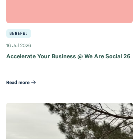
General
16 Jul 2026
Accelerate Your Business @ We Are Social 26
Read more