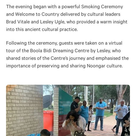
The evening began with a powerful Smoking Ceremony
and Welcome to
Country
delivered by cultural leaders
Brad Vitale and Lesley Ugle, who provided a warm insight
into this ancient cultural practice.
Following the ceremony, guests
were taken
on a virtual
tour of the Boola Bidi Dreaming Centre by Lesley, who
shared stories of the Centre’s journey and emphasised the
importance of preserving and sharing Noongar culture.