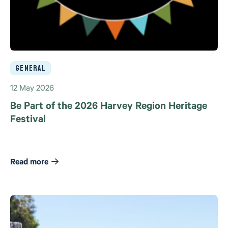
General
12 May 2026
Be Part of the 2026 Harvey Region Heritage
Festival
Read more