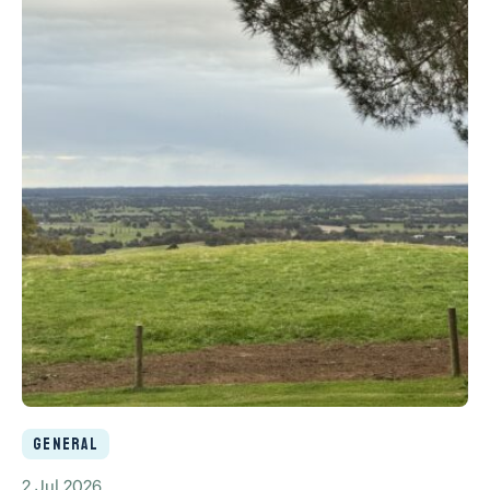
General
2 Jul 2026