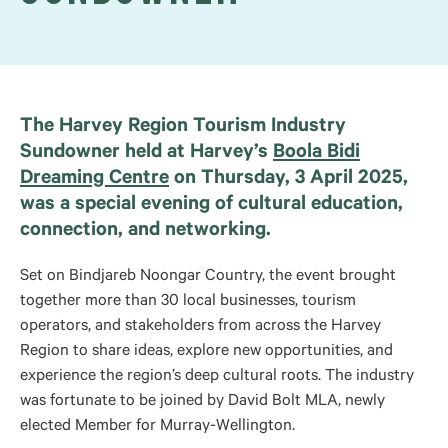
The Harvey Region Tourism Industry
Sundowner held at Harvey’s
Boola Bidi
Dreaming Centre
on Thursday, 3 April 2025,
was a special evening of cultural education,
connection, and networking.
Set
on
Bindjareb Noongar Country, the event brought
together more than 30 local businesses, tourism
operators, and stakeholders
from
across the Harvey
Region to share ideas, explore new opportunities, and
experience the region’s deep cultural roots. The industry
was fortunate to be joined by David Bolt
MLA
, newly
elected Member for Murray-Wellington.