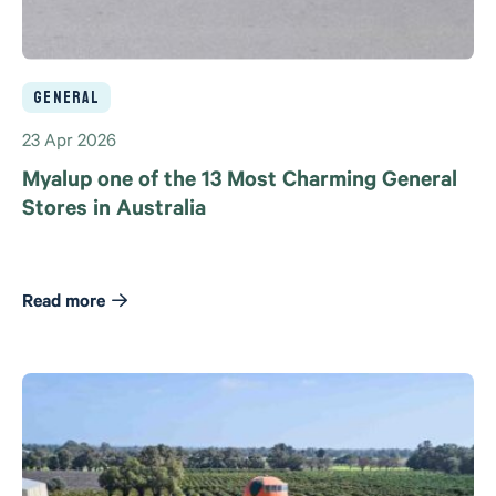
General
23 Apr 2026
Myalup one of the 13 Most Charming General
Stores in Australia
Read more