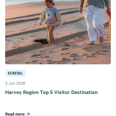
General
3 Jun 2026
Harvey Region Top 5 Visitor Destination
Read more