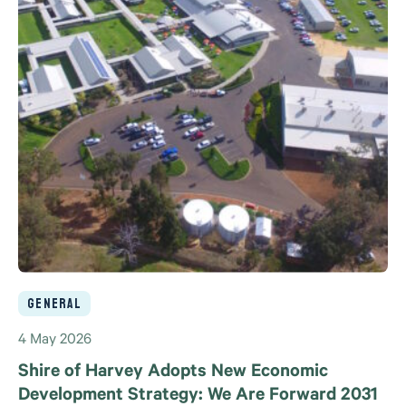
General
4 May 2026
Shire of Harvey Adopts New Economic
Development Strategy: We Are Forward 2031