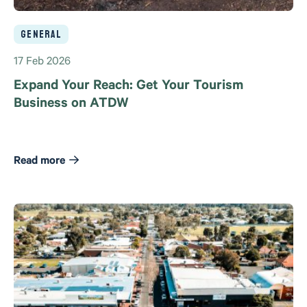
General
17 Feb 2026
Expand Your Reach: Get Your Tourism
Business on ATDW
Read more