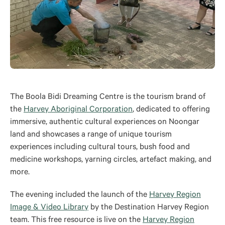
The Boola Bidi Dreaming Centre is the tourism brand of
the
Harvey Aboriginal Corporation
,
dedicated to offering
immersive, authentic cultural experiences on Noongar
land and showcases a range of unique tourism
experiences including cultural tours, bush food and
medicine workshops, yarning circles, artefact making, and
more.
The evening included the launch of the
Harvey Region
Image & Video Library
by the Destination Harvey Region
team. This free resource is live on the
Harvey Region