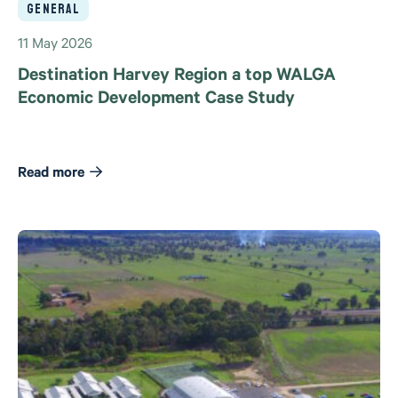
General
11 May 2026
Destination Harvey Region a top WALGA
Economic Development Case Study
Read more