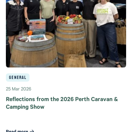
General
25 Mar 2026
Reflections from the 2026 Perth Caravan &
Camping Show