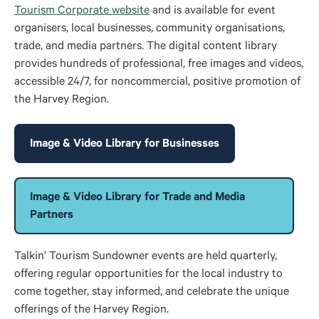
Tourism Corporate website
and is available for event
organisers, local businesses, community organisations,
trade, and media partners. The digital content library
provides hundreds of professional, free images and videos,
accessible 24/7, for noncommercial, positive promotion of
the Harvey Region.
Image & Video Library for Businesses
Image & Video Library for Trade and Media
Partners
Talkin’ Tourism Sundowner events
are held
quarterly,
offering regular opportunities for the local industry to
come together, stay informed, and celebrate the unique
offerings of the Harvey Region.