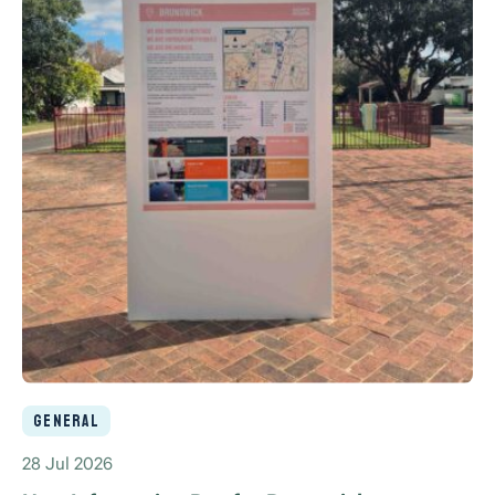
General
28 Jul 2026