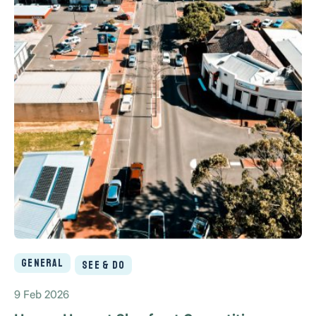
General
See & Do
9 Feb 2026