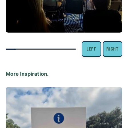
More Inspiration.