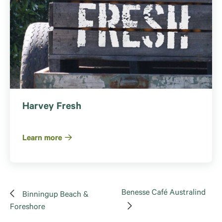
Harvey Fresh
Learn more
Benesse Café Australind
Binningup Beach &
Foreshore