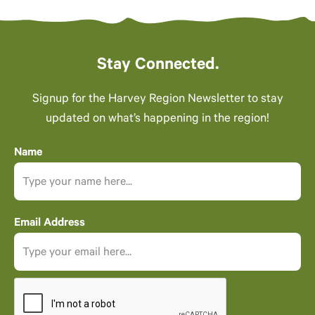
Stay Connected.
Signup for the Harvey Region Newsletter to stay
updated on what’s happening in the region!
Name
Email Address