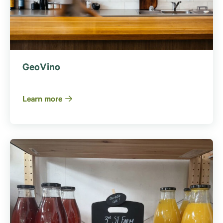
GeoVino
Learn more