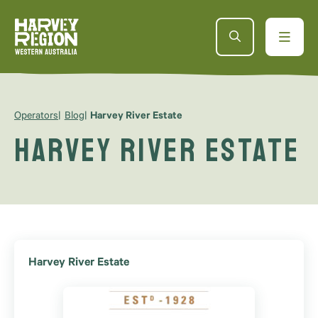
Operators
Blog
Harvey River Estate
Harvey River Estate
Harvey River Estate