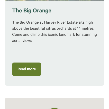
The Big Orange
The Big Orange at Harvey River Estate sits high
above the beautiful citrus orchards at 14 metres.
Come and climb this iconic landmark for stunning
aerial views.
Read more