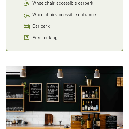
Wheelchair-accessible carpark
Wheelchair-accessible entrance
Car park
Free parking