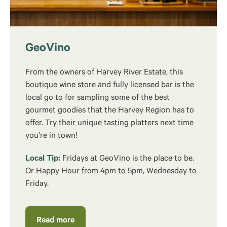
GeoVino
From the owners of Harvey River Estate, this
boutique wine store and fully licensed bar is the
local go to for sampling some of the best
gourmet goodies that the Harvey Region has to
offer. Try their unique tasting platters next time
you’re in town!
Local Tip:
Fridays at GeoVino is the place to be.
Or Happy Hour from 4pm to 5pm, Wednesday to
Friday.
Read more