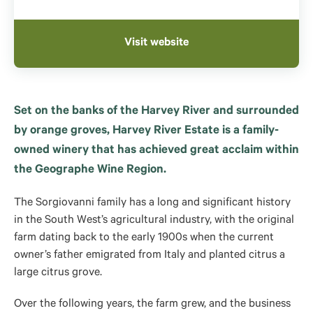
Visit website
Set on the banks of the Harvey River and surrounded
by orange groves, Harvey River Estate is a family-
owned winery that has achieved great acclaim within
the Geographe Wine Region.
The Sorgiovanni family has a long and significant history
in the South West’s agricultural industry, with the original
farm dating back to the early 1900s when the current
owner’s father emigrated from Italy and planted citrus a
large citrus grove.
Over the following years, the farm grew, and the business