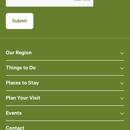
Our Region
Things to Do
Places to Stay
Plan Your Visit
Events
Contact