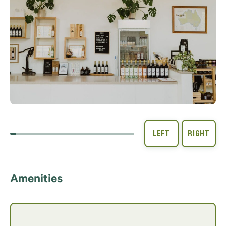
Amenities