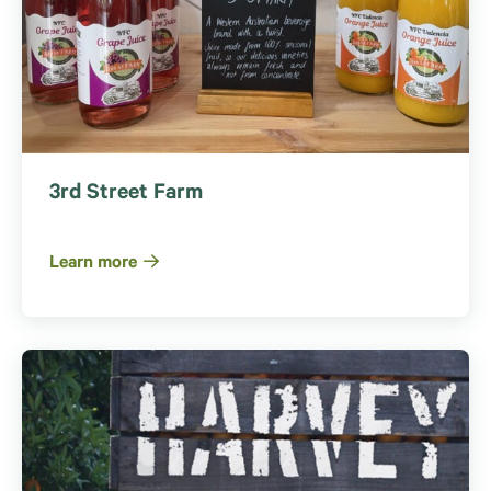
3rd Street Farm
Learn more