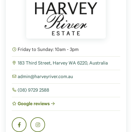
Friday to Sunday: 10am - 3pm
183 Third Street, Harvey WA 6220, Australia
admin@harveyriver.com.au
(08) 9729 2588
Google reviews