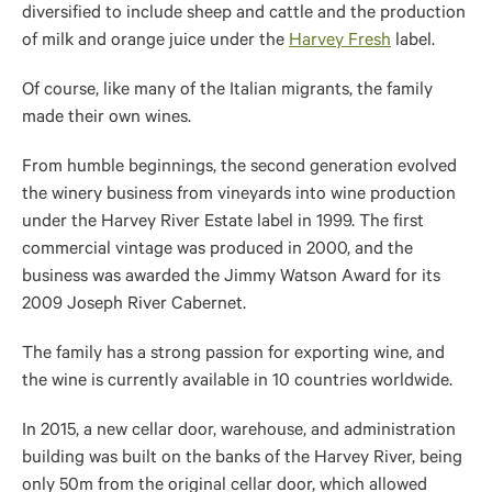
diversified to include sheep and cattle and the production
of milk and orange juice under the
Harvey Fresh
label.
Of course, like many of the Italian migrants, the family
made their
own
wines.
From humble beginnings, the second generation evolved
the winery business from vineyards into wine production
under the Harvey River Estate label in 1999.
The first
commercial vintage was produced
in 2000, and the
business was awarded the Jimmy Watson Award for its
2009 Joseph River Cabernet.
The family has a strong passion for exporting wine,
and
the wine
is currently available in 10 countries worldwide.
In 2015, a new cellar door, warehouse, and administration
building was built on the banks of the Harvey River, being
only 50m from the original cellar door, which allowed