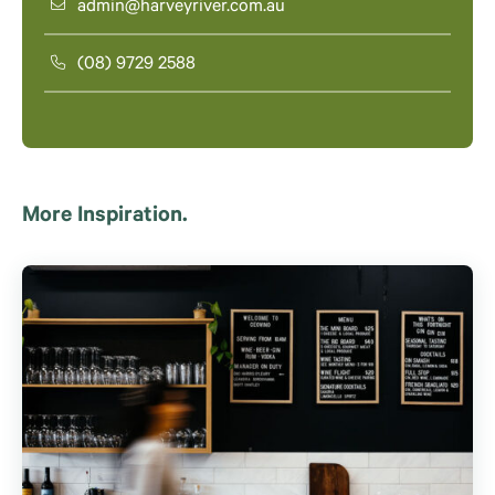
admin@harveyriver.com.au
(08) 9729 2588
More Inspiration.