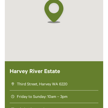
Harvey River Estate
Third Street, Harvey WA 6220
Friday to Sunday: 10am – 3pm