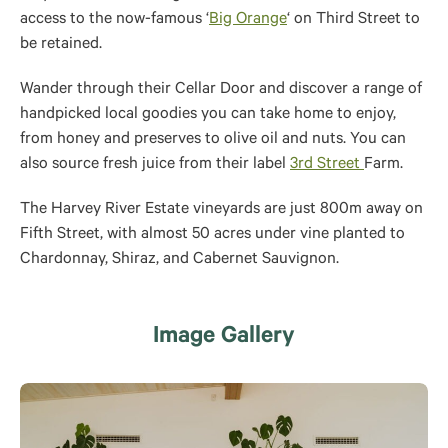
access to the now-famous ‘
Big Orange
‘ on Third Street to
be retained
.
Wander through their Cellar Door and discover a range of
handpicked local goodies you can take home to enjoy,
from honey and preserves to olive oil and nuts. You can
also source fresh juice from their label
3rd Street
Farm.
The Harvey River Estate vineyards are just 800m away on
Fifth Street, with almost 50 acres under vine planted to
Chardonnay, Shiraz, and Cabernet Sauvignon.
Image Gallery