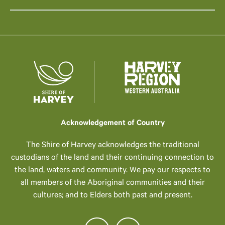
Acknowledgement of Country
The Shire of Harvey acknowledges the traditional
custodians of the land and their continuing connection to
the land, waters and community. We pay our respects to
all members of the Aboriginal communities and their
cultures; and to Elders both past and present.