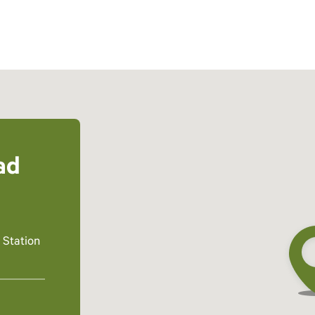
ad
 Station