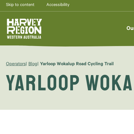
Skip to content
Accessibility
Ou
Operators
Blog
Yarloop Wokalup Road Cycling Trail
Yarloop Woka