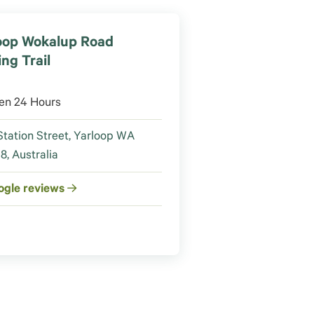
oop Wokalup Road
ing Trail
en 24 Hours
Station Street, Yarloop WA
8, Australia
ogle reviews