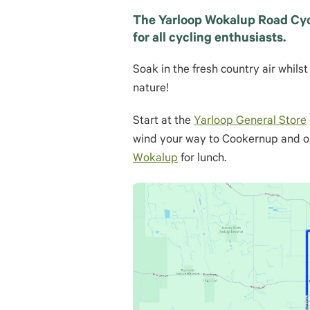
The Yarloop Wokalup Road Cycli
for all cycling enthusiasts.
Soak in the fresh country air whil
nature!
Start at the
Yarloop General Store
wind your way to Cookernup and o
Wokalup
for lunch.