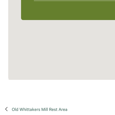
Old Whittakers Mill Rest Area