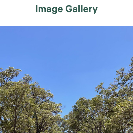
Image Gallery