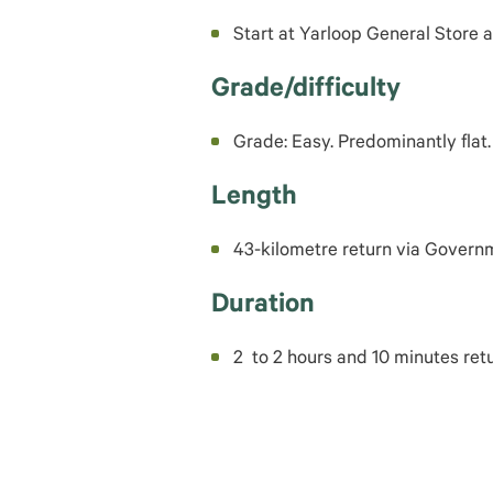
Start at Yarloop General Store 
Grade/difficulty
Grade: Easy. Predominantly flat.
Length
43-kilometre return via Gover
Duration
2 to 2 hours and 10 minutes retu