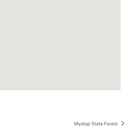
Myalup State Forest