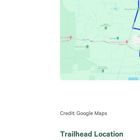
Credit: Google Maps
Trailhead Location