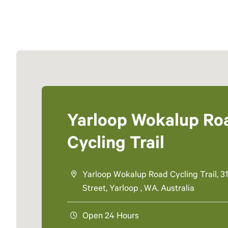
Yarloop Wokalup Ro
Cycling Trail
Yarloop Wokalup Road Cycling Trail, 31
Street, Yarloop , WA. Australia
Open 24 Hours