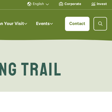
English
Corporate
Invest
an Your Visit
Events
Contact
ng Trail