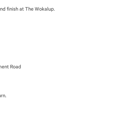
and finish at The Wokalup.
nment Road
rn.