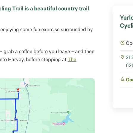
ng Trail is a beautiful country trail
Yarl
Cycl
st enjoying some fun exercise surrounded by
Op
– grab a coffee before you leave – and then
31 
nto Harvey, before stopping at
The
621
Go