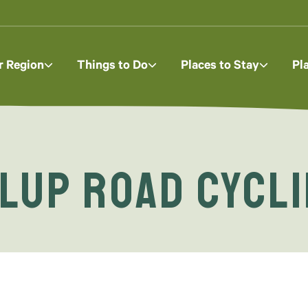
r Region
Things to Do
Places to Stay
Pl
lup Road Cycli