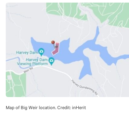
Map of Big Weir location. Credit: inHerit