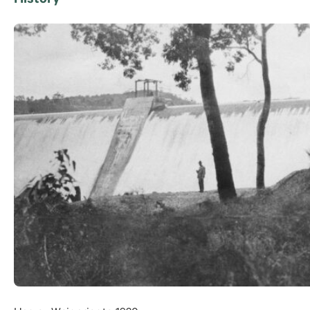
History