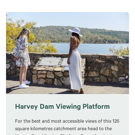
Harvey Dam Viewing Platform
For the best and most accessible views of this 126
square kilometres catchment area head to the