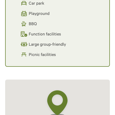
Car park
Playground
BBQ
Function facilities
Large group-friendly
Picnic facilities