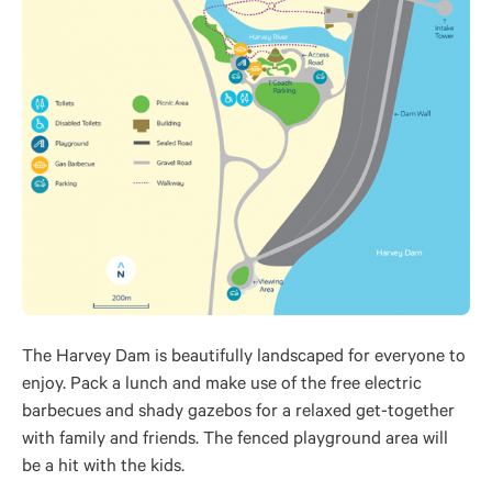
The Harvey Dam is beautifully landscaped for everyone to
enjoy. Pack a lunch and make use of the free electric
barbecues and shady gazebos for a relaxed get-together
with family and friends. The fenced playground area will
be a hit with the kids.