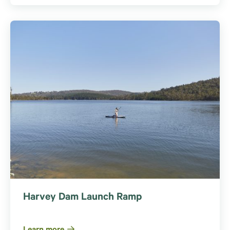
Harvey Dam Launch Ramp