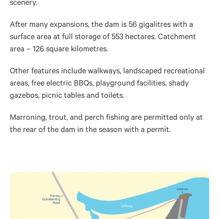
scenery.
After many expansions, the dam is 56 gigalitres with a
surface area at full storage of 553 hectares. Catchment
area – 126 square kilometres.
Other features include walkways, landscaped recreational
areas, free electric BBQs, playground facilities, shady
gazebos, picnic tables and toilets.
Marroning, trout, and perch fishing are permitted only at
the rear of the dam in the season with a permit.