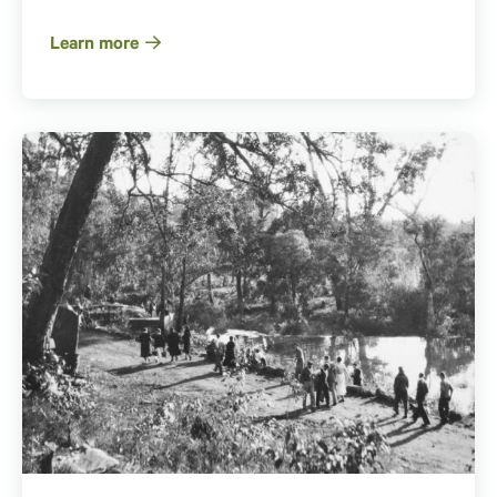
Learn more