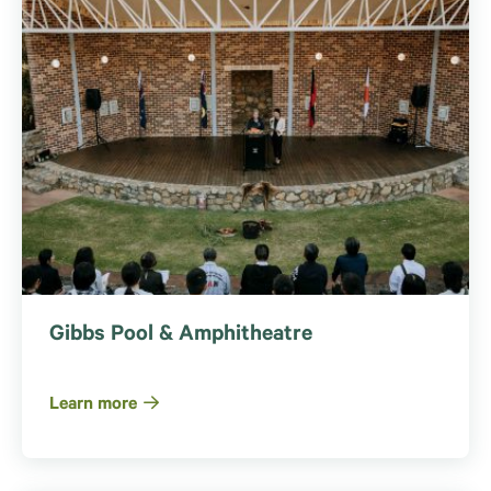
Gibbs Pool & Amphitheatre
Learn more