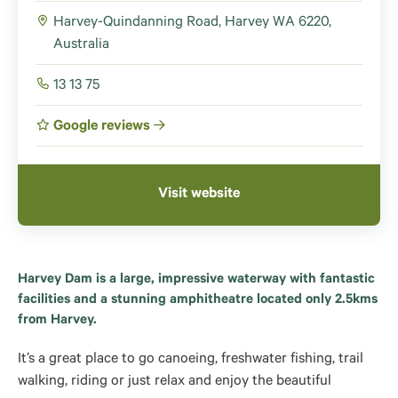
Harvey-Quindanning Road, Harvey WA 6220,
Australia
13 13 75
Google reviews
Visit website
Harvey Dam is a large, impressive waterway with fantastic
facilities and a stunning amphitheatre located only 2.5kms
from Harvey.
It’s a great place to go canoeing, freshwater fishing, trail
walking, riding or just relax and enjoy the beautiful