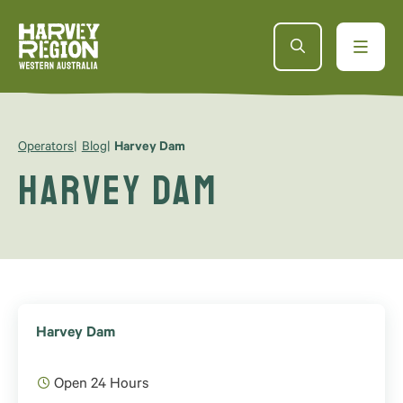
Operators
Blog
Harvey Dam
Harvey Dam
Harvey Dam
Open 24 Hours