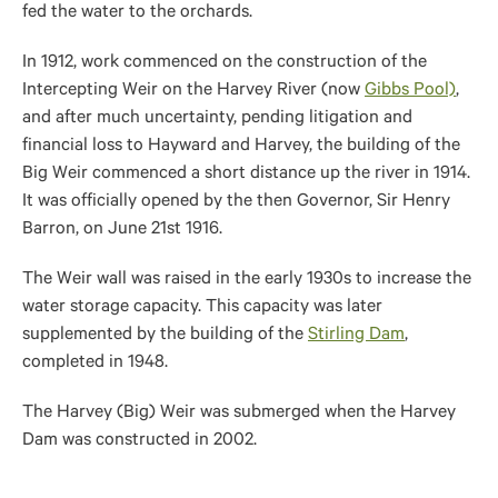
fed the water to the orchards.
In 1912, work commenced on the construction of the
Intercepting Weir on the Harvey River (now
Gibbs Pool)
,
and after much uncertainty, pending litigation and
financial loss to Hayward and Harvey, the building of the
Big Weir commenced a short distance up the river in 1914.
It was officially opened by the then Governor, Sir Henry
Barron, on June 21st 1916.
The Weir wall was raised in the early 1930s to increase the
water storage capacity. This capacity was later
supplemented by the building of the
Stirling Dam
,
completed in 1948.
The Harvey (Big) Weir was submerged when the Harvey
Dam was constructed in 2002.