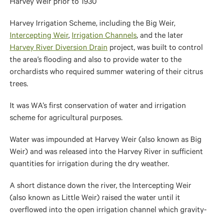
Harvey Weir prior to 1930
Harvey Irrigation Scheme, including the Big Weir,
Intercepting Weir
,
Irrigation Channels
, and the later
Harvey River Diversion Drain
project, was built to control
the area’s flooding and also to provide water to the
orchardists who required summer watering of their citrus
trees.
It was WA’s first conservation of water and irrigation
scheme for agricultural purposes.
Water was impounded at Harvey Weir (also known as Big
Weir) and was released into the Harvey River in sufficient
quantities for irrigation during the dry weather.
A short distance down the river, the Intercepting Weir
(also known as Little Weir) raised the water until it
overflowed into the open irrigation channel which gravity-