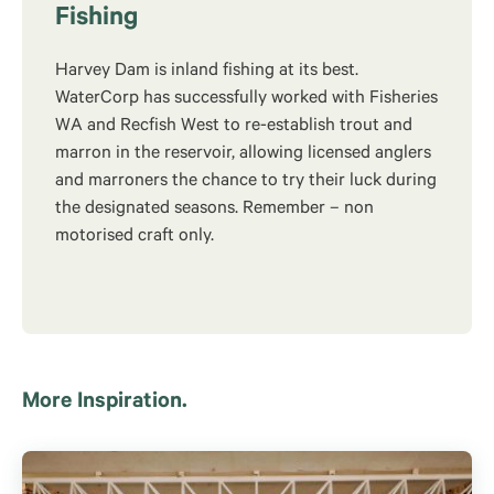
Fishing
Harvey Dam is inland fishing at its best.
WaterCorp has successfully worked with Fisheries
WA and Recfish West to re-establish trout and
marron in the reservoir, allowing licensed anglers
and marroners the chance to try their luck during
the designated seasons. Remember – non
motorised craft only.
More Inspiration.