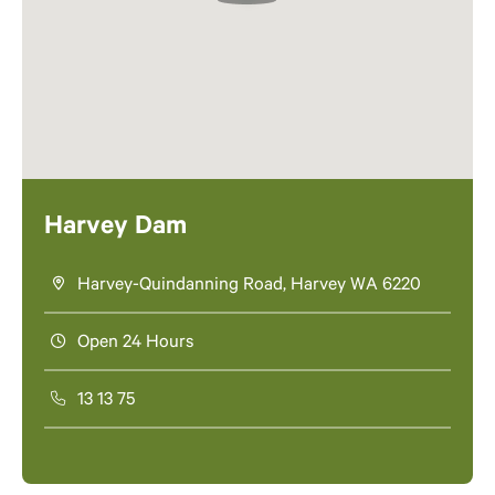
Harvey Dam
Harvey-Quindanning Road, Harvey WA 6220
Open 24 Hours
13 13 75