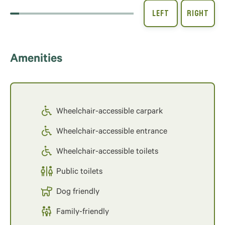
Amenities
Wheelchair-accessible carpark
Wheelchair-accessible entrance
Wheelchair-accessible toilets
Public toilets
Dog friendly
Family-friendly