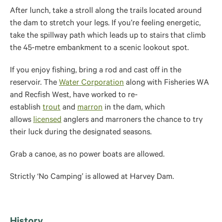
After lunch, take a stroll along the trails located around
the dam to stretch your legs. If you’re feeling energetic,
take the spillway path which leads up to stairs that climb
the 45-metre embankment to a scenic lookout spot.
If you enjoy fishing, bring a rod and cast off in the
reservoir. The
Water Corporation
along with Fisheries WA
and Recfish West, have worked to re-
establish
trout
and
marron
in the dam, which
allows
licensed
anglers and marroners the chance to try
their luck during the designated seasons.
Grab a canoe, as no power boats are allowed.
Strictly ‘No Camping’ is allowed at Harvey Dam.