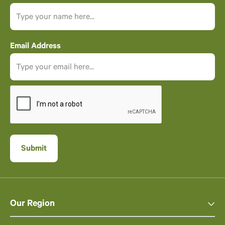
Email Address
Our Region