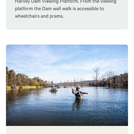
Harvey Dam Viewing Platform. From the viewing
platform the Dam wall walk is accessible to
wheelchairs and prams.