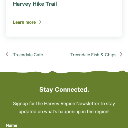
Harvey Hike Trail
Learn more
Treendale Café
Treendale Fish & Chips
Stay Connected.
Signup for the Harvey Region Newsletter to stay
updated on what’s happening in the region!
Name