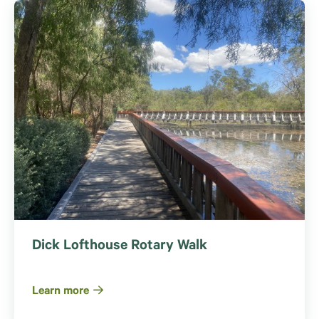
Dick Lofthouse Rotary Walk
Learn more