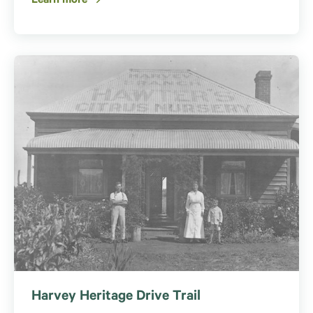
Learn more
Harvey Heritage Drive Trail