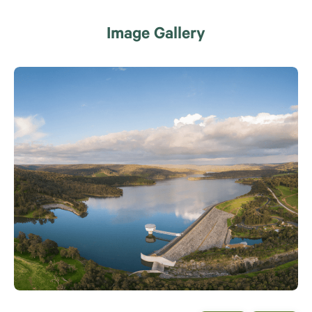
Image Gallery