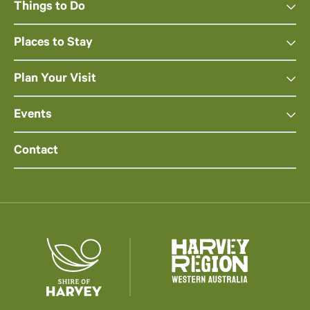
Things to Do
Places to Stay
Plan Your Visit
Events
Contact