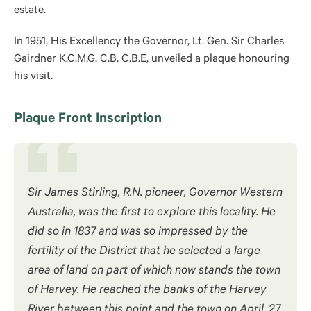
estate.
In 1951, His Excellency the Governor, Lt. Gen. Sir Charles
Gairdner K.C.M.G. C.B. C.B.E, unveiled a plaque honouring
his visit.
Plaque Front Inscription
Sir James Stirling, R.N. pioneer, Governor Western
Australia, was the first to explore this locality. He
did so in 1837 and was so impressed by the
fertility of the District that he selected a large
area of land on part of which now stands the town
of Harvey. He reached the banks of the Harvey
River between this point and the town on April, 27,