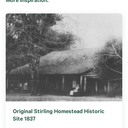
More Inspiration.
Original Stirling Homestead Historic
Site 1837