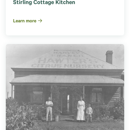
Stirling Cottage Kitchen
Learn more