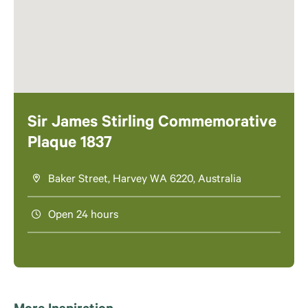
Sir James Stirling Commemorative
Plaque 1837
Baker Street, Harvey WA 6220, Australia
Open 24 hours