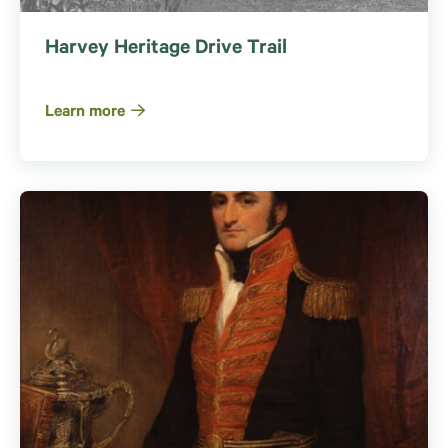
Harvey Heritage Drive Trail
Learn more