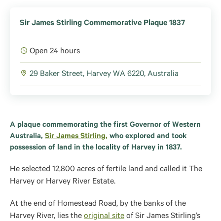
Sir James Stirling Commemorative Plaque 1837
Open 24 hours
29 Baker Street, Harvey WA 6220, Australia
A plaque commemorating the first Governor of Western
Australia,
Sir James Stirling,
who explored and took
possession of land in the locality of Harvey in 1837.
He selected 12,800 acres of fertile land and called it The
Harvey or Harvey River Estate.
At the end of Homestead Road, by the banks of the
Harvey River, lies the
original site
of Sir James Stirling’s