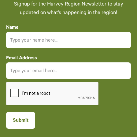
Signup for the Harvey Region Newsletter to stay
updated on what’s happening in the region!
Name
Email Address