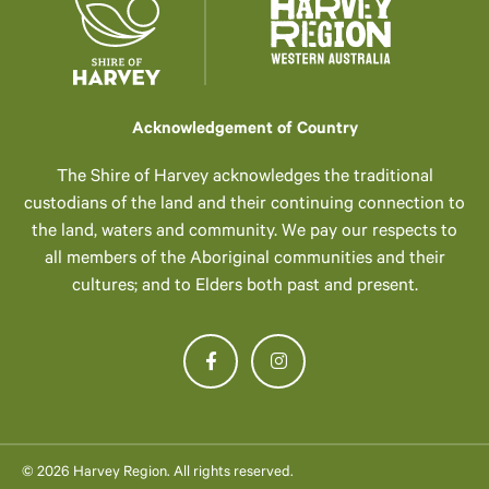
Acknowledgement of Country
The Shire of Harvey acknowledges the traditional
custodians of the land and their continuing connection to
the land, waters and community. We pay our respects to
all members of the Aboriginal communities and their
cultures; and to Elders both past and present.
© 2026 Harvey Region. All rights reserved.