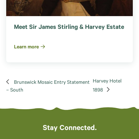
Meet Sir James Stirling & Harvey Estate
Learn more
Harvey Hotel
Brunswick Mosaic Entry Statement
– South
1898
Stay Connected.