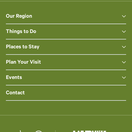
Our Region
Things to Do
Places to Stay
Plan Your Visit
Events
Contact