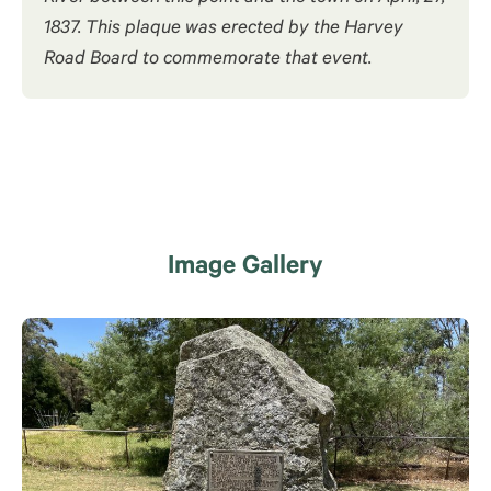
1837. This plaque was erected by the Harvey
Road Board to commemorate that event.
Image Gallery