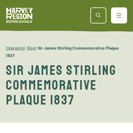
Operators
Blog
Sir James Stirling Commemorative Plaque
1837
Sir James Stirling
Commemorative
Plaque 1837