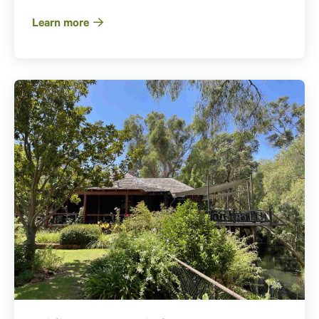
Learn more