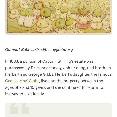
Gumnut Babies. Credit: maygibbs.org
In 1883, a portion of Captain Stirling’s estate was
purchased by Dr Henry Harvey, John Young, and brothers
Herbert and George Gibbs. Herbert’s daughter, the famous
Cecilia ‘May’ Gibbs
, lived on the property between the
ages of 7 and 10 years, and she continued to return to
Harvey to visit family.