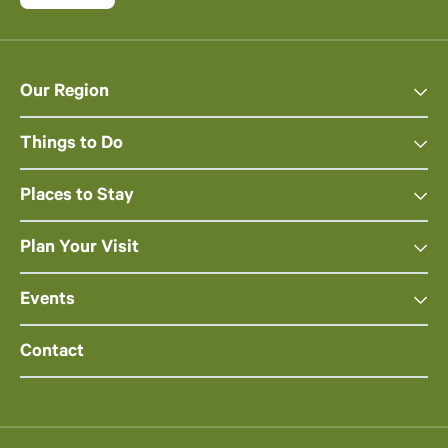
Our Region
Things to Do
Places to Stay
Plan Your Visit
Events
Contact