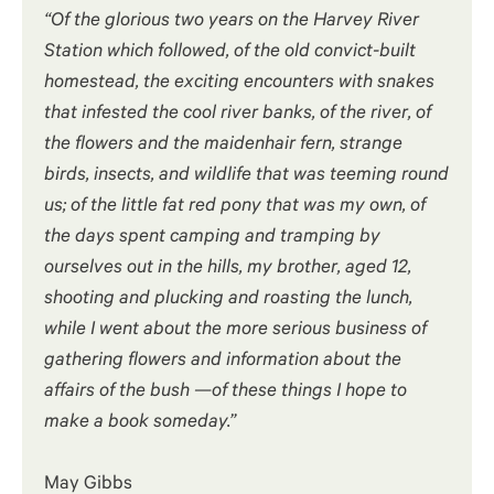
“Of the glorious two years on the Harvey River
Station which followed, of the old convict-built
homestead, the exciting encounters with snakes
that infested the cool river banks, of the river, of
the flowers and the maidenhair fern, strange
birds, insects, and wildlife that was teeming round
us; of the little fat red pony that was my own, of
the days spent camping and tramping by
ourselves out in the hills, my brother, aged 12,
shooting and plucking and roasting the lunch,
while I went about the more serious business of
gathering flowers and information about the
affairs of the bush —of these things I hope to
make a book someday.”
May Gibbs