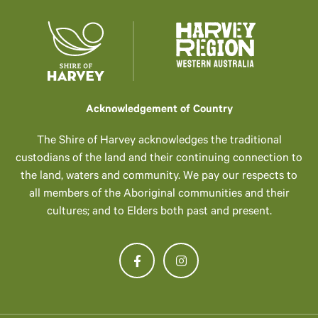
Acknowledgement of Country
The Shire of Harvey acknowledges the traditional
custodians of the land and their continuing connection to
the land, waters and community. We pay our respects to
all members of the Aboriginal communities and their
cultures; and to Elders both past and present.