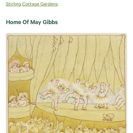
Stirling Cottage Gardens
.
Home Of May Gibbs