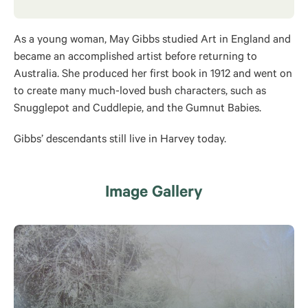
As a young woman, May Gibbs studied Art in England and
became an accomplished artist before returning to
Australia. She produced her first book in 1912 and went on
to create many much-loved bush characters, such as
Snugglepot and Cuddlepie, and the Gumnut Babies.
Gibbs’ descendants still live in Harvey today.
Image Gallery