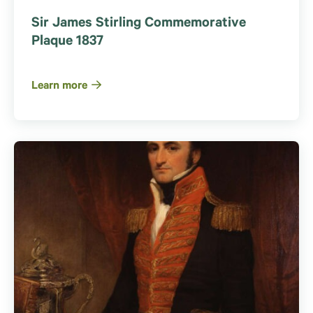
Sir James Stirling Commemorative
Plaque 1837
Learn more