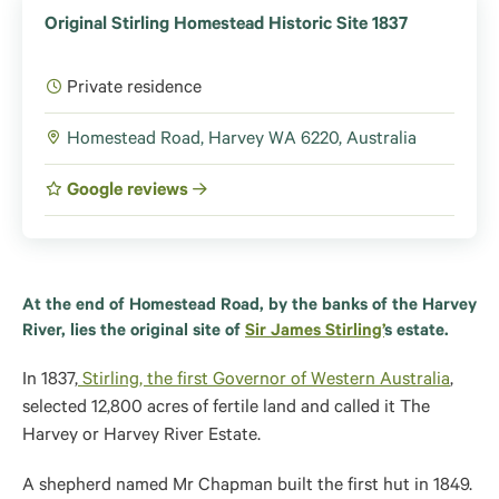
Original Stirling Homestead Historic Site 1837
Private residence
Homestead Road, Harvey WA 6220, Australia
Google reviews
At the end of Homestead Road, by the banks of the Harvey
River, lies the original site of
Sir James Stirling’
s estate.
In 1837,
Stirling, the first Governor of Western Australia
,
selected 12,800 acres of fertile land and called it The
Harvey or Harvey River Estate.
A shepherd named Mr Chapman built the first hut in 1849.