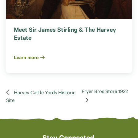
Meet Sir James Stirling & The Harvey
Estate
Learn more
Fryer Bros Store 1922
Harvey Cattle Yards Historic
Site