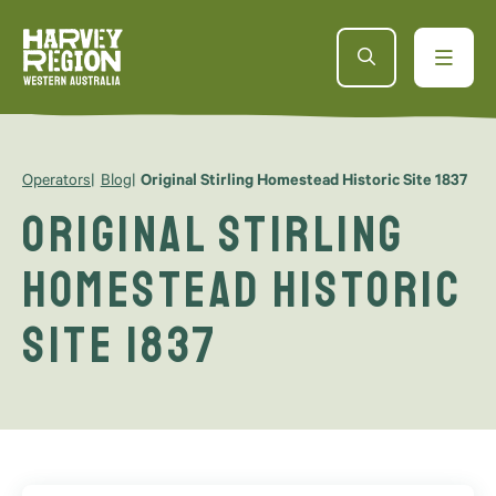
Operators
Blog
Original Stirling Homestead Historic Site 1837
Original Stirling
Homestead Historic
Site 1837