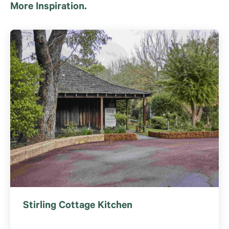
More Inspiration.
Stirling Cottage Kitchen