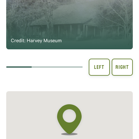
Credit: Harvey Museum