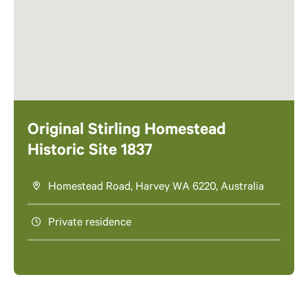
Original Stirling Homestead
Historic Site 1837
Homestead Road, Harvey WA 6220, Australia
Private residence