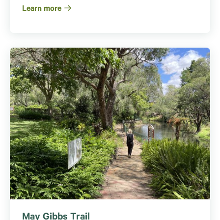
Learn more
May Gibbs Trail