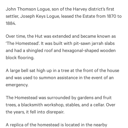
John Thomson Logue, son of the Harvey district’s first
settler, Joseph Keys Logue, leased the Estate from 1870 to
1884.
Over time, the Hut was extended and became known as
‘The Homestead’. It was built with pit-sawn jarrah slabs
and had a shingled roof and hexagonal-shaped wooden
block flooring.
A large bell sat high up in a tree at the front of the house
and was used to summon assistance in the event of an
emergency.
The Homestead was surrounded by gardens and fruit
trees, a blacksmith workshop, stables, and a cellar. Over
the years, it fell into disrepair.
A replica of the homestead is located in the nearby