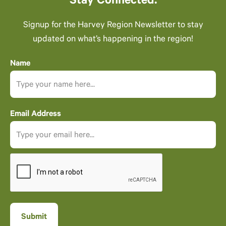
Stay Connected.
Signup for the Harvey Region Newsletter to stay
updated on what’s happening in the region!
Name
Email Address