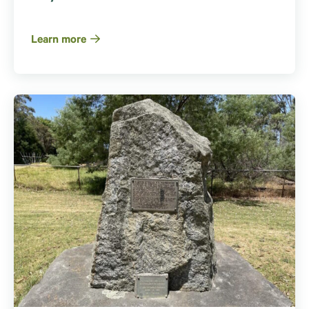
Learn more