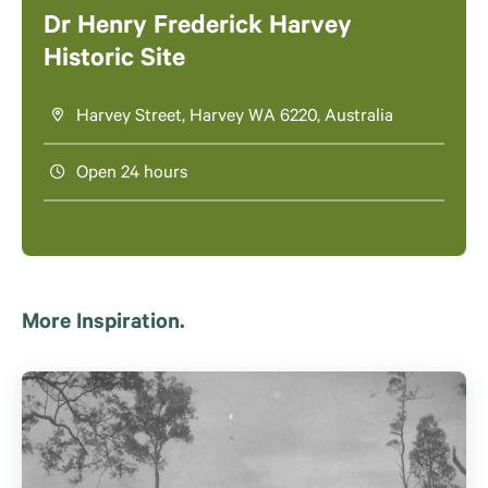
Dr Henry Frederick Harvey
Historic Site
Harvey Street, Harvey WA 6220, Australia
Open 24 hours
More Inspiration.