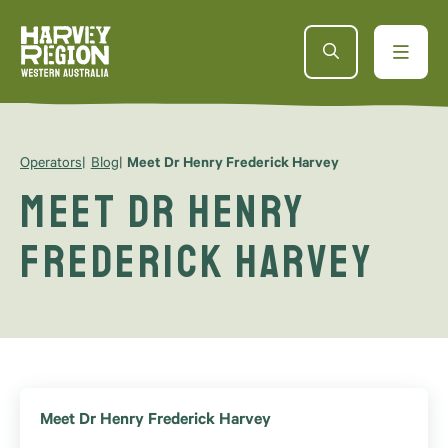
Operators
Blog
Meet Dr Henry Frederick Harvey
Meet Dr Henry
Frederick Harvey
Meet Dr Henry Frederick Harvey