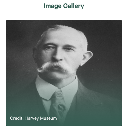
Image Gallery
Credit: Harvey Museum