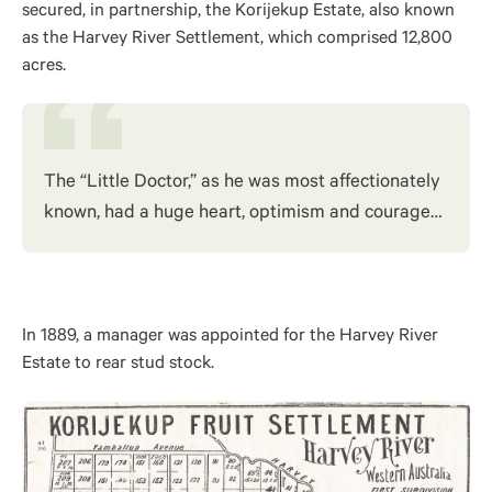
secured, in partnership, the Korijekup Estate, also known
as the Harvey River Settlement, which comprised 12,800
acres.
The “Little Doctor,” as he was most affectionately
known, had a huge heart, optimism and courage…
In 1889, a manager was appointed for the Harvey River
Estate to rear stud stock.