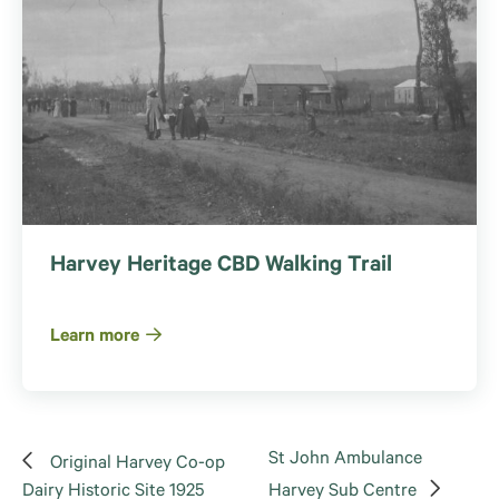
Harvey Heritage CBD Walking Trail
Learn more
St John Ambulance
Original Harvey Co-op
Dairy Historic Site 1925
Harvey Sub Centre