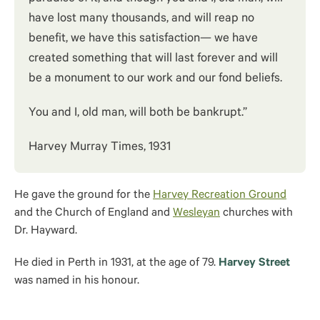
have lost many thousands, and will reap no
benefit, we have this satisfaction— we have
created something that will last forever and will
be a monument to our work and our fond beliefs.
You and I, old man, will both be bankrupt.”
Harvey Murray Times, 1931
He gave the ground for the
Harvey Recreation Ground
and the Church of England and
Wesleyan
churches with
Dr. Hayward.
He died in Perth in 1931, at the age of 79.
Harvey Street
was named in his honour.