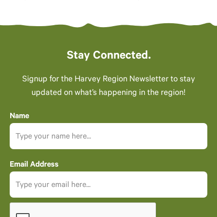
Stay Connected.
Signup for the Harvey Region Newsletter to stay
updated on what’s happening in the region!
Name
Email Address