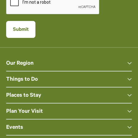
Our Region
Things to Do
Places to Stay
Plan Your Visit
Events