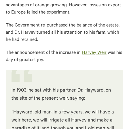
advantages of orange growing. However, losses on export
to Europe failed the experiment.
The Government re-purchased the balance of the estate,
and Dr. Harvey turned all his attention to his farm, which
he had retained.
The announcement of the increase in
Harvey Weir
was his
day of greatest joy.
In 1903, he sat with his partner, Dr. Hayward, on
the site of the present weir, saying:
“Hayward, old man, in a few years, we will have a
weir here, we will irrigate all Harvey and make a
paradise of it, and though you and I, old man, will