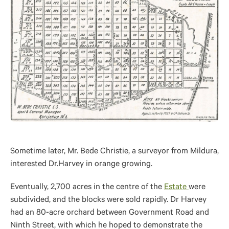
Sometime later, Mr. Bede Christie, a surveyor from Mildura,
interested Dr.Harvey in orange growing.
Eventually, 2,700 acres in the centre of the
Estate
were
subdivided, and the blocks were sold rapidly. Dr Harvey
had an 80-acre orchard between Government Road and
Ninth Street, with which he hoped to demonstrate the