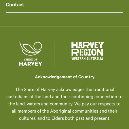
Contact
Acknowledgement of Country
The Shire of Harvey acknowledges the traditional
custodians of the land and their continuing connection to
the land, waters and community. We pay our respects to
all members of the Aboriginal communities and their
cultures; and to Elders both past and present.