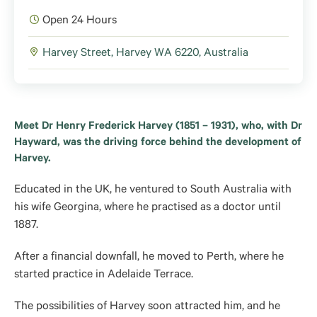
Open 24 Hours
Harvey Street, Harvey WA 6220, Australia
Meet Dr Henry Frederick Harvey (1851 – 1931), who, with Dr
Hayward, was the driving force behind the development of
Harvey.
Educated in the UK, he ventured to South Australia with
his wife Georgina, where he practised as a doctor until
1887.
After a financial downfall, he moved to Perth, where he
started practice in Adelaide Terrace.
The possibilities of Harvey soon attracted him, and he