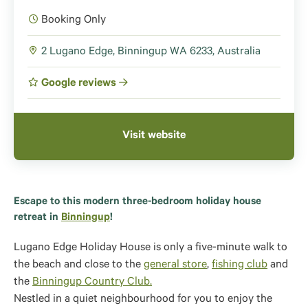
Booking Only
2 Lugano Edge, Binningup WA 6233, Australia
Google reviews
Visit website
Escape to this modern three-bedroom holiday house
retreat in
Binningup
!
Lugano Edge Holiday House is only a five-minute walk to
the beach and close to the
general store
,
fishing club
and
the
Binningup Country Club.
Nestled in a quiet neighbourhood for you to enjoy the