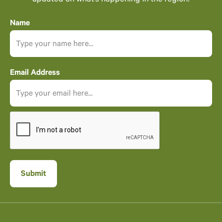
updated on what’s happening in the region!
Name
Email Address