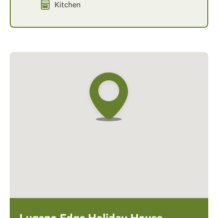
Kitchen