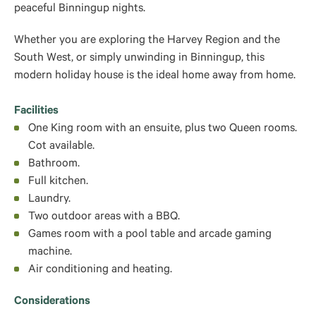
peaceful Binningup nights.
Whether you are exploring the Harvey Region and the
South West, or simply unwinding in Binningup, this
modern holiday house is the ideal home away from home.
Facilities
One King room with an ensuite, plus two Queen rooms.
Cot available.
Bathroom.
Full kitchen.
Laundry.
Two outdoor areas with a BBQ.
Games room with a pool table and arcade gaming
machine.
Air conditioning and heating.
Considerations