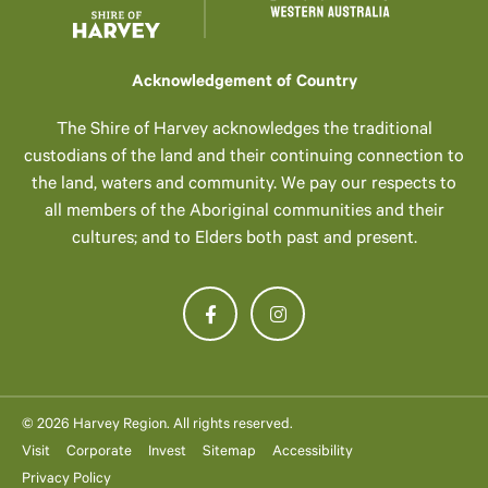
Acknowledgement of Country
The Shire of Harvey acknowledges the traditional
custodians of the land and their continuing connection to
the land, waters and community. We pay our respects to
all members of the Aboriginal communities and their
cultures; and to Elders both past and present.
© 2026 Harvey Region. All rights reserved.
Visit
Corporate
Invest
Sitemap
Accessibility
Privacy Policy