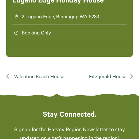
Lugano Edge Holiday House
2 Lugano Edge, Binningup WA 6233
Booking Only
Valentine Beach House
Fitzgerald House
Stay Connected.
Signup for the Harvey Region Newsletter to stay