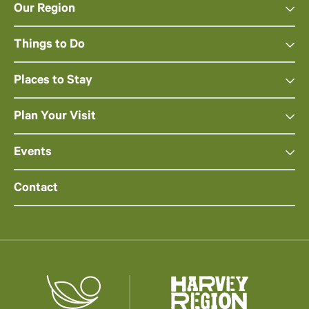
Our Region
Things to Do
Places to Stay
Plan Your Visit
Events
Contact