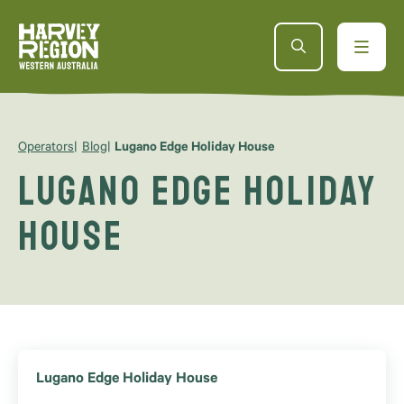
Operators
Blog
Lugano Edge Holiday House
Lugano Edge Holiday
House
Lugano Edge Holiday House