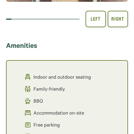
Amenities
Indoor and outdoor seating
Family-friendly
BBQ
Accommodation on-site
Free parking