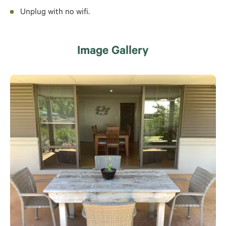
Unplug with no wifi.
Image Gallery