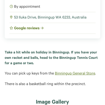
By appointment
53 Iluka Drive, Binningup WA 6233, Australia
Google reviews
Take a hit while on holiday in Binningup. If you have your
own racket and balls, head to the Binningup Tennis Court
for a game or two.
You can pick up keys from the
Binningup General Store
.
There is also a basketball ring within the precinct.
Image Gallery