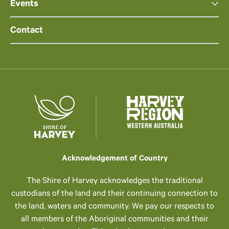
Events
Contact
Acknowledgement of Country
The Shire of Harvey acknowledges the traditional
custodians of the land and their continuing connection to
the land, waters and community. We pay our respects to
all members of the Aboriginal communities and their