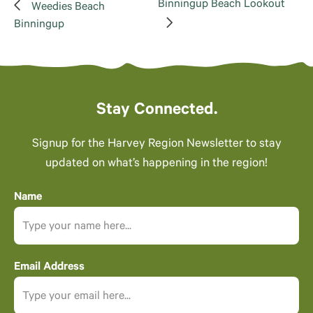
Binningup Beach Lookout
Weedies Beach
Binningup
Stay Connected.
Signup for the Harvey Region Newsletter to stay
updated on what’s happening in the region!
Name
Email Address