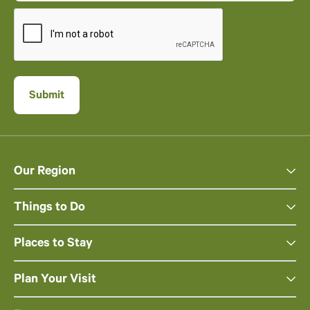
Our Region
Things to Do
Places to Stay
Plan Your Visit