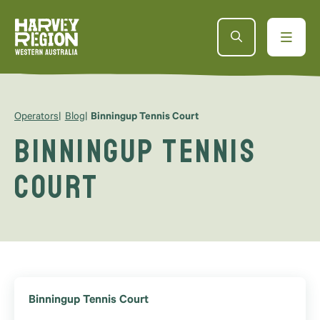
Operators
Blog
Binningup Tennis Court
Binningup Tennis
Court
Binningup Tennis Court