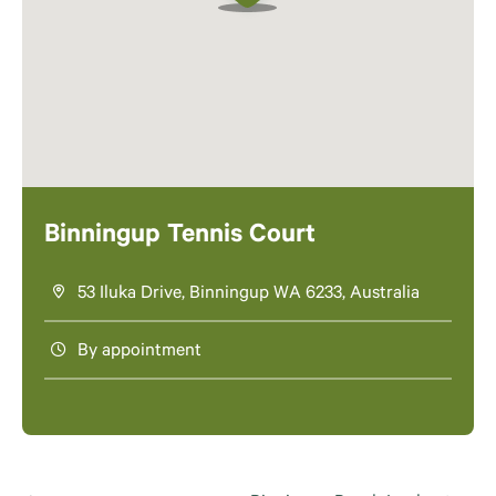
Binningup Tennis Court
53 Iluka Drive, Binningup WA 6233, Australia
By appointment