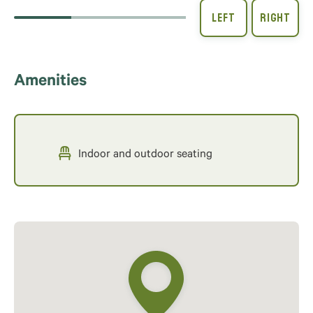
Amenities
Indoor and outdoor seating