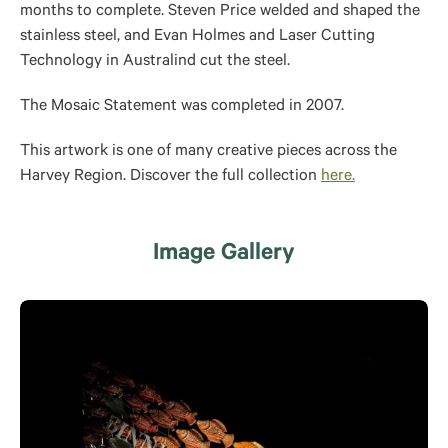
months to complete. Steven Price welded and shaped the
stainless steel, and Evan Holmes and Laser Cutting
Technology in Australind cut the steel.
The Mosaic Statement was completed in 2007.
This artwork is one of many creative pieces across the
Harvey Region. Discover the full collection
here.
Image Gallery