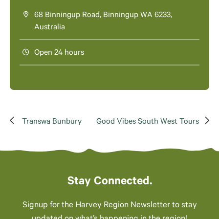
68 Binningup Road, Binningup WA 6233,
Australia
Open 24 hours
Transwa Bunbury
Good Vibes South West Tours
Stay Connected.
Signup for the Harvey Region Newsletter to stay