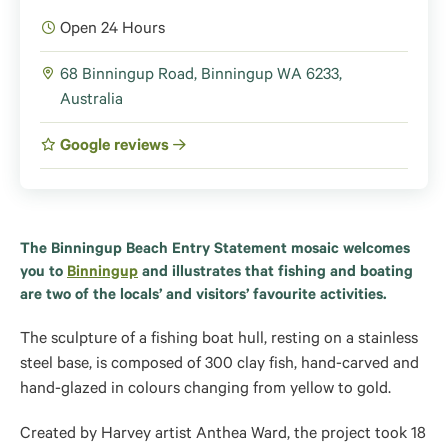
Open 24 Hours
68 Binningup Road, Binningup WA 6233,
Australia
Google reviews
The Binningup Beach Entry Statement mosaic welcomes
you to
Binningup
and illustrates that fishing and boating
are two of the locals’ and visitors’ favourite activities.
The sculpture of a fishing boat hull, resting on a stainless
steel base, is composed of 300 clay fish, hand-carved and
hand-glazed in colours changing from yellow to gold.
Created by Harvey artist Anthea Ward, the project took 18