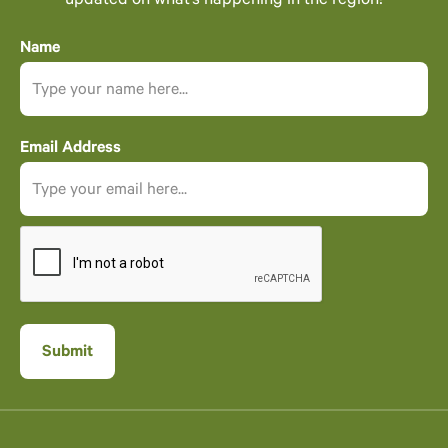
updated on what’s happening in the region!
Name
Email Address