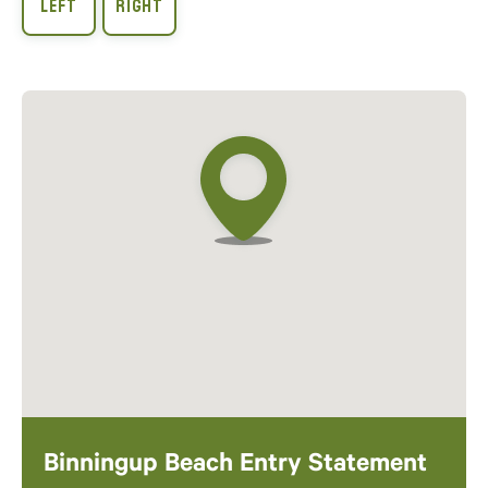
Binningup Beach Entry Statement