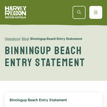
Operators
Blog
Binningup Beach Entry Statement
Binningup Beach
Entry Statement
Binningup Beach Entry Statement