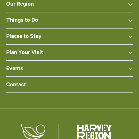
Our Region
Things to Do
Places to Stay
Plan Your Visit
Events
Contact