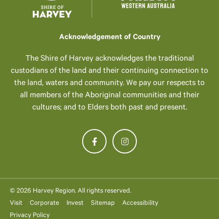
Acknowledgement of Country
The Shire of Harvey acknowledges the traditional
custodians of the land and their continuing connection to
the land, waters and community. We pay our respects to
all members of the Aboriginal communities and their
cultures; and to Elders both past and present.
© 2026 Harvey Region. All rights reserved.
Visit
Corporate
Invest
Sitemap
Accessibility
Privacy Policy