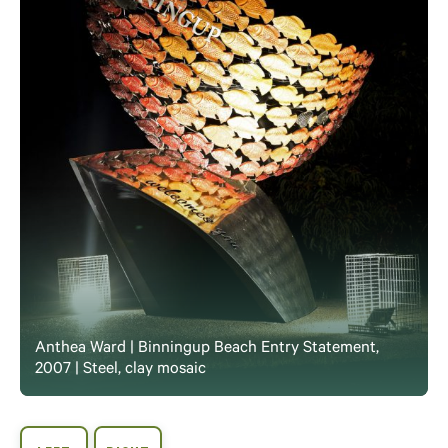
Anthea Ward | Binningup Beach Entry Statement,
2007 | Steel, clay mosaic