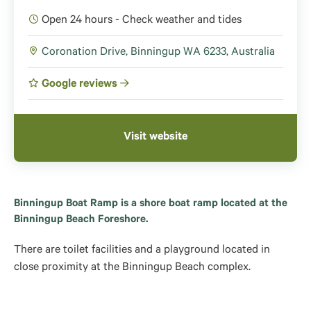
Open 24 hours - Check weather and tides
Coronation Drive, Binningup WA 6233, Australia
Google reviews
Visit website
Binningup Boat Ramp is a shore boat ramp located at the
Binningup Beach Foreshore.
There are toilet facilities and a playground located in
close proximity at the Binningup Beach complex.