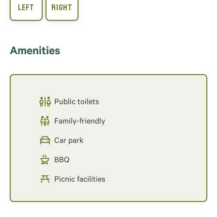
Amenities
Public toilets
Family-friendly
Car park
BBQ
Picnic facilities