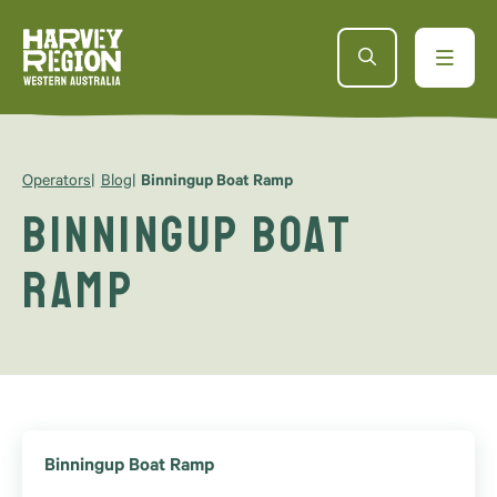
Operators
Blog
Binningup Boat Ramp
Binningup Boat
Ramp
Binningup Boat Ramp