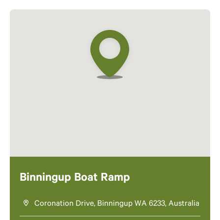
Binningup Boat Ramp
Coronation Drive, Binningup WA 6233, Australia