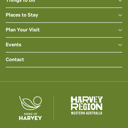
Things to Do
Places to Stay
Plan Your Visit
Events
Contact