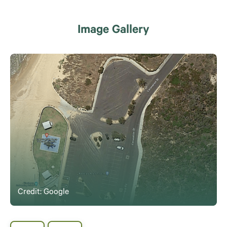
Image Gallery
Credit: Google