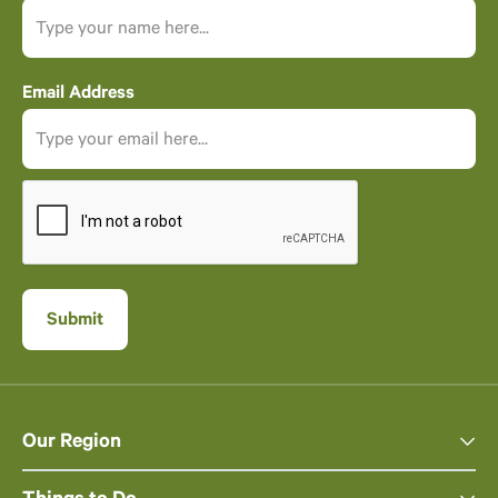
Email Address
Our Region