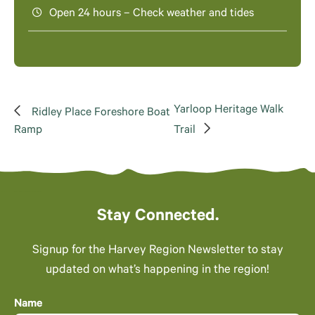
Open 24 hours – Check weather and tides
Yarloop Heritage Walk
Ridley Place Foreshore Boat
Ramp
Trail
Stay Connected.
Signup for the Harvey Region Newsletter to stay
updated on what’s happening in the region!
Name