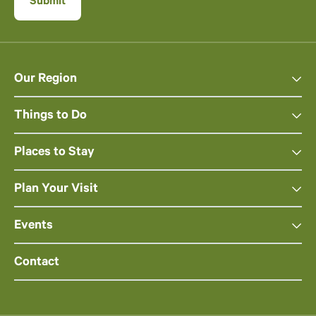
Our Region
Things to Do
Places to Stay
Plan Your Visit
Events
Contact