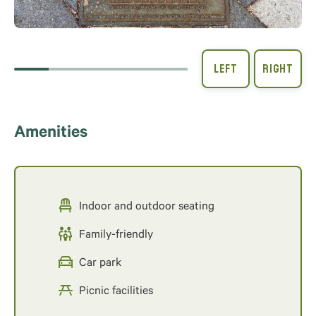
Amenities
Indoor and outdoor seating
Family-friendly
Car park
Picnic facilities