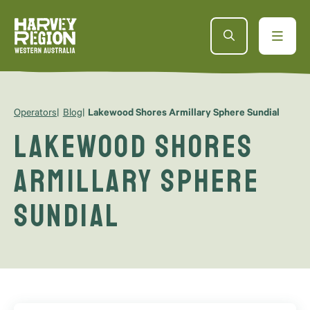
Operators
Blog
Lakewood Shores Armillary Sphere Sundial
Lakewood Shores
Armillary Sphere
Sundial