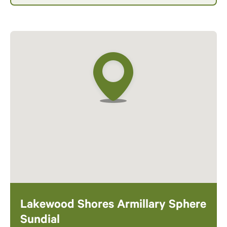
Lakewood Shores Armillary Sphere
Sundial