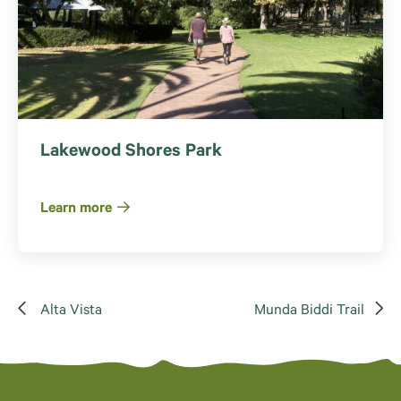
Lakewood Shores Park
Learn more
Alta Vista
Munda Biddi Trail