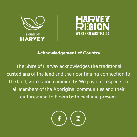
Acknowledgement of Country
The Shire of Harvey acknowledges the traditional
custodians of the land and their continuing connection to
the land, waters and community. We pay our respects to
all members of the Aboriginal communities and their
cultures; and to Elders both past and present.