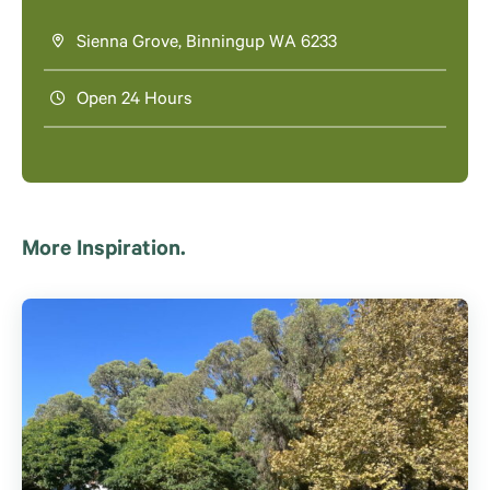
Sienna Grove, Binningup WA 6233
Open 24 Hours
More Inspiration.