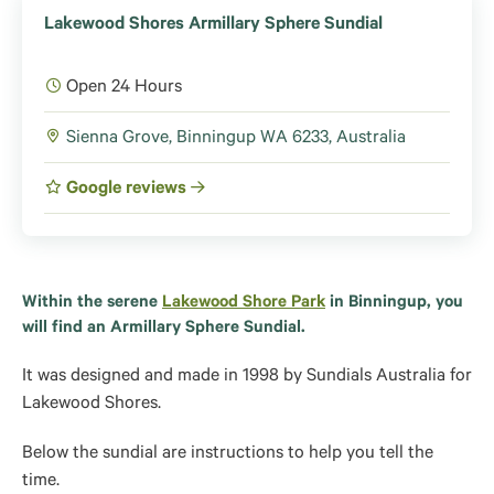
Lakewood Shores Armillary Sphere Sundial
Open 24 Hours
Sienna Grove, Binningup WA 6233, Australia
Google reviews
Within the serene
Lakewood Shore Park
in Binningup, you
will find an
Armillary Sphere Sundial.
It was designed and made in 1998 by Sundials Australia for
Lakewood Shores.
Below the sundial are instructions to help you tell the
time.