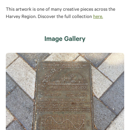
This artwork is one of many creative pieces across the
Harvey Region. Discover the full collection
here.
Image Gallery