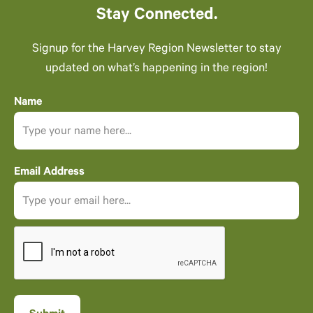
Stay Connected.
Signup for the Harvey Region Newsletter to stay
updated on what’s happening in the region!
Name
Email Address