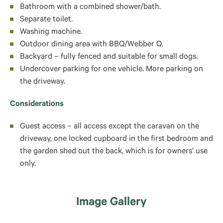
Bathroom with a combined shower/bath.
Separate toilet.
Washing machine.
Outdoor dining area with BBQ/Webber Q.
Backyard – fully fenced and suitable for small dogs.
Undercover parking for one vehicle. More parking on
the driveway.
Considerations
Guest access – a
ll access except the caravan on the
driveway, one locked cupboard in the first bedroom and
the garden shed out the back, which is for owners’ use
only.
Image Gallery