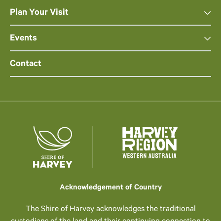
Plan Your Visit
Events
Contact
Acknowledgement of Country
The Shire of Harvey acknowledges the traditional