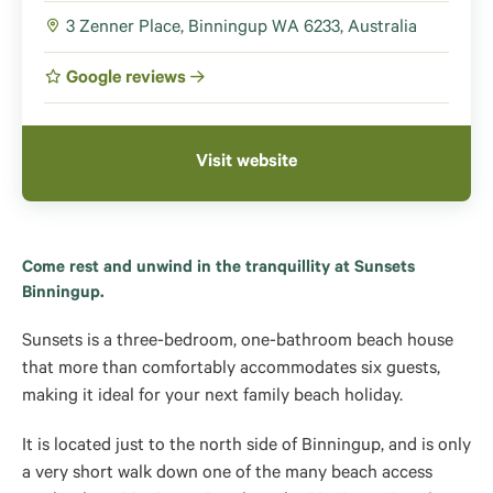
3 Zenner Place, Binningup WA 6233, Australia
Google reviews
Visit website
Come rest and unwind in the tranquillity at Sunsets
Binningup.
Sunsets is a three-bedroom, one-bathroom beach house
that more than comfortably accommodates six guests,
making it ideal for your next family beach holiday.
It is located just to the north side of Binningup, and is only
a very short walk down one of the many beach access