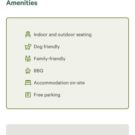
Amenities
Indoor and outdoor seating
Dog friendly
Family-friendly
BBQ
Accommodation on-site
Free parking