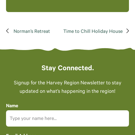
Norman’s Retreat
Time to Chill Holiday House
Stay Connected.
Signup for the Harvey Region Newsletter to stay
updated on what’s happening in the region!
Name