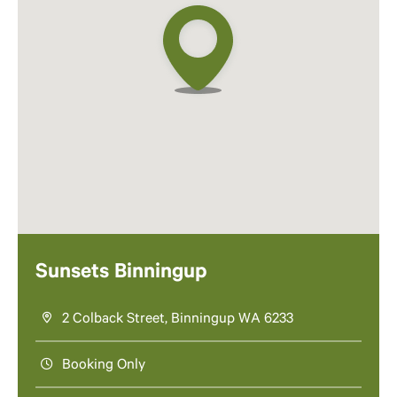
Sunsets Binningup
2 Colback Street, Binningup WA 6233
Booking Only