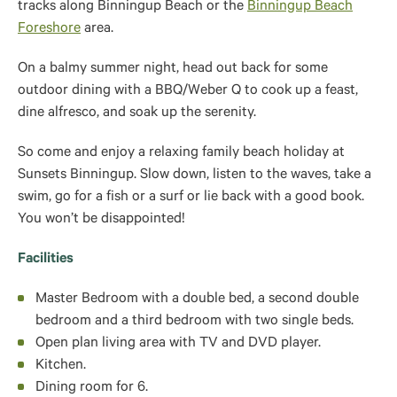
tracks along Binningup Beach or the
Binningup Beach
Foreshore
area.
On a balmy summer night, head out back for some
outdoor dining with a BBQ/Weber Q to cook up a feast,
dine alfresco, and soak up the serenity.
So come and enjoy a relaxing family beach holiday at
Sunsets Binningup. Slow down, listen to the waves, take a
swim, go for a fish or a surf or lie back with a good book.
You won’t be disappointed!
Facilities
Master Bedroom with a double bed, a second double
bedroom and a third bedroom with two single beds.
Open plan living area with TV and DVD player.
Kitchen.
Dining room for 6.