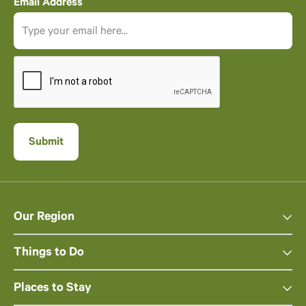
Email Address
Our Region
Things to Do
Places to Stay