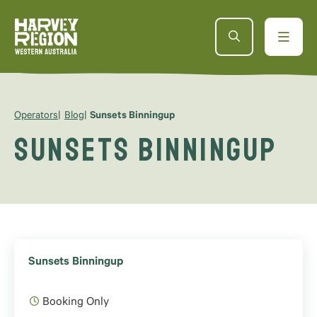
Operators
Blog
Sunsets Binningup
Sunsets Binningup
Sunsets Binningup
Booking Only