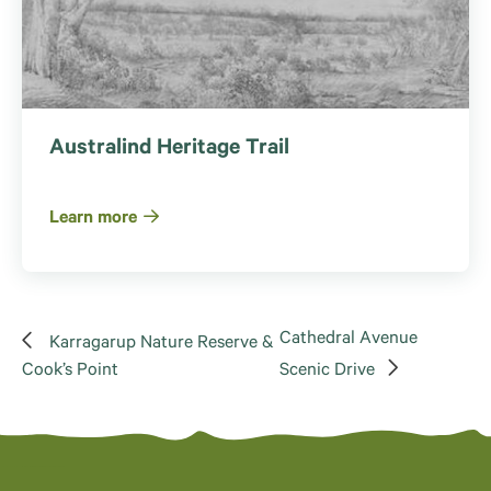
Australind Heritage Trail
Learn more
Cathedral Avenue
Karragarup Nature Reserve &
Cook’s Point
Scenic Drive