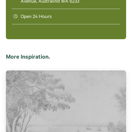
Avenue, Australind WA 6233
Open 24 Hours
More Inspiration.