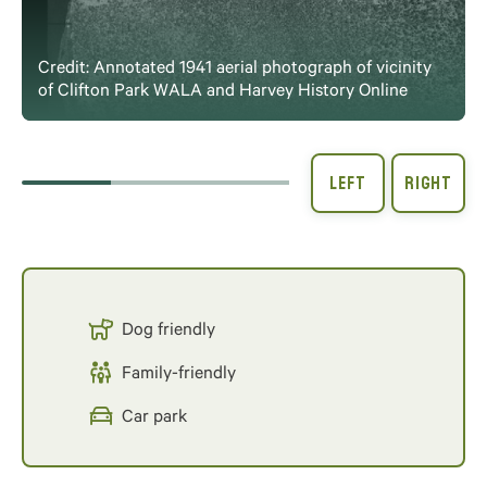
Credit: Annotated 1941 aerial photograph of vicinity
of Clifton Park WALA and Harvey History Online
Dog friendly
Family-friendly
Car park