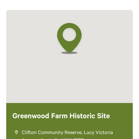
Greenwood Farm Historic Site
Clifton Community Reserve, Lucy Victoria