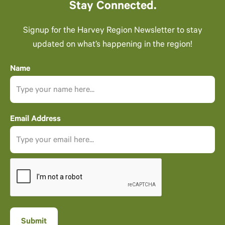
Stay Connected.
Signup for the Harvey Region Newsletter to stay
updated on what’s happening in the region!
Name
Email Address