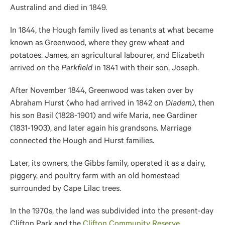
Australind and died in 1849.
In 1844, the Hough family lived as tenants at what became
known as Greenwood, where they grew wheat and
potatoes. James, an agricultural labourer, and Elizabeth
arrived on the
Parkfield
in 1841 with their son, Joseph.
After November 1844, Greenwood
was taken over
by
Abraham Hurst (who had arrived in 1842 on
Diadem)
, then
his son Basil (1828-1901) and wife Maria, nee Gardiner
(1831-1903), and later again his grandsons. Marriage
connected the Hough and Hurst families
.
Later, its owners, the Gibbs family, operated it as a dairy,
piggery, and poultry farm with an old homestead
surrounded by Cape Lilac trees.
In the 1970s, the land was subdivided into the present-day
Clifton Park and the
Clifton Community Reserve
.