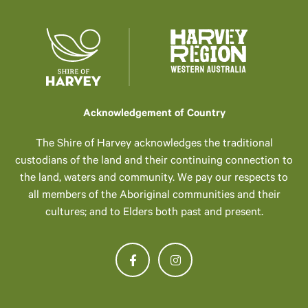
Acknowledgement of Country
The Shire of Harvey acknowledges the traditional
custodians of the land and their continuing connection to
the land, waters and community. We pay our respects to
all members of the Aboriginal communities and their
cultures; and to Elders both past and present.