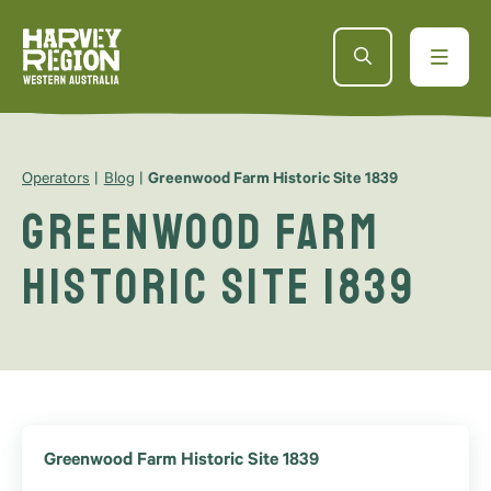
Operators
Blog
Greenwood Farm Historic Site 1839
Greenwood Farm
Historic Site 1839
Greenwood Farm Historic Site 1839