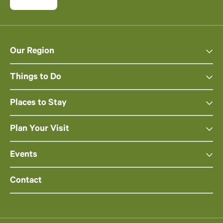
Our Region
Things to Do
Places to Stay
Plan Your Visit
Events
Contact