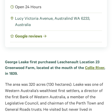
Open 24 Hours
Lucy Victoria Avenue, Australind WA 6233,
Australia
Google reviews
George Leake first purchased Leschenault Location 23
Greenwood Farm, located at the mouth of the
Collie River
,
in 1839.
The area was 320 acres (130 hectares). Leake was one of
Western Australia’s wealthiest first settlers, a director of
the first Bank of Western Australia, a member of the
Legislative Council, and chairman of the Perth Town and
General Roads trusts. He visited but never lived in