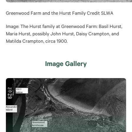
Greenwood Farm and the Hurst Family Credit SLWA
Image:
The Hurst family at Greenwood Farm: Basil Hurst,
Maria Hurst, possibly John Hurst, Daisy Crampton, and
Matilda Crampton, circa 1900.
Image Gallery