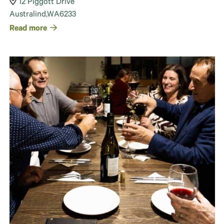
12 Piggott Drive
Australind
,
WA
6233
Read more