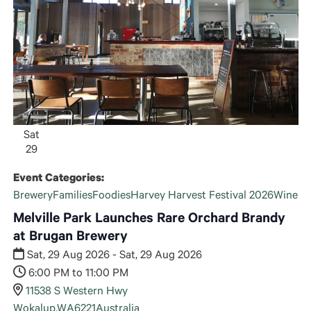
Sat
29
Event Categories:
Brewery
Families
Foodies
Harvey Harvest Festival 2026
Wine
Melville Park Launches Rare Orchard Brandy
at Brugan Brewery
Sat, 29 Aug 2026 - Sat, 29 Aug 2026
6:00 PM to 11:00 PM
11538 S Western Hwy
Wokalup
,
WA
6221
Australia