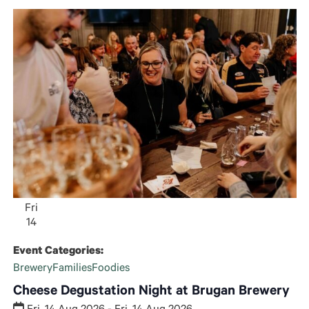
and
Views
Navigatio
Fri
14
Event Categories:
Brewery
Families
Foodies
Cheese Degustation Night at Brugan Brewery