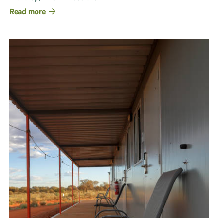
Read more