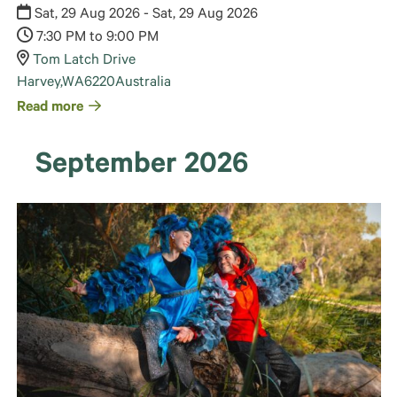
Sat, 29 Aug 2026 - Sat, 29 Aug 2026
7:30 PM to 9:00 PM
Tom Latch Drive
Harvey
,
WA
6220
Australia
Read more
September 2026