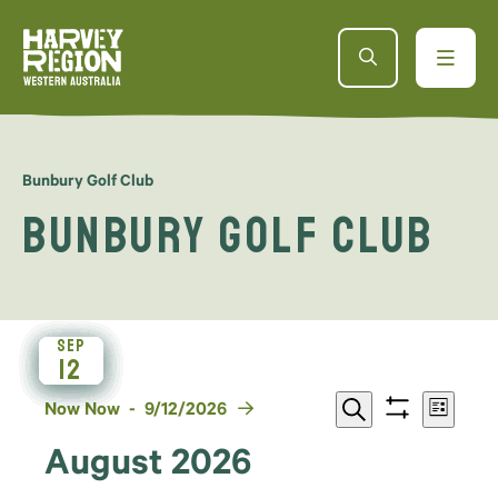
Bunbury Golf Club
Bunbury Golf Club
SEP
SEP
SEP
SEP
AUG
AUG
AUG
AUG
23
29
29
14
12
11
11
5
Events
Even
Select
Now
Now
 - 
9/12/2026
List
Show
Search
date.
View
filters
Search
August 2026
Navi