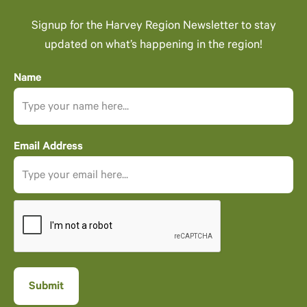
Signup for the Harvey Region Newsletter to stay
updated on what’s happening in the region!
Name
Email Address