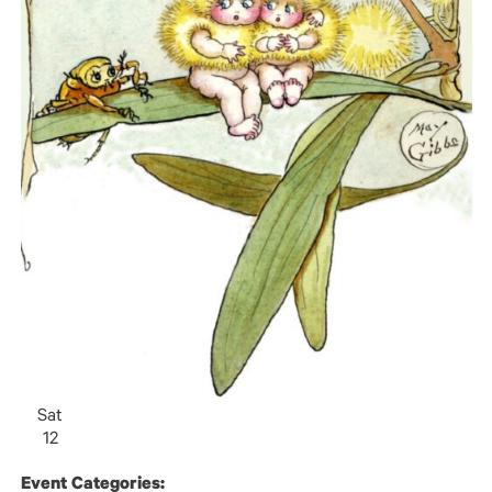
Sat
12
Event Categories: