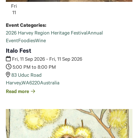
Fri
11
Event Categories:
2026 Harvey Region Heritage Festival
Annual
Event
Foodies
Wine
Italo Fest
Fri, 11 Sep 2026 - Fri, 11 Sep 2026
5:00 PM to 8:00 PM
83 Uduc Road
Harvey
,
WA
6220
Australia
Read more