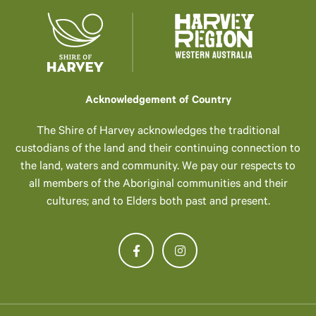
Acknowledgement of Country
The Shire of Harvey acknowledges the traditional
custodians of the land and their continuing connection to
the land, waters and community. We pay our respects to
all members of the Aboriginal communities and their
cultures; and to Elders both past and present.