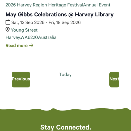
2026 Harvey Region Heritage Festival
Annual Event
May Gibbs Celebrations @ Harvey Library
Sat, 12 Sep 2026 - Fri, 18 Sep 2026
Young Street
Harvey
,
WA
6220
Australia
Read more
Today
Events
Even
Previous
Next
Stay Connected.