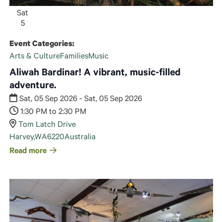
Sat
5
Event Categories:
Arts & Culture
Families
Music
Aliwah Bardinar! A vibrant, music-filled
adventure.
Sat, 05 Sep 2026 - Sat, 05 Sep 2026
1:30 PM to 2:30 PM
Tom Latch Drive
Harvey
,
WA
6220
Australia
Read more