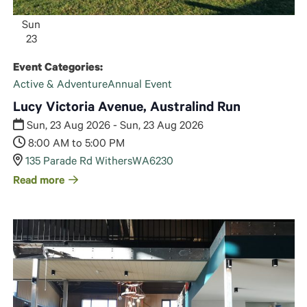
Sun
23
Event Categories:
Active & Adventure
Annual Event
Lucy Victoria Avenue, Australind Run
Sun, 23 Aug 2026 - Sun, 23 Aug 2026
8:00 AM to 5:00 PM
135 Parade Rd Withers
WA
6230
Read more