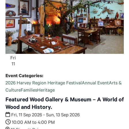
Fri
11
Event Categories:
2026 Harvey Region Heritage Festival
Annual Event
Arts &
Culture
Families
Heritage
Featured Wood Gallery & Museum – A World of
Wood and History.
Fri, 11 Sep 2026 - Sun, 13 Sep 2026
10:00 AM to 4:00 PM