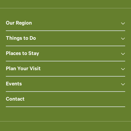
Our Region
Things to Do
Places to Stay
Plan Your Visit
Events
Contact