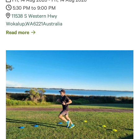
Fri, 14 Aug 2026 - Fri, 14 Aug 2026
5:30 PM to 9:00 PM
11538 S Western Hwy
Wokalup
,
WA
6221
Australia
Read more