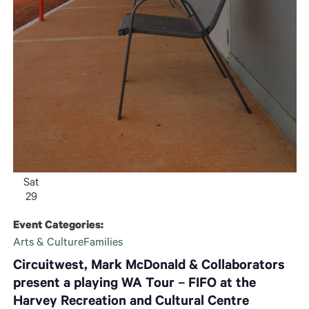
Sat
29
Event Categories:
Arts & Culture
Families
Circuitwest, Mark McDonald & Collaborators
present a playing WA Tour – FIFO at the
Harvey Recreation and Cultural Centre