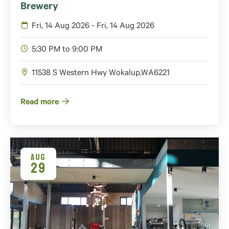
Brewery
Fri, 14 Aug 2026 - Fri, 14 Aug 2026
5:30 PM to 9:00 PM
11538 S Western Hwy
Wokalup
,
WA
6221
Read more
AUG
29