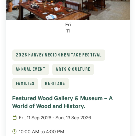
Fri
11
2026 HARVEY REGION HERITAGE FESTIVAL
ANNUAL EVENT
ARTS & CULTURE
FAMILIES
HERITAGE
Featured Wood Gallery & Museum – A
World of Wood and History.
Fri, 11 Sep 2026 - Sun, 13 Sep 2026
10:00 AM to 4:00 PM