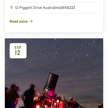
12 Piggott Drive
Australind
,
WA
6233
Read more
SEP
12