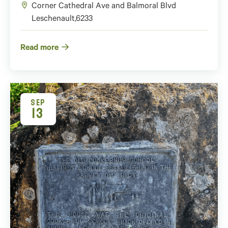
Corner Cathedral Ave and Balmoral Blvd
Leschenault
,
6233
Read more
SEP
13