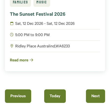
FAMILIES
MUSIC
The Sunset Festival 2026
Sat, 12 Dec 2026 - Sat, 12 Dec 2026
5:00 PM to 9:00 PM
Ridley Place
Australind
,
WA
6233
Read more
Events
Previous
Today
Next
Events