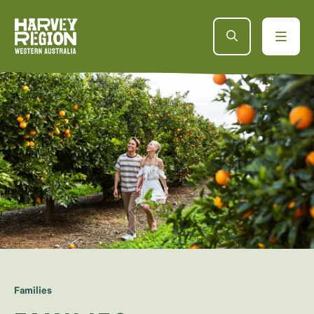
Families