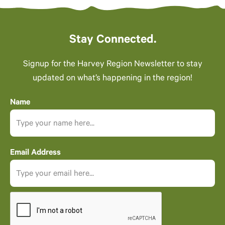
Stay Connected.
Signup for the Harvey Region Newsletter to stay
updated on what’s happening in the region!
Name
Email Address