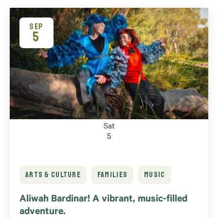
SEP
5
Sat
5
ARTS & CULTURE
FAMILIES
MUSIC
Aliwah Bardinar! A vibrant, music-filled
adventure.