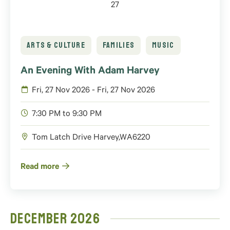
27
ARTS & CULTURE
FAMILIES
MUSIC
An Evening With Adam Harvey
Fri, 27 Nov 2026 - Fri, 27 Nov 2026
7:30 PM to 9:30 PM
Tom Latch Drive
Harvey
,
WA
6220
Read more
December 2026