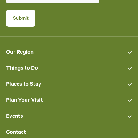
Our Region
Things to Do
Places to Stay
Plan Your Visit
Events
Contact