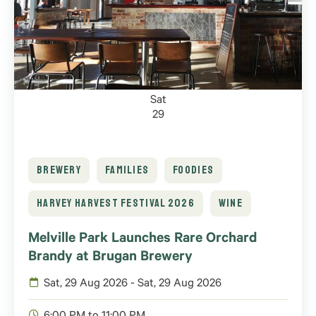
Sat
29
BREWERY
FAMILIES
FOODIES
HARVEY HARVEST FESTIVAL 2026
WINE
Melville Park Launches Rare Orchard
Brandy at Brugan Brewery
Sat, 29 Aug 2026 - Sat, 29 Aug 2026