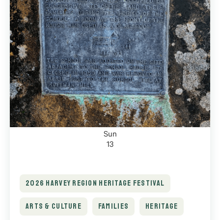
Sun
13
2026 HARVEY REGION HERITAGE FESTIVAL
ARTS & CULTURE
FAMILIES
HERITAGE