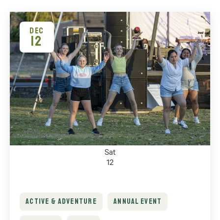
DEC
12
Sat
12
ACTIVE & ADVENTURE
ANNUAL EVENT