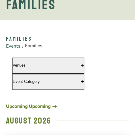
Families
Families
Families
Events
Filters
Changing
Venues
any
Open
filter
of
Event Category
the
Open
filter
form
inputs
will
Select
Upcoming
Upcoming
cause
date.
August 2026
the
list