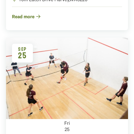
Tom Latch Drive
Harvey
,
WA
6220
Read more
SEP
25
Fri
25