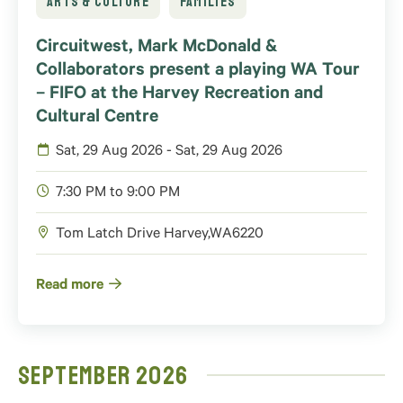
ARTS & CULTURE
FAMILIES
Circuitwest, Mark McDonald &
Collaborators present a playing WA Tour
– FIFO at the Harvey Recreation and
Cultural Centre
Sat, 29 Aug 2026 - Sat, 29 Aug 2026
7:30 PM to 9:00 PM
Tom Latch Drive
Harvey
,
WA
6220
Read more
September 2026