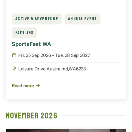
ACTIVE & ADVENTURE
ANNUAL EVENT
FAMILIES
SportsFest WA
Fri, 25 Sep 2026 - Tue, 28 Sep 2027
Leisure Drive
Australind
,
WA
6233
Read more
November 2026