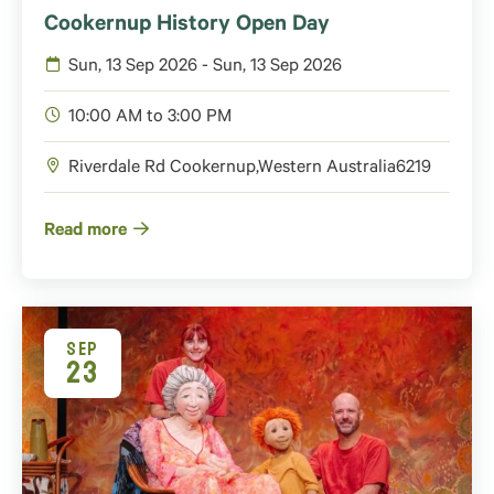
Cookernup History Open Day
Sun, 13 Sep 2026 - Sun, 13 Sep 2026
10:00 AM to 3:00 PM
Riverdale Rd
Cookernup
,
Western Australia
6219
Read more
SEP
23