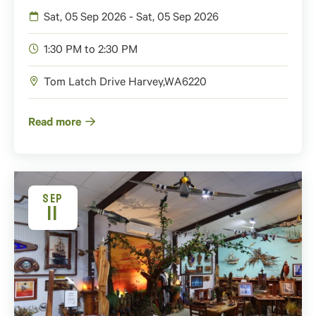
Sat, 05 Sep 2026 - Sat, 05 Sep 2026
1:30 PM to 2:30 PM
Tom Latch Drive
Harvey
,
WA
6220
Read more
SEP
11