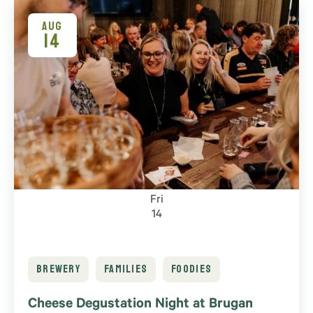
of
events
AUG
14
to
refresh
with
the
filtered
results.
Fri
14
BREWERY
FAMILIES
FOODIES
Cheese Degustation Night at Brugan