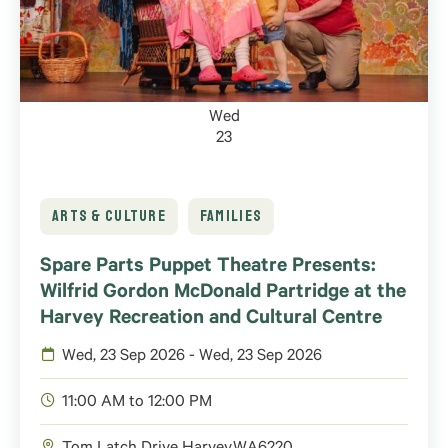
Wed
23
ARTS & CULTURE
FAMILIES
Spare Parts Puppet Theatre Presents:
Wilfrid Gordon McDonald Partridge at the
Harvey Recreation and Cultural Centre
Wed, 23 Sep 2026 - Wed, 23 Sep 2026
11:00 AM to 12:00 PM