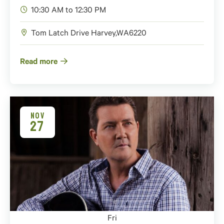
10:30 AM to 12:30 PM
Tom Latch Drive
Harvey
,
WA
6220
Read more
NOV
27
Fri