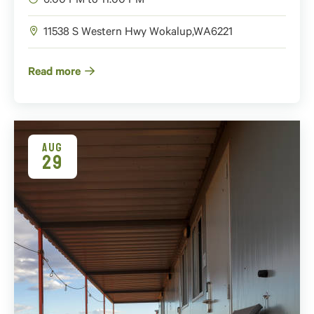
6:00 PM to 11:00 PM
11538 S Western Hwy
Wokalup
,
WA
6221
Read more
AUG
29