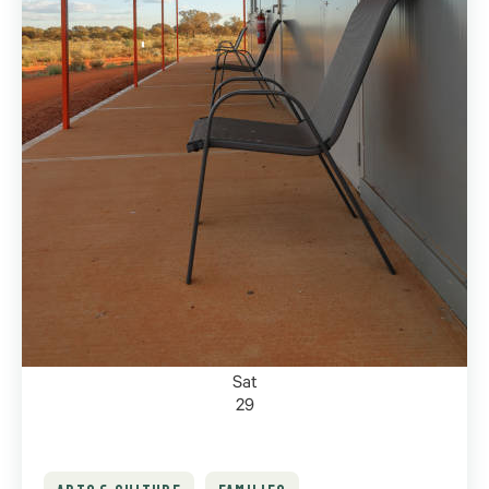
Sat
29