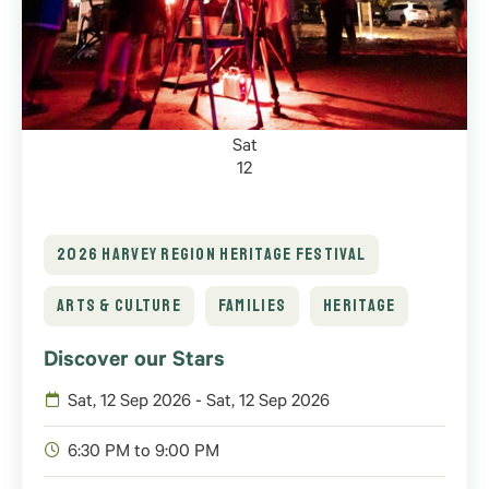
Sat
12
2026 HARVEY REGION HERITAGE FESTIVAL
ARTS & CULTURE
FAMILIES
HERITAGE
Discover our Stars
Sat, 12 Sep 2026 - Sat, 12 Sep 2026
6:30 PM to 9:00 PM