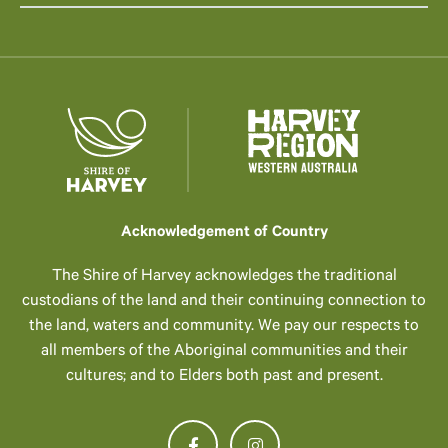
Acknowledgement of Country
The Shire of Harvey acknowledges the traditional
custodians of the land and their continuing connection to
the land, waters and community. We pay our respects to
all members of the Aboriginal communities and their
cultures; and to Elders both past and present.