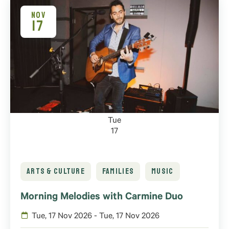
NOV
17
Tue
17
ARTS & CULTURE
FAMILIES
MUSIC
Morning Melodies with Carmine Duo
Tue, 17 Nov 2026 - Tue, 17 Nov 2026