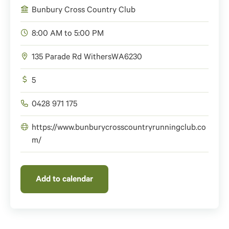
Bunbury Cross Country Club
8:00 AM to 5:00 PM
135 Parade Rd Withers
WA
6230
5
0428 971 175
https://www.bunburycrosscountryrunningclub.co
m/
Add to calendar