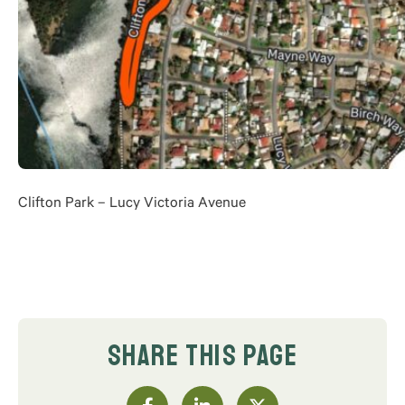
Clifton Park – Lucy Victoria Avenue
SHARE THIS PAGE