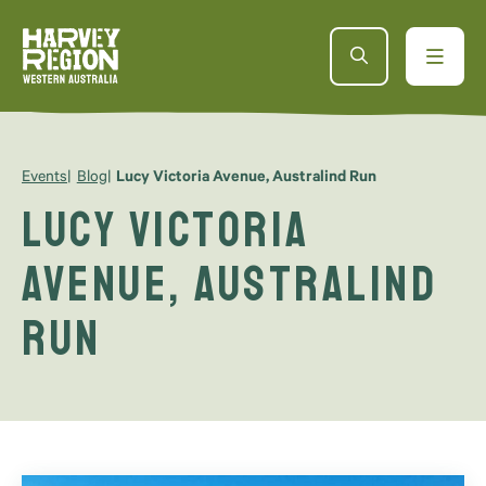
Events
Blog
Lucy Victoria Avenue, Australind Run
Lucy Victoria
Avenue, Australind
Run