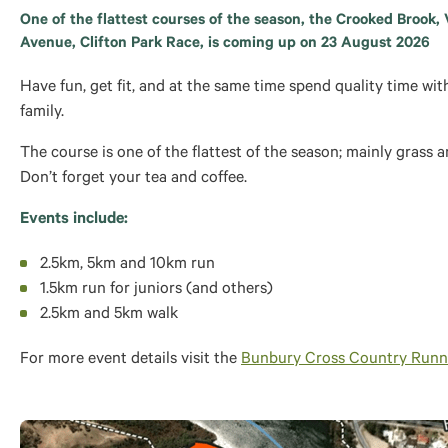
One of the flattest courses of the season, the Crooked Brook, 
Avenue, Clifton Park Race, is coming up on 23 August 2026
Have fun, get fit, and at the same time spend quality time wit
family.
The course is one of the flattest of the season; mainly grass a
Don’t forget your tea and coffee.
Events include:
2.5km, 5km and 10km run
1.5km run for juniors (and others)
2.5km and 5km walk
For more event details visit the
Bunbury Cross Country Runn