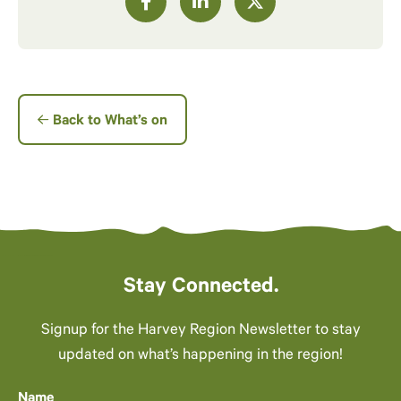
Back to What’s on
Stay Connected.
Signup for the Harvey Region Newsletter to stay
updated on what’s happening in the region!
Name