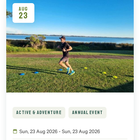
AUG
23
ACTIVE & ADVENTURE
ANNUAL EVENT
Sun, 23 Aug 2026 - Sun, 23 Aug 2026