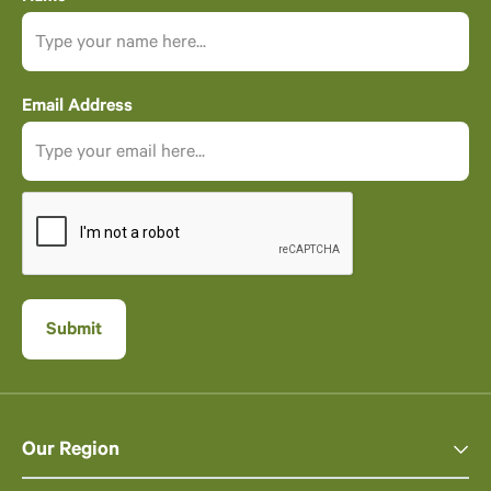
Email Address
Our Region