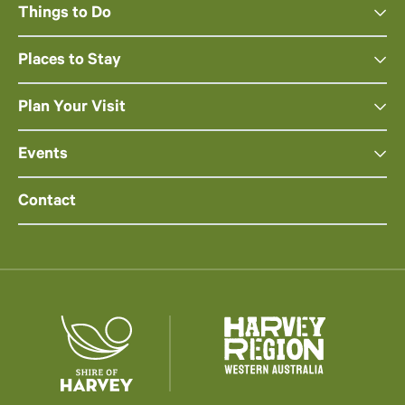
Things to Do
Places to Stay
Plan Your Visit
Events
Contact