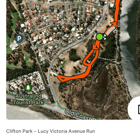
Clifton Park – Lucy Victoria Avenue Run