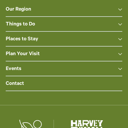
Our Region
Things to Do
Places to Stay
Plan Your Visit
Events
Contact