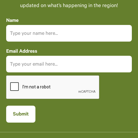
updated on what’s happening in the region!
Name
Email Address