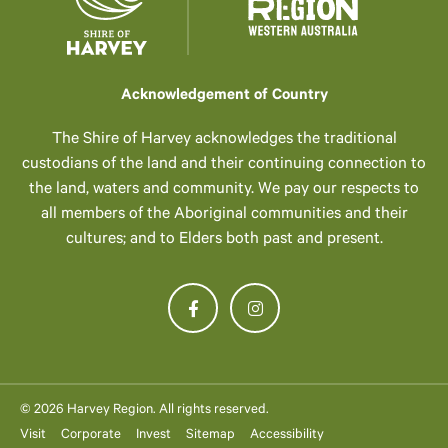
Acknowledgement of Country
The Shire of Harvey acknowledges the traditional
custodians of the land and their continuing connection to
the land, waters and community. We pay our respects to
all members of the Aboriginal communities and their
cultures; and to Elders both past and present.
© 2026 Harvey Region. All rights reserved.
Visit
Corporate
Invest
Sitemap
Accessibility