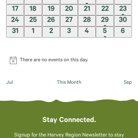
refresh
events,
events,
events,
events,
event,
events,
event
0
0
0
0
0
0
1
17
18
19
20
21
22
23
with
the
events,
events,
events,
events,
events,
events,
event
0
0
0
0
0
2
0
24
25
26
27
28
29
30
filtered
events,
events,
events,
events,
events,
events,
event
0
0
0
0
0
1
0
31
1
2
3
4
5
6
results.
events,
events,
events,
events,
events,
event,
event
There are no events on this day.
Jul
This Month
Sep
Stay Connected.
Signup for the Harvey Region Newsletter to stay