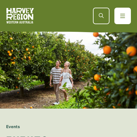
Events